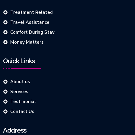
Treatment Related
Travel Assistance
Comfort During Stay
Money Matters
Quick Links
About us
Services
Testimonial
Contact Us
Address