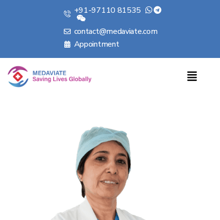
+91-97110 81535
contact@medaviate.com
Appointment