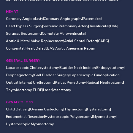
HEART
Coronary Angioplasty
Coronary Angiography
Pacemaker
Heart Bypass Surgery
Systemic Pulmonary Artery
Biventricular
DVR
Surgical Septectomy
Complete Atrioventricular
Aortic & Mitral Valve Replacement
Atrial Septal Defect
CABG
Congenital Heart Defect
BAS
Aortic Aneurysm Repair
GENERAL SURGERY
Laparoscopic Cholecystectomy
Bladder Neck Incision
Endopyelotomy
Esophagactomy
Gall Bladder Surgery
Laparoscopic Fundoplication
Optical Internal Urethrotomy
Partial Penectomy
Radical Nephroctomy
Thyroidectomy
TURB
Laser
Vasectomy
GYNAECOLOGY
Child Delivery
Ovarian Cystectomy
Thymectomy
Hysterectomy
Endometrial Resection
Hysteroscopic Polypectomy
Myomectomy
Hysteroscopic Myomectomy