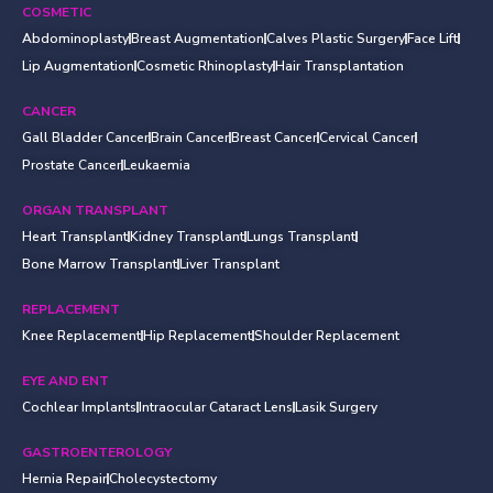
COSMETIC
Abdominoplasty
Breast Augmentation
Calves Plastic Surgery
Face Lift
Lip Augmentation
Cosmetic Rhinoplasty
Hair Transplantation
CANCER
Gall Bladder Cancer
Brain Cancer
Breast Cancer
Cervical Cancer
Prostate Cancer
Leukaemia
ORGAN TRANSPLANT
Heart Transplant
Kidney Transplant
Lungs Transplant
Bone Marrow Transplant
Liver Transplant
REPLACEMENT
Knee Replacement
Hip Replacement
Shoulder Replacement
EYE AND ENT
Cochlear Implants
Intraocular Cataract Lens
Lasik Surgery
GASTROENTEROLOGY
Hernia Repair
Cholecystectomy