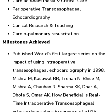
Cardiac Anaesthesia & Critical Care
Perioperative Transoesophageal
Echocardiography
Clinical Research & Teaching
Cardio-pulmonary resuscitation
Milestones Achieved
Published World’s first largest series on the
impact of using intraoperative
transesophageal echocardiography in 1998.
Mishra M, Kasliwal RR, Trehan N, Bhise M,
Mishra A, Chauhan R, Sharma KK, Dhar A,
Dhole S, Omar AK. How Beneficial Is Real-
Time Intraoperative Transoesophageal
Echocardiography – Experience of 5,016