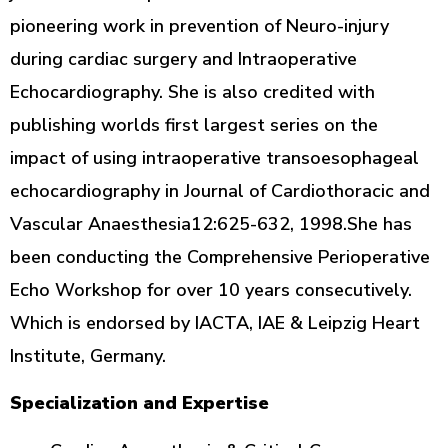
pioneering work in prevention of Neuro-injury
during cardiac surgery and Intraoperative
Echocardiography. She is also credited with
publishing worlds first largest series on the
impact of using intraoperative transoesophageal
echocardiography in Journal of Cardiothoracic and
Vascular Anaesthesia12:625-632, 1998.She has
been conducting the Comprehensive Perioperative
Echo Workshop for over 10 years consecutively.
Which is endorsed by IACTA, IAE & Leipzig Heart
Institute, Germany.
Specialization and Expertise