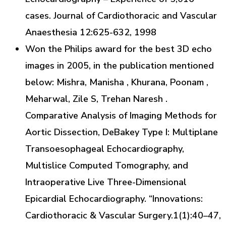
cases. Journal of Cardiothoracic and Vascular
Anaesthesia 12:625-632, 1998
Won the Philips award for the best 3D echo
images in 2005, in the publication mentioned
below: Mishra, Manisha , Khurana, Poonam ,
Meharwal, Zile S, Trehan Naresh .
Comparative Analysis of Imaging Methods for
Aortic Dissection, DeBakey Type I: Multiplane
Transoesophageal Echocardiography,
Multislice Computed Tomography, and
Intraoperative Live Three-Dimensional
Epicardial Echocardiography. “Innovations:
Cardiothoracic & Vascular Surgery.1(1):40–47,