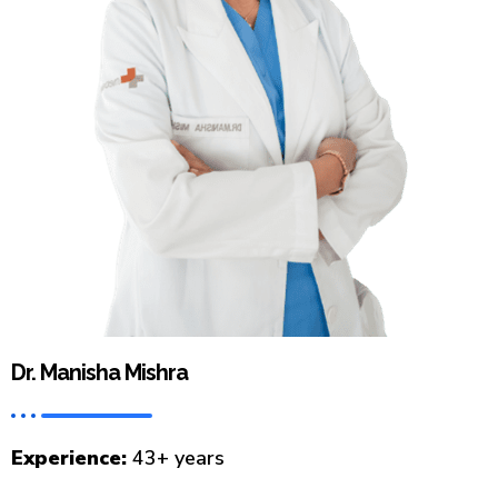
Dr. Manisha Mishra
Experience:
43+ years