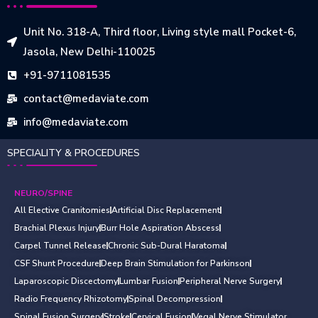
Unit No. 318-A, Third floor, Living style mall Pocket-6,
Jasola, New Delhi-110025
+91-9711081535
contact@medaviate.com
info@medaviate.com
SPECIALITY & PROCEDURES
NEURO/SPINE
All Elective Cranitomies
Artificial Disc Replacement
Brachial Plexus Injury
Burr Hole Aspiration Abscess
Carpel Tunnel Release
Chronic Sub-Dural Haratoma
CSF Shunt Procedure
Deep Brain Stimulation for Parkinson
Laparoscopic Discectomy
Lumbar Fusion
Peripheral Nerve Surgery
Radio Frequency Rhizotomy
Spinal Decompression
Spinal Fusion Surgery
Stroke
Cervical Fusion
Vegal Nerve Stimulator