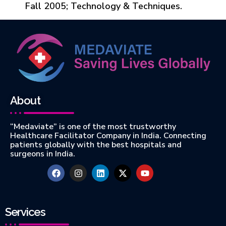
Fall 2005; Technology & Techniques.
About
“Medaviate” is one of the most trustworthy
Healthcare Facilitator Company in India. Connecting
patients globally with the best hospitals and
surgeons in India.
Services