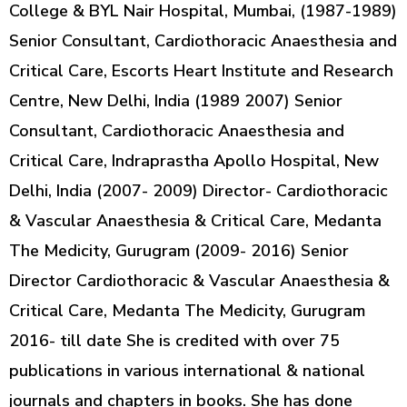
College & BYL Nair Hospital, Mumbai, (1987-1989)
Senior Consultant, Cardiothoracic Anaesthesia and
Critical Care, Escorts Heart Institute and Research
Centre, New Delhi, India (1989 2007) Senior
Consultant, Cardiothoracic Anaesthesia and
Critical Care, Indraprastha Apollo Hospital, New
Delhi, India (2007- 2009) Director- Cardiothoracic
& Vascular Anaesthesia & Critical Care, Medanta
The Medicity, Gurugram (2009- 2016) Senior
Director Cardiothoracic & Vascular Anaesthesia &
Critical Care, Medanta The Medicity, Gurugram
2016- till date She is credited with over 75
publications in various international & national
journals and chapters in books. She has done