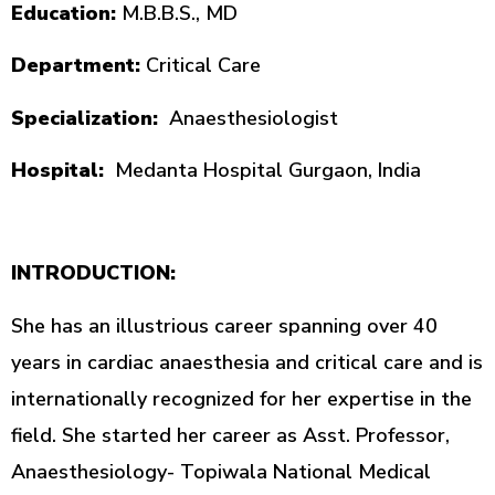
Education:
M.B.B.S., MD
Department:
Critical Care
Specialization:
Anaesthesiologist
Hospital:
Medanta Hospital Gurgaon, India
INTRODUCTION:
She has an illustrious career spanning over 40
years in cardiac anaesthesia and critical care and is
internationally recognized for her expertise in the
field. She started her career as Asst. Professor,
Anaesthesiology- Topiwala National Medical