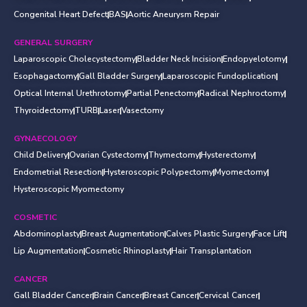
Congenital Heart Defect
BAS
Aortic Aneurysm Repair
GENERAL SURGERY
Laparoscopic Cholecystectomy
Bladder Neck Incision
Endopyelotomy
Esophagactomy
Gall Bladder Surgery
Laparoscopic Fundoplication
Optical Internal Urethrotomy
Partial Penectomy
Radical Nephroctomy
Thyroidectomy
TURB
Laser
Vasectomy
GYNAECOLOGY
Child Delivery
Ovarian Cystectomy
Thymectomy
Hysterectomy
Endometrial Resection
Hysteroscopic Polypectomy
Myomectomy
Hysteroscopic Myomectomy
COSMETIC
Abdominoplasty
Breast Augmentation
Calves Plastic Surgery
Face Lift
Lip Augmentation
Cosmetic Rhinoplasty
Hair Transplantation
CANCER
Gall Bladder Cancer
Brain Cancer
Breast Cancer
Cervical Cancer