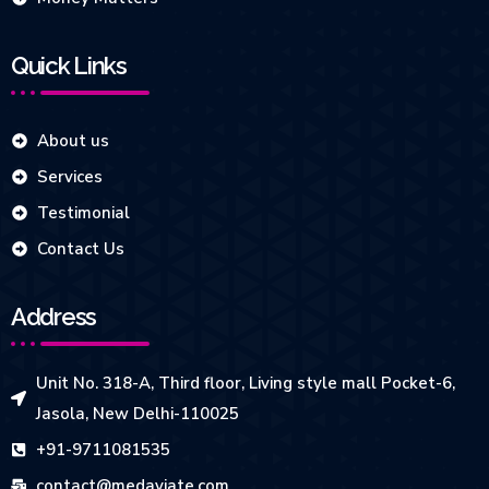
Quick Links
About us
Services
Testimonial
Contact Us
Address
Unit No. 318-A, Third floor, Living style mall Pocket-6,
Jasola, New Delhi-110025
+91-9711081535
contact@medaviate.com