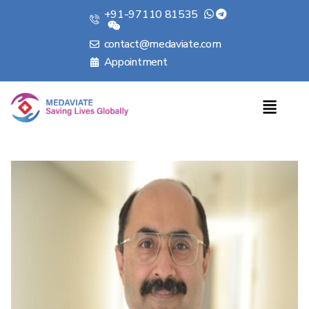
+91-97110 81535
contact@medaviate.com
Appointment