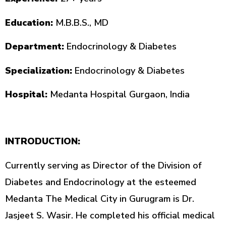
Education:
M.B.B.S., MD
Department:
Endocrinology & Diabetes
Specialization:
Endocrinology & Diabetes
Hospital:
Medanta Hospital Gurgaon, India
INTRODUCTION:
Currently serving as Director of the Division of
Diabetes and Endocrinology at the esteemed
Medanta The Medical City in Gurugram is Dr.
Jasjeet S. Wasir. He completed his official medical