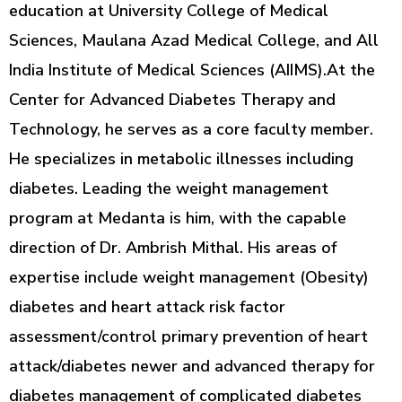
education at University College of Medical
Sciences, Maulana Azad Medical College, and All
India Institute of Medical Sciences (AIIMS).At the
Center for Advanced Diabetes Therapy and
Technology, he serves as a core faculty member.
He specializes in metabolic illnesses including
diabetes. Leading the weight management
program at Medanta is him, with the capable
direction of Dr. Ambrish Mithal. His areas of
expertise include weight management (Obesity)
diabetes and heart attack risk factor
assessment/control primary prevention of heart
attack/diabetes newer and advanced therapy for
diabetes management of complicated diabetes