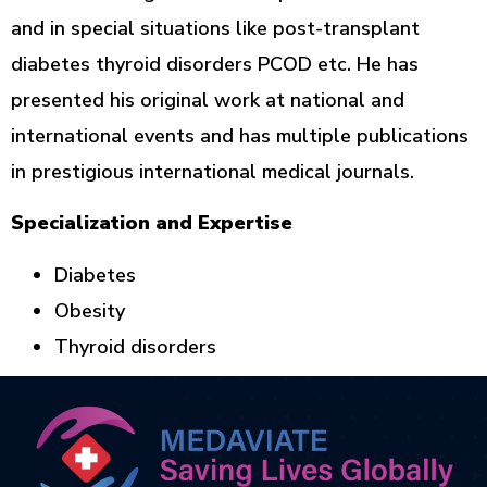
and in special situations like post-transplant
diabetes thyroid disorders PCOD etc. He has
presented his original work at national and
international events and has multiple publications
in prestigious international medical journals.
Specialization and Expertise
Diabetes
Obesity
Thyroid disorders