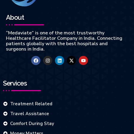
About
“Medaviate” is one of the most trustworthy
Healthcare Facilitator Company in India. Connecting
patients globally with the best hospitals and
surgeons in India.
Services
Treatment Related
Travel Assistance
Comfort During Stay
Money Matters