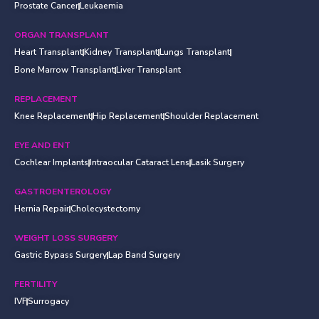
Prostate Cancer
Leukaemia
ORGAN TRANSPLANT
Heart Transplant
Kidney Transplant
Lungs Transplant
Bone Marrow Transplant
Liver Transplant
REPLACEMENT
Knee Replacement
Hip Replacement
Shoulder Replacement
EYE AND ENT
Cochlear Implants
Intraocular Cataract Lens
Lasik Surgery
GASTROENTEROLOGY
Hernia Repair
Cholecystectomy
WEIGHT LOSS SURGERY
Gastric Bypass Surgery
Lap Band Surgery
FERTILITY
IVF
Surrogacy