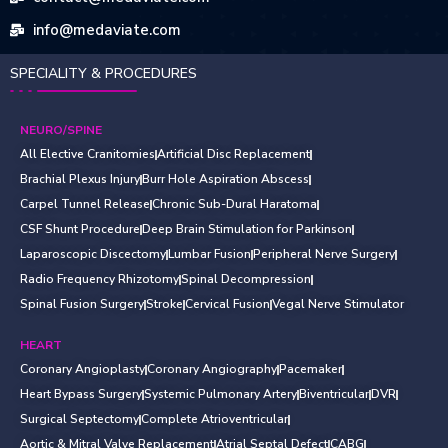
info@medaviate.com
SPECIALITY & PROCEDURES
NEURO/SPINE
All Elective Cranitomies
Artificial Disc Replacement
Brachial Plexus Injury
Burr Hole Aspiration Abscess
Carpel Tunnel Release
Chronic Sub-Dural Haratoma
CSF Shunt Procedure
Deep Brain Stimulation for Parkinson
Laparoscopic Discectomy
Lumbar Fusion
Peripheral Nerve Surgery
Radio Frequency Rhizotomy
Spinal Decompression
Spinal Fusion Surgery
Stroke
Cervical Fusion
Vegal Nerve Stimulator
HEART
Coronary Angioplasty
Coronary Angiography
Pacemaker
Heart Bypass Surgery
Systemic Pulmonary Artery
Biventricular
DVR
Surgical Septectomy
Complete Atrioventricular
Aortic & Mitral Valve Replacement
Atrial Septal Defect
CABG