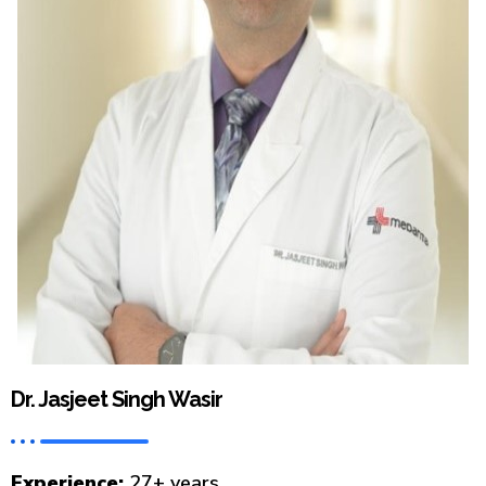
Dr. Jasjeet Singh Wasir
Experience:
27+ years