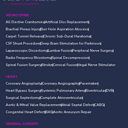
NEURO/SPINE
All Elective Cranitomies
Artificial Disc Replacement
Brachial Plexus Injury
Burr Hole Aspiration Abscess
Carpel Tunnel Release
Chronic Sub-Dural Haratoma
CSF Shunt Procedure
Deep Brain Stimulation for Parkinson
Laparoscopic Discectomy
Lumbar Fusion
Peripheral Nerve Surgery
Radio Frequency Rhizotomy
Spinal Decompression
Spinal Fusion Surgery
Stroke
Cervical Fusion
Vegal Nerve Stimulator
HEART
Coronary Angioplasty
Coronary Angiography
Pacemaker
Heart Bypass Surgery
Systemic Pulmonary Artery
Biventricular
DVR
Surgical Septectomy
Complete Atrioventricular
Aortic & Mitral Valve Replacement
Atrial Septal Defect
CABG
Congenital Heart Defect
BAS
Aortic Aneurysm Repair
GENERAL SURGERY