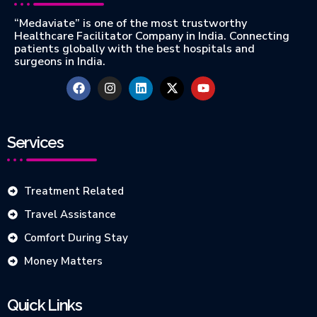
“Medaviate” is one of the most trustworthy
Healthcare Facilitator Company in India. Connecting
patients globally with the best hospitals and
surgeons in India.
Services
Treatment Related
Travel Assistance
Comfort During Stay
Money Matters
Quick Links