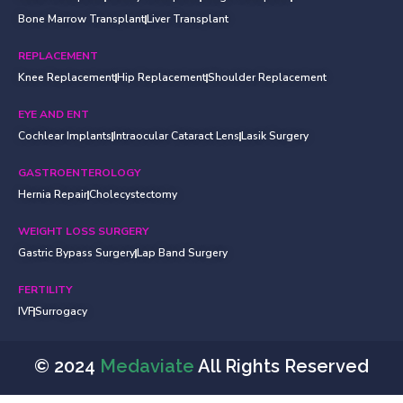
Bone Marrow Transplant
Liver Transplant
REPLACEMENT
Knee Replacement
Hip Replacement
Shoulder Replacement
EYE AND ENT
Cochlear Implants
Intraocular Cataract Lens
Lasik Surgery
GASTROENTEROLOGY
Hernia Repair
Cholecystectomy
WEIGHT LOSS SURGERY
Gastric Bypass Surgery
Lap Band Surgery
FERTILITY
IVF
Surrogacy
© 2024
Medaviate
All Rights Reserved