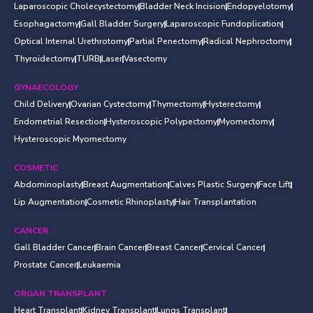
Laparoscopic Cholecystectomy
Bladder Neck Incision
Endopyelotomy
Esophagactomy
Gall Bladder Surgery
Laparoscopic Fundoplication
Optical Internal Urethrotomy
Partial Penectomy
Radical Nephroctomy
Thyroidectomy
TURB
Laser
Vasectomy
GYNAECOLOGY
Child Delivery
Ovarian Cystectomy
Thymectomy
Hysterectomy
Endometrial Resection
Hysteroscopic Polypectomy
Myomectomy
Hysteroscopic Myomectomy
COSMETIC
Abdominoplasty
Breast Augmentation
Calves Plastic Surgery
Face Lift
Lip Augmentation
Cosmetic Rhinoplasty
Hair Transplantation
CANCER
Gall Bladder Cancer
Brain Cancer
Breast Cancer
Cervical Cancer
Prostate Cancer
Leukaemia
ORGAN TRANSPLANT
Heart Transplant
Kidney Transplant
Lungs Transplant