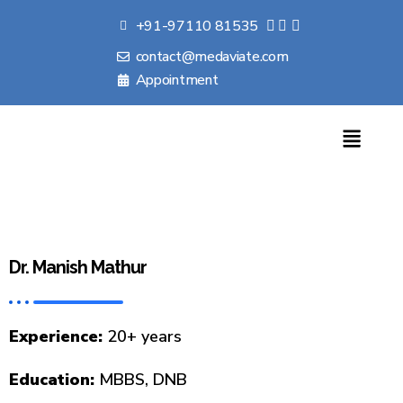
+91-97110 81535
contact@medaviate.com
Appointment
Dr. Manish Mathur
Experience:
20+ years
Education:
MBBS, DNB