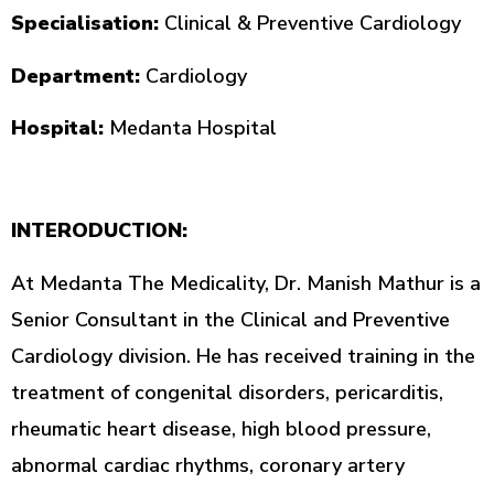
Specialisation:
Clinical & Preventive Cardiology
Department:
Cardiology
Hospital:
Medanta Hospital
INTERODUCTION:
At Medanta The Medicality, Dr. Manish Mathur is a
Senior Consultant in the Clinical and Preventive
Cardiology division. He has received training in the
treatment of congenital disorders, pericarditis,
rheumatic heart disease, high blood pressure,
abnormal cardiac rhythms, coronary artery