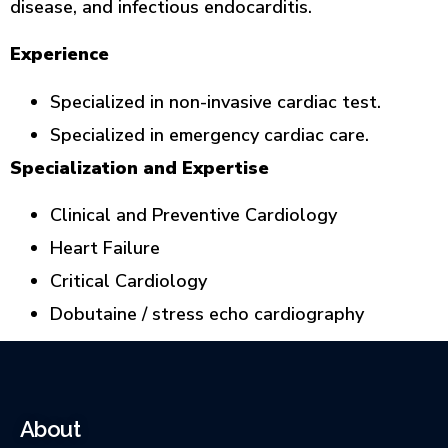
disease, and infectious endocarditis.
Experience
Specialized in non-invasive cardiac test.
Specialized in emergency cardiac care.
Specialization and Expertise
Clinical and Preventive Cardiology
Heart Failure
Critical Cardiology
Dobutaine / stress echo cardiography
About