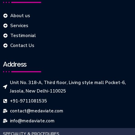
About us
Services
Testimonial
Contact Us
Address
Unit No. 318-A, Third floor, Living style mall Pocket-6,
Jasola, New Delhi-110025
+91-9711081535
contact@medaviate.com
info@medaviate.com
SPECIALITY & PROCEDURES