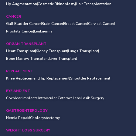
Lip Augmentation
Cosmetic Rhinoplasty
Hair Transplantation
CANCER
Gall Bladder Cancer
Brain Cancer
Breast Cancer
Cervical Cancer
Prostate Cancer
Leukaemia
ORGAN TRANSPLANT
Heart Transplant
Kidney Transplant
Lungs Transplant
Bone Marrow Transplant
Liver Transplant
REPLACEMENT
Knee Replacement
Hip Replacement
Shoulder Replacement
EYE AND ENT
Cochlear Implants
Intraocular Cataract Lens
Lasik Surgery
GASTROENTEROLOGY
Hernia Repair
Cholecystectomy
WEIGHT LOSS SURGERY