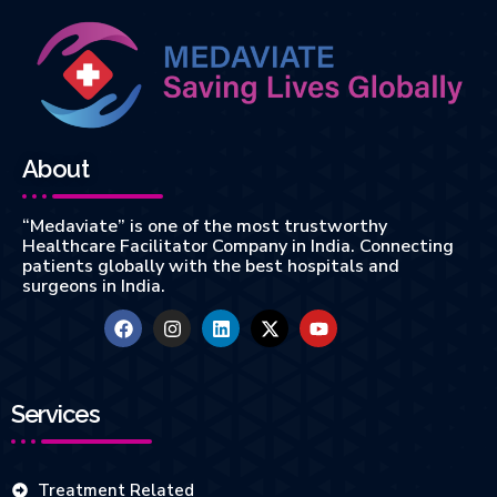
About
“Medaviate” is one of the most trustworthy
Healthcare Facilitator Company in India. Connecting
patients globally with the best hospitals and
surgeons in India.
Services
Treatment Related