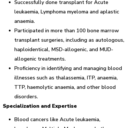
Successfully done transplant for Acute
leukaemia, Lymphoma myeloma and aplastic
anaemia.
Participated in more than 100 bone marrow
transplant surgeries, including as autologous,
haploidentical, MSD-allogenic, and MUD-
allogenic treatments.
Proficiency in identifying and managing blood
illnesses such as thalassemia, ITP, anaemia,
TTP, haemolytic anaemia, and other blood
disorders.
Specialization and Expertise
Blood cancers like Acute leukaemia,