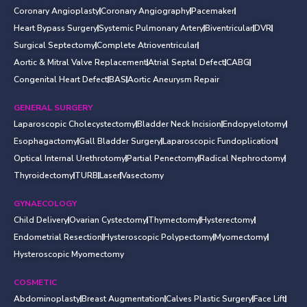
Coronary Angioplasty
Coronary Angiography
Pacemaker
Heart Bypass Surgery
Systemic Pulmonary Artery
Biventricular
DVR
Surgical Septectomy
Complete Atrioventricular
Aortic & Mitral Valve Replacement
Atrial Septal Defect
CABG
Congenital Heart Defect
BAS
Aortic Aneurysm Repair
GENERAL SURGERY
Laparoscopic Cholecystectomy
Bladder Neck Incision
Endopyelotomy
Esophagactomy
Gall Bladder Surgery
Laparoscopic Fundoplication
Optical Internal Urethrotomy
Partial Penectomy
Radical Nephroctomy
Thyroidectomy
TURB
Laser
Vasectomy
GYNAECOLOGY
Child Delivery
Ovarian Cystectomy
Thymectomy
Hysterectomy
Endometrial Resection
Hysteroscopic Polypectomy
Myomectomy
Hysteroscopic Myomectomy
COSMETIC
Abdominoplasty
Breast Augmentation
Calves Plastic Surgery
Face Lift