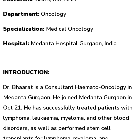
Department:
Oncology
Specialization:
Medical Oncology
Hospital:
Medanta Hospital Gurgaon, India
INTRODUCTION:
Dr. Bhaarat is a Consultant Haemato-Oncology in
Medanta Gurgaon. He joined Medanta Gurgaon in
Oct 21. He has successfully treated patients with
lymphoma, leukaemia, myeloma, and other blood
disorders, as well as performed stem cell
transplants for lymphoma, myeloma, and