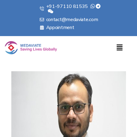
+91-97110 81535
contact@medaviate.com
Appointment