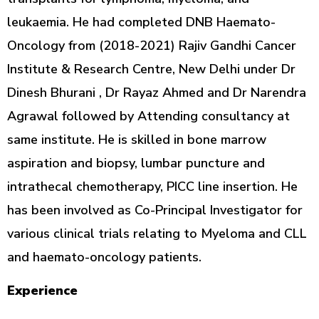
leukaemia. He had completed DNB Haemato-
Oncology from (2018-2021) Rajiv Gandhi Cancer
Institute & Research Centre, New Delhi under Dr
Dinesh Bhurani , Dr Rayaz Ahmed and Dr Narendra
Agrawal followed by Attending consultancy at
same institute. He is skilled in bone marrow
aspiration and biopsy, lumbar puncture and
intrathecal chemotherapy, PICC line insertion. He
has been involved as Co-Principal Investigator for
various clinical trials relating to Myeloma and CLL
and haemato-oncology patients.
Experience