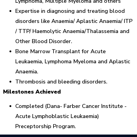
Lymphoma, Multiple Myeloma and others
Expertise in diagnosing and treating blood
disorders like Anaemia/ Aplastic Anaemia/ ITP
/ TTP/ Haemolytic Anaemia/Thalassemia and
Other Blood Disorder.
Bone Marrow Transplant for Acute
Leukaemia, Lymphoma Myeloma and Aplastic
Anaemia.
Thrombosis and bleeding disorders.
Milestones Achieved
Completed (Dana- Farber Cancer Institute -
Acute Lymphoblastic Leukaemia)
Preceptorship Program.