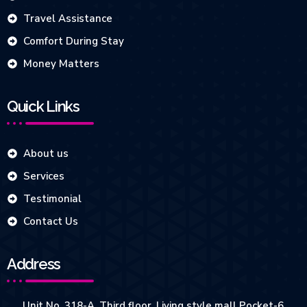
Travel Assistance
Comfort During Stay
Money Matters
Quick Links
About us
Services
Testimonial
Contact Us
Address
Unit No. 318-A, Third floor, Living style mall Pocket-6,