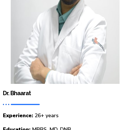
Dr. Bhaarat
Experience:
26+ years
Education:
MBBS, MD, DNB