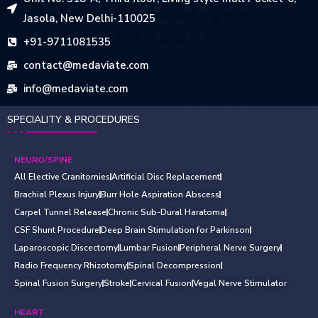
Jasola, New Delhi-110025
+91-9711081535
contact@medaviate.com
info@medaviate.com
SPECIALITY & PROCEDURES
NEURO/SPINE
All Elective Cranitomies
Artificial Disc Replacement
Brachial Plexus Injury
Burr Hole Aspiration Abscess
Carpel Tunnel Release
Chronic Sub-Dural Haratoma
CSF Shunt Procedure
Deep Brain Stimulation for Parkinson
Laparoscopic Discectomy
Lumbar Fusion
Peripheral Nerve Surgery
Radio Frequency Rhizotomy
Spinal Decompression
Spinal Fusion Surgery
Stroke
Cervical Fusion
Vegal Nerve Stimulator
HEART