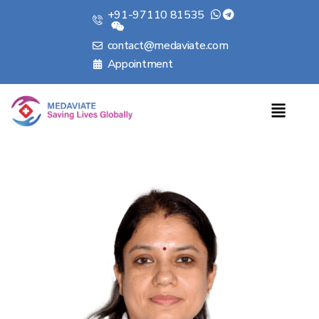
+91-97110 81535
contact@medaviate.com
Appointment