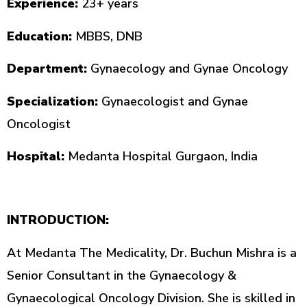
Experience:
23+ years
Education:
MBBS, DNB
Department:
Gynaecology and Gynae Oncology
Specialization:
Gynaecologist and Gynae
Oncologist
Hospital:
Medanta Hospital Gurgaon, India
INTRODUCTION:
At Medanta The Medicality, Dr. Buchun Mishra is a
Senior Consultant in the Gynaecology &
Gynaecological Oncology Division. She is skilled in