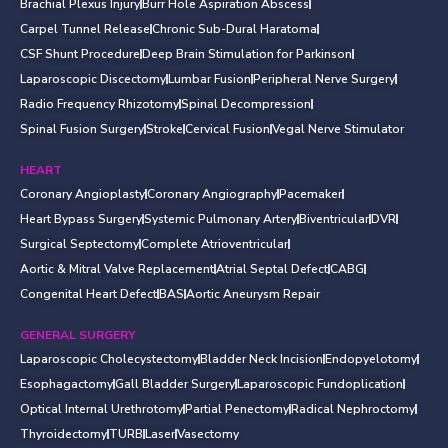
Brachial Plexus Injury
Burr Hole Aspiration Abscess
Carpel Tunnel Release
Chronic Sub-Dural Haratoma
CSF Shunt Procedure
Deep Brain Stimulation for Parkinson
Laparoscopic Discectomy
Lumbar Fusion
Peripheral Nerve Surgery
Radio Frequency Rhizotomy
Spinal Decompression
Spinal Fusion Surgery
Stroke
Cervical Fusion
Vegal Nerve Stimulator
HEART
Coronary Angioplasty
Coronary Angiography
Pacemaker
Heart Bypass Surgery
Systemic Pulmonary Artery
Biventricular
DVR
Surgical Septectomy
Complete Atrioventricular
Aortic & Mitral Valve Replacement
Atrial Septal Defect
CABG
Congenital Heart Defect
BAS
Aortic Aneurysm Repair
GENERAL SURGERY
Laparoscopic Cholecystectomy
Bladder Neck Incision
Endopyelotomy
Esophagactomy
Gall Bladder Surgery
Laparoscopic Fundoplication
Optical Internal Urethrotomy
Partial Penectomy
Radical Nephroctomy
Thyroidectomy
TURB
Laser
Vasectomy