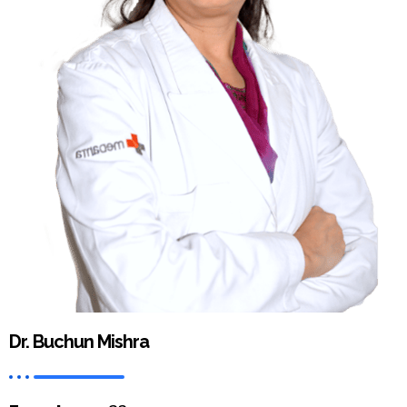
Dr. Buchun Mishra