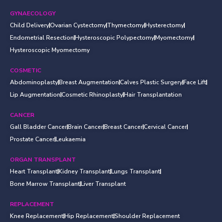
GYNAECOLOGY
Child Delivery
Ovarian Cystectomy
Thymectomy
Hysterectomy
Endometrial Resection
Hysteroscopic Polypectomy
Myomectomy
Hysteroscopic Myomectomy
COSMETIC
Abdominoplasty
Breast Augmentation
Calves Plastic Surgery
Face Lift
Lip Augmentation
Cosmetic Rhinoplasty
Hair Transplantation
CANCER
Gall Bladder Cancer
Brain Cancer
Breast Cancer
Cervical Cancer
Prostate Cancer
Leukaemia
ORGAN TRANSPLANT
Heart Transplant
Kidney Transplant
Lungs Transplant
Bone Marrow Transplant
Liver Transplant
REPLACEMENT
Knee Replacement
Hip Replacement
Shoulder Replacement