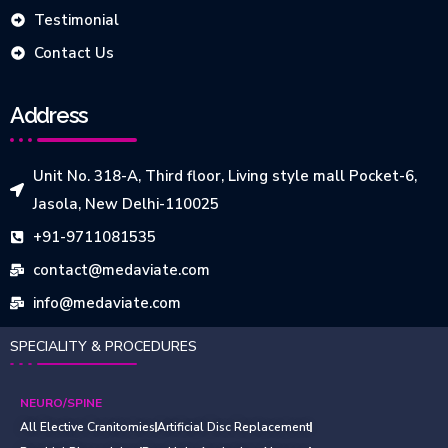
Testimonial
Contact Us
Address
Unit No. 318-A, Third floor, Living style mall Pocket-6,
Jasola, New Delhi-110025
+91-9711081535
contact@medaviate.com
info@medaviate.com
SPECIALITY & PROCEDURES
NEURO/SPINE
All Elective Cranitomies
Artificial Disc Replacement