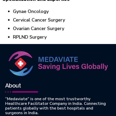
Gynae Oncology
Cervical Cancer Surgery
Ovarian Cancer Surgery
RPLND Surgery
About
“Medaviate” is one of the most trustworthy
Healthcare Facilitator Company in India. Connecting
patients globally with the best hospitals and
surgeons in India.