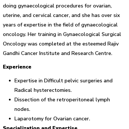
doing gynaecological procedures for ovarian,
uterine, and cervical cancer, and she has over six
years of expertise in the field of gynaecological
oncology. Her training in Gynaecological Surgical
Oncology was completed at the esteemed Rajiv
Gandhi Cancer Institute and Research Centre.
Experience
Expertise in Difficult pelvic surgeries and
Radical hysterectomies.
Dissection of the retroperitoneal lymph
nodes.
Laparotomy for Ovarian cancer.
Specialization and Expertise