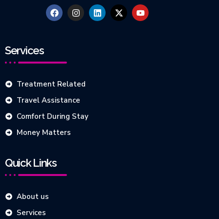
Services
Treatment Related
Travel Assistance
Comfort During Stay
Money Matters
Quick Links
About us
Services