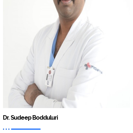
Dr. Sudeep Bodduluri