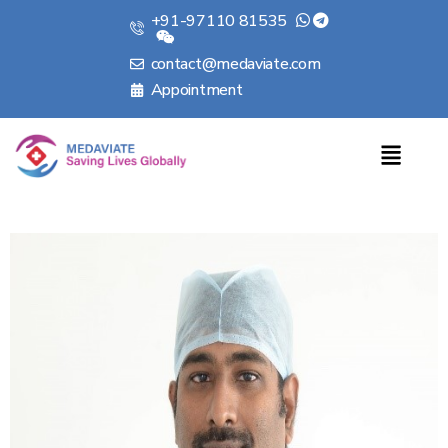
+91-97110 81535
contact@medaviate.com
Appointment