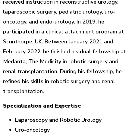
received instruction in reconstructive urology,
laparoscopic surgery, pediatric urology, uro-
oncology, and endo-urology. In 2019, he
participated in a clinical attachment program at
Scunthorpe, UK. Between January 2021 and
February 2022, he finished his dual fellowship at
Medanta, The Medicity in robotic surgery and
renal transplantation. During his fellowship, he
refined his skills in robotic surgery and renal
transplantation.
Specialization and Expertise
Laparoscopy and Robotic Urology
Uro-oncology