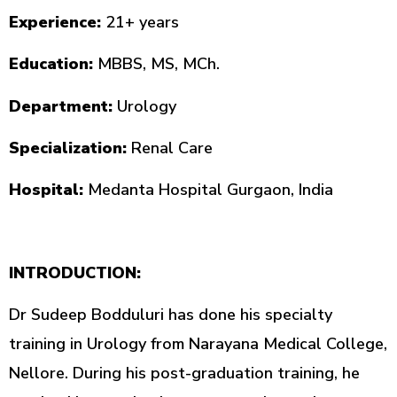
Experience:
21+ years
Education:
MBBS, MS, MCh.
Department:
Urology
Specialization:
Renal Care
Hospital:
Medanta Hospital Gurgaon, India
INTRODUCTION:
Dr Sudeep Bodduluri has done his specialty
training in Urology from Narayana Medical College,
Nellore. During his post-graduation training, he