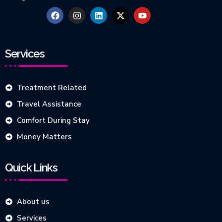
Services
Treatment Related
Travel Assistance
Comfort During Stay
Money Matters
Quick Links
About us
Services