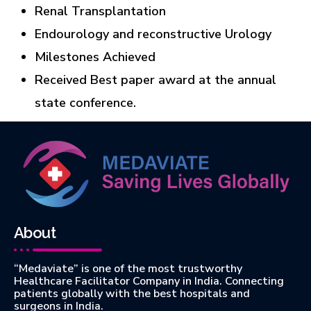
Renal Transplantation
Endourology and reconstructive Urology
Milestones Achieved
Received Best paper award at the annual
state conference.
About
“Medaviate” is one of the most trustworthy
Healthcare Facilitator Company in India. Connecting
patients globally with the best hospitals and
surgeons in India.