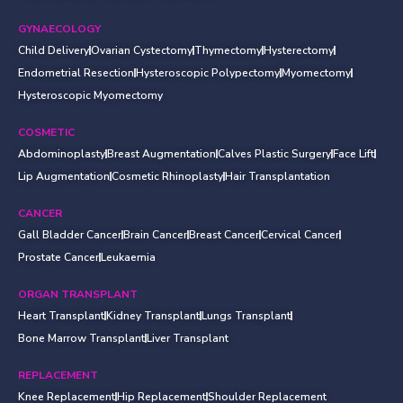
GYNAECOLOGY
Child Delivery
Ovarian Cystectomy
Thymectomy
Hysterectomy
Endometrial Resection
Hysteroscopic Polypectomy
Myomectomy
Hysteroscopic Myomectomy
COSMETIC
Abdominoplasty
Breast Augmentation
Calves Plastic Surgery
Face Lift
Lip Augmentation
Cosmetic Rhinoplasty
Hair Transplantation
CANCER
Gall Bladder Cancer
Brain Cancer
Breast Cancer
Cervical Cancer
Prostate Cancer
Leukaemia
ORGAN TRANSPLANT
Heart Transplant
Kidney Transplant
Lungs Transplant
Bone Marrow Transplant
Liver Transplant
REPLACEMENT
Knee Replacement
Hip Replacement
Shoulder Replacement