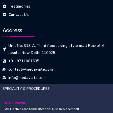
Testimonial
Contact Us
Address
Unit No. 318-A, Third floor, Living style mall Pocket-6,
Jasola, New Delhi-110025
+91-9711081535
contact@medaviate.com
info@medaviate.com
SPECIALITY & PROCEDURES
NEURO/SPINE
All Elective Cranitomies
Artificial Disc Replacement