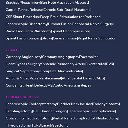
Brachial Plexus Injury
Burr Hole Aspiration Abscess
Carpel Tunnel Release
Chronic Sub-Dural Haratoma
CSF Shunt Procedure
Deep Brain Stimulation for Parkinson
Laparoscopic Discectomy
Lumbar Fusion
Peripheral Nerve Surgery
Radio Frequency Rhizotomy
Spinal Decompression
Spinal Fusion Surgery
Stroke
Cervical Fusion
Vegal Nerve Stimulator
HEART
Coronary Angioplasty
Coronary Angiography
Pacemaker
Heart Bypass Surgery
Systemic Pulmonary Artery
Biventricular
DVR
Surgical Septectomy
Complete Atrioventricular
Aortic & Mitral Valve Replacement
Atrial Septal Defect
CABG
Congenital Heart Defect
BAS
Aortic Aneurysm Repair
GENERAL SURGERY
Laparoscopic Cholecystectomy
Bladder Neck Incision
Endopyelotomy
Esophagactomy
Gall Bladder Surgery
Laparoscopic Fundoplication
Optical Internal Urethrotomy
Partial Penectomy
Radical Nephroctomy
Thyroidectomy
TURB
Laser
Vasectomy