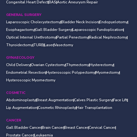
Congenital Heart Defect
BAS
Aortic Aneurysm Repair
GENERAL SURGERY
Laparoscopic Cholecystectomy
Bladder Neck Incision
Endopyelotomy
Esophagactomy
Gall Bladder Surgery
Laparoscopic Fundoplication
Optical Internal Urethrotomy
Partial Penectomy
Radical Nephroctomy
Thyroidectomy
TURB
Laser
Vasectomy
GYNAECOLOGY
Child Delivery
Ovarian Cystectomy
Thymectomy
Hysterectomy
Endometrial Resection
Hysteroscopic Polypectomy
Myomectomy
Hysteroscopic Myomectomy
COSMETIC
Abdominoplasty
Breast Augmentation
Calves Plastic Surgery
Face Lift
Lip Augmentation
Cosmetic Rhinoplasty
Hair Transplantation
CANCER
Gall Bladder Cancer
Brain Cancer
Breast Cancer
Cervical Cancer
Prostate Cancer
Leukaemia