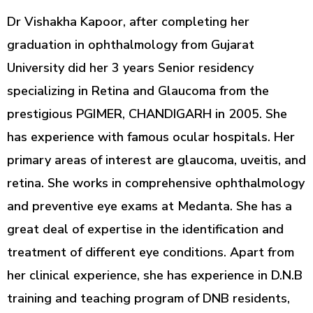
Dr Vishakha Kapoor, after completing her
graduation in ophthalmology from Gujarat
University did her 3 years Senior residency
specializing in Retina and Glaucoma from the
prestigious PGIMER, CHANDIGARH in 2005. She
has experience with famous ocular hospitals. Her
primary areas of interest are glaucoma, uveitis, and
retina. She works in comprehensive ophthalmology
and preventive eye exams at Medanta. She has a
great deal of expertise in the identification and
treatment of different eye conditions. Apart from
her clinical experience, she has experience in D.N.B
training and teaching program of DNB residents,