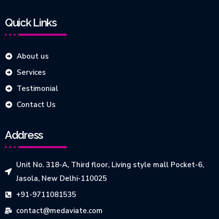
Quick Links
About us
Services
Testimonial
Contact Us
Address
Unit No. 318-A, Third floor, Living style mall Pocket-6,
Jasola, New Delhi-110025
+91-9711081535
contact@medaviate.com