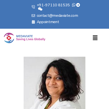
+91-97110 81535
contact@medaviate.com
Appointment