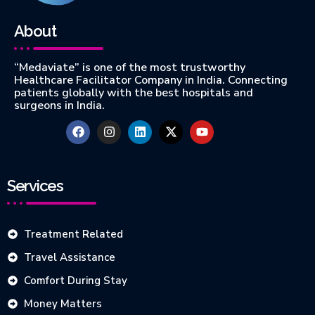
About
“Medaviate” is one of the most trustworthy
Healthcare Facilitator Company in India. Connecting
patients globally with the best hospitals and
surgeons in India.
Services
Treatment Related
Travel Assistance
Comfort During Stay
Money Matters