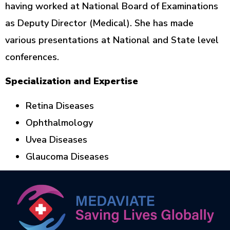
having worked at National Board of Examinations
as Deputy Director (Medical). She has made
various presentations at National and State level
conferences.
Specialization and Expertise
Retina Diseases
Ophthalmology
Uvea Diseases
Glaucoma Diseases