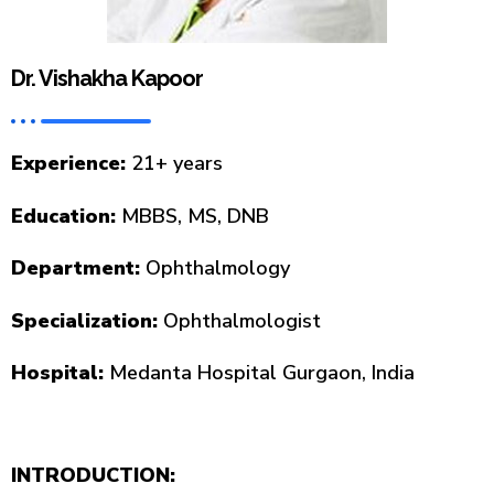
Dr. Vishakha Kapoor
Experience:
21+ years
Education:
MBBS, MS, DNB
Department:
Ophthalmology
Specialization:
Ophthalmologist
Hospital:
Medanta Hospital Gurgaon, India
INTRODUCTION: