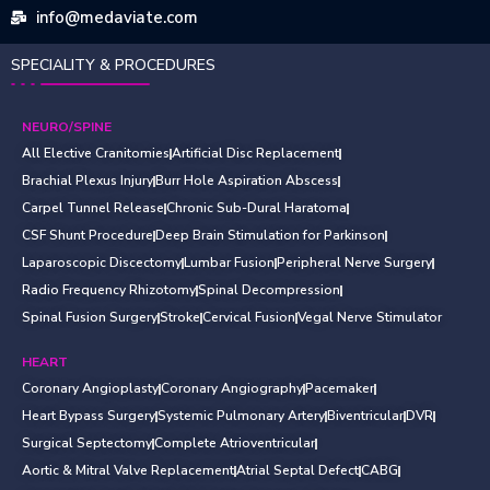
info@medaviate.com
SPECIALITY & PROCEDURES
NEURO/SPINE
All Elective Cranitomies
Artificial Disc Replacement
Brachial Plexus Injury
Burr Hole Aspiration Abscess
Carpel Tunnel Release
Chronic Sub-Dural Haratoma
CSF Shunt Procedure
Deep Brain Stimulation for Parkinson
Laparoscopic Discectomy
Lumbar Fusion
Peripheral Nerve Surgery
Radio Frequency Rhizotomy
Spinal Decompression
Spinal Fusion Surgery
Stroke
Cervical Fusion
Vegal Nerve Stimulator
HEART
Coronary Angioplasty
Coronary Angiography
Pacemaker
Heart Bypass Surgery
Systemic Pulmonary Artery
Biventricular
DVR
Surgical Septectomy
Complete Atrioventricular
Aortic & Mitral Valve Replacement
Atrial Septal Defect
CABG