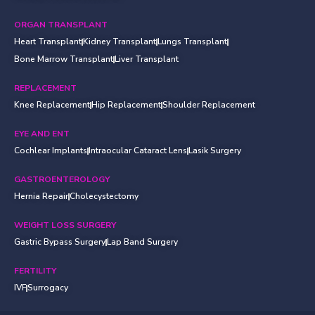
ORGAN TRANSPLANT
Heart Transplant
Kidney Transplant
Lungs Transplant
Bone Marrow Transplant
Liver Transplant
REPLACEMENT
Knee Replacement
Hip Replacement
Shoulder Replacement
EYE AND ENT
Cochlear Implants
Intraocular Cataract Lens
Lasik Surgery
GASTROENTEROLOGY
Hernia Repair
Cholecystectomy
WEIGHT LOSS SURGERY
Gastric Bypass Surgery
Lap Band Surgery
FERTILITY
IVF
Surrogacy