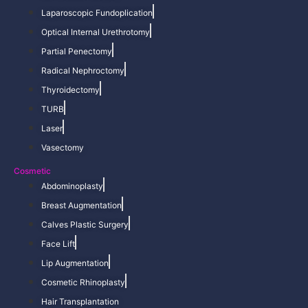
Laparoscopic Fundoplication
Optical Internal Urethrotomy
Partial Penectomy
Radical Nephroctomy
Thyroidectomy
TURB
Laser
Vasectomy
Cosmetic
Abdominoplasty
Breast Augmentation
Calves Plastic Surgery
Face Lift
Lip Augmentation
Cosmetic Rhinoplasty
Hair Transplantation