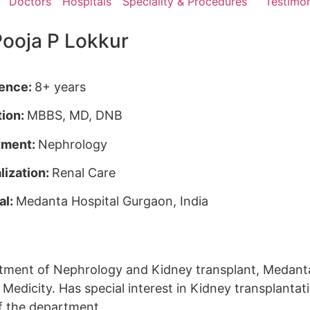
Doctors
Hospitals
Speciality & Procedures
Testimon
Pooja P Lokkur
ience:
8+ years
tion:
MBBS, MD, DNB
tment:
Nephrology
lization:
Renal Care
al:
Medanta Hospital Gurgaon, India
artment of Nephrology and Kidney transplant, Medant
edicity. Has special interest in Kidney transplantati
of the department.