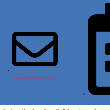
contact@medaviate.com