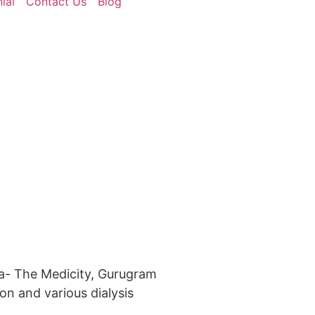
ial
Contact Us
Blog
a- The Medicity, Gurugram
on and various dialysis