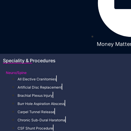
Money Matte
Speciality & Procedures
Neuro/Spine
All Elective Cranitomies
Artificial Disc Replacement
Brachial Plexus Injury
Burr Hole Aspiration Abscess
Carpel Tunnel Release
Chronic Sub-Dural Haratoma
CSF Shunt Procedure