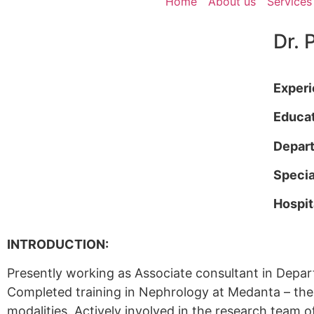
Home
About us
Services
Dr. 
Exper
Educa
Depar
Specia
Hospit
INTRODUCTION:
Presently working as Associate consultant in Dep
Completed training in Nephrology at Medanta – the M
modalities. Actively involved in the research team 