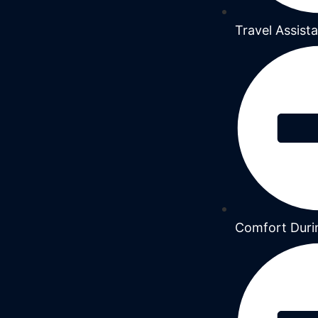
Travel Assist
Comfort Duri