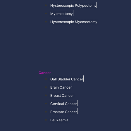
Hysteroscopic Polypectomy
Myomectomy
Hysteroscopic Myomectomy
Cancer
Gall Bladder Cancer
Brain Cancer
Breast Cancer
Cervical Cancer
Prostate Cancer
Leukaemia