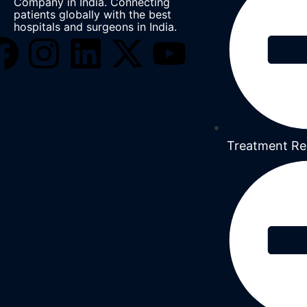
Company in India. Connecting
patients globally with the best
hospitals and surgeons in India.
Treatment Re