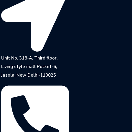
Unit No. 318-A, Third floor,
Living style mall Pocket-6,
Jasola, New Delhi-110025