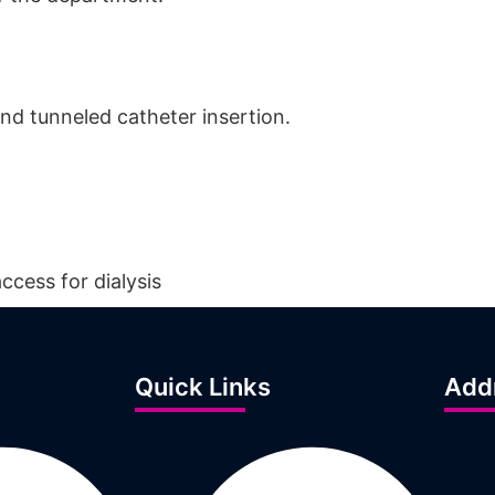
and tunneled catheter insertion.
ccess for dialysis
Quick Links
Add