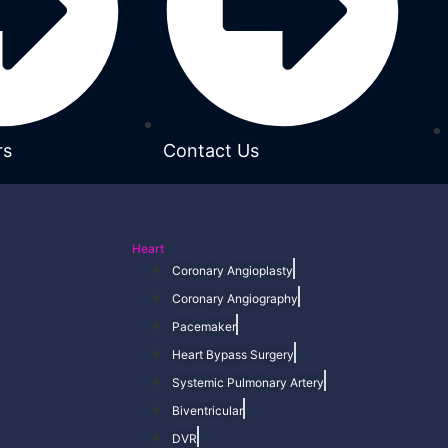
rs
Contact Us
Heart
Coronary Angioplasty
Coronary Angiography
Pacemaker
Heart Bypass Surgery
Systemic Pulmonary Artery
Biventricular
DVR