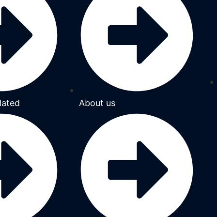
lated
About us