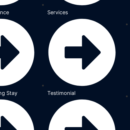
ance
Services
ng Stay
Testimonial