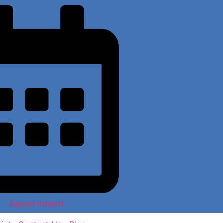
Appointment