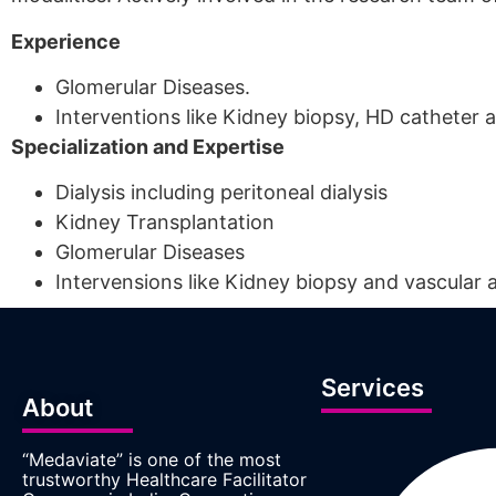
Experience
Glomerular Diseases.
Interventions like Kidney biopsy, HD catheter 
Specialization and Expertise
Dialysis including peritoneal dialysis
Kidney Transplantation
Glomerular Diseases
Intervensions like Kidney biopsy and vascular a
Services
About
“Medaviate” is one of the most
trustworthy Healthcare Facilitator