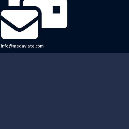
info@medaviate.com