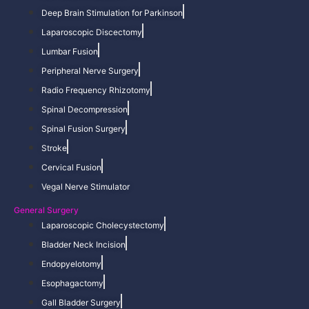
Deep Brain Stimulation for Parkinson
Laparoscopic Discectomy
Lumbar Fusion
Peripheral Nerve Surgery
Radio Frequency Rhizotomy
Spinal Decompression
Spinal Fusion Surgery
Stroke
Cervical Fusion
Vegal Nerve Stimulator
General Surgery
Laparoscopic Cholecystectomy
Bladder Neck Incision
Endopyelotomy
Esophagactomy
Gall Bladder Surgery