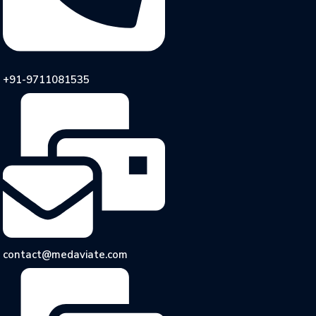
+91-9711081535
contact@medaviate.com