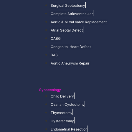
Surgical Septectomy
Complete Atrioventricular
Aortic & Mitral Valve Replacement
Atrial Septal Defect
CABG
Congenital Heart Defect
BAS
Aortic Aneurysm Repair
Gynaecology
Child Delivery
Ovarian Cystectomy
Thymectomy
Hysterectomy
Endometrial Resection