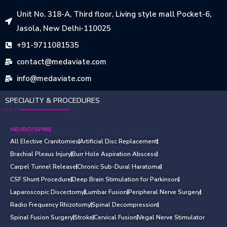
Unit No. 318-A, Third floor, Living style mall Pocket-6,
Jasola, New Delhi-110025
+91-9711081535
contact@medaviate.com
info@medaviate.com
SPECIALITY & PROCEDURES
NEURO/SPINE
All Elective Cranitomies
Artificial Disc Replacement
Brachial Plexus Injury
Burr Hole Aspiration Abscess
Carpel Tunnel Release
Chronic Sub-Dural Haratoma
CSF Shunt Procedure
Deep Brain Stimulation for Parkinson
Laparoscopic Discectomy
Lumbar Fusion
Peripheral Nerve Surgery
Radio Frequency Rhizotomy
Spinal Decompression
Spinal Fusion Surgery
Stroke
Cervical Fusion
Vegal Nerve Stimulator