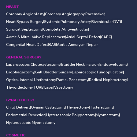
HEART
Coronary Angioplasty
Coronary Angiography
Pacemaker
Heart Bypass Surgery
Systemic Pulmonary Artery
Biventricular
DVR
Surgical Septectomy
Complete Atrioventricular
Aortic & Mitral Valve Replacement
Atrial Septal Defect
CABG
Congenital Heart Defect
BAS
Aortic Aneurysm Repair
GENERAL SURGERY
Laparoscopic Cholecystectomy
Bladder Neck Incision
Endopyelotomy
Esophagactomy
Gall Bladder Surgery
Laparoscopic Fundoplication
Optical Internal Urethrotomy
Partial Penectomy
Radical Nephroctomy
Thyroidectomy
TURB
Laser
Vasectomy
GYNAECOLOGY
Child Delivery
Ovarian Cystectomy
Thymectomy
Hysterectomy
Endometrial Resection
Hysteroscopic Polypectomy
Myomectomy
Hysteroscopic Myomectomy
COSMETIC