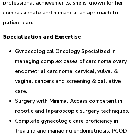
professional achievements, she is known for her
compassionate and humanitarian approach to
patient care.
Specialization and Expertise
Gynaecological Oncology Specialized in
managing complex cases of carcinoma ovary,
endometrial carcinoma, cervical, vulval &
vaginal cancers and screening & palliative
care.
Surgery with Minimal Access competent in
robotic and laparoscopic surgery techniques.
Complete gynecologic care proficiency in
treating and managing endometriosis, PCOD,