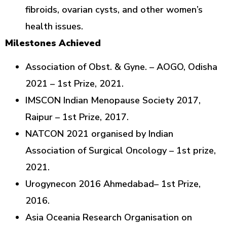
fibroids, ovarian cysts, and other women’s
health issues.
Milestones Achieved
Association of Obst. & Gyne. – AOGO, Odisha
2021 – 1st Prize, 2021.
IMSCON Indian Menopause Society 2017,
Raipur – 1st Prize, 2017.
NATCON 2021 organised by Indian
Association of Surgical Oncology – 1st prize,
2021.
Urogynecon 2016 Ahmedabad– 1st Prize,
2016.
Asia Oceania Research Organisation on