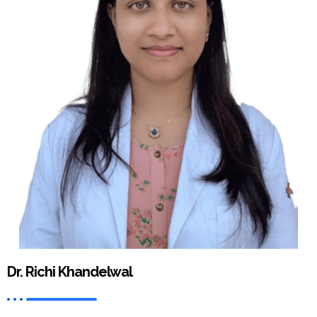
Dr. Richi Khandelwal