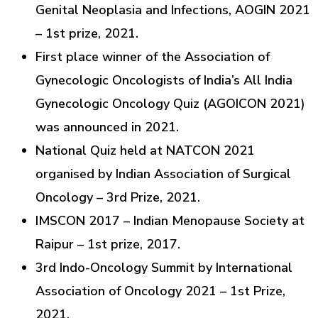
Genital Neoplasia and Infections, AOGIN 2021
– 1st prize, 2021.
First place winner of the Association of
Gynecologic Oncologists of India’s All India
Gynecologic Oncology Quiz (AGOICON 2021)
was announced in 2021.
National Quiz held at NATCON 2021
organised by Indian Association of Surgical
Oncology – 3rd Prize, 2021.
IMSCON 2017 – Indian Menopause Society at
Raipur – 1st prize, 2017.
3rd Indo-Oncology Summit by International
Association of Oncology 2021 – 1st Prize,
2021.