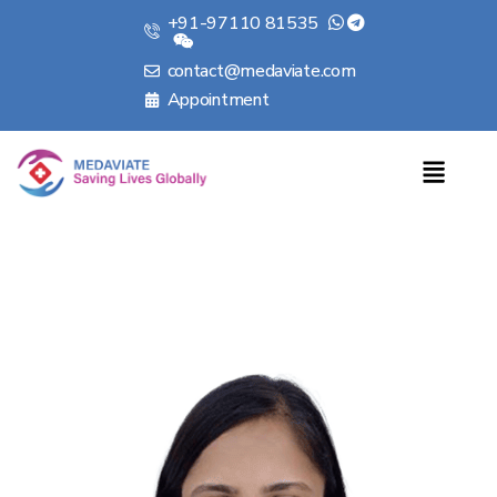
+91-97110 81535
contact@medaviate.com
Appointment