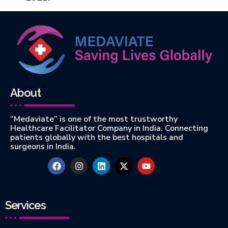
About
“Medaviate” is one of the most trustworthy
Healthcare Facilitator Company in India. Connecting
patients globally with the best hospitals and
surgeons in India.
Services