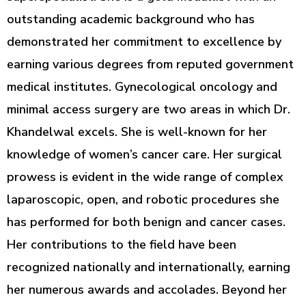
outstanding academic background who has
demonstrated her commitment to excellence by
earning various degrees from reputed government
medical institutes. Gynecological oncology and
minimal access surgery are two areas in which Dr.
Khandelwal excels. She is well-known for her
knowledge of women’s cancer care. Her surgical
prowess is evident in the wide range of complex
laparoscopic, open, and robotic procedures she
has performed for both benign and cancer cases.
Her contributions to the field have been
recognized nationally and internationally, earning
her numerous awards and accolades. Beyond her