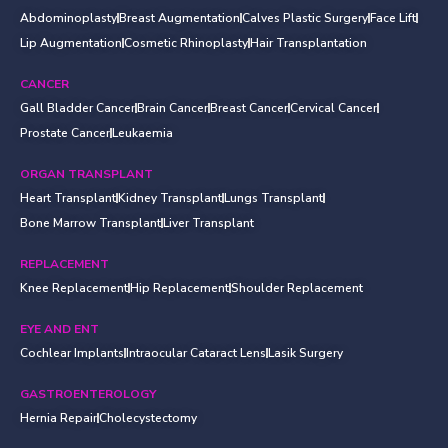
Abdominoplasty
Breast Augmentation
Calves Plastic Surgery
Face Lift
Lip Augmentation
Cosmetic Rhinoplasty
Hair Transplantation
CANCER
Gall Bladder Cancer
Brain Cancer
Breast Cancer
Cervical Cancer
Prostate Cancer
Leukaemia
ORGAN TRANSPLANT
Heart Transplant
Kidney Transplant
Lungs Transplant
Bone Marrow Transplant
Liver Transplant
REPLACEMENT
Knee Replacement
Hip Replacement
Shoulder Replacement
EYE AND ENT
Cochlear Implants
Intraocular Cataract Lens
Lasik Surgery
GASTROENTEROLOGY
Hernia Repair
Cholecystectomy