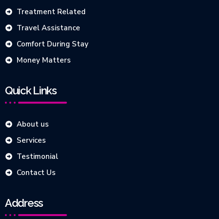
Treatment Related
Travel Assistance
Comfort During Stay
Money Matters
Quick Links
About us
Services
Testimonial
Contact Us
Address