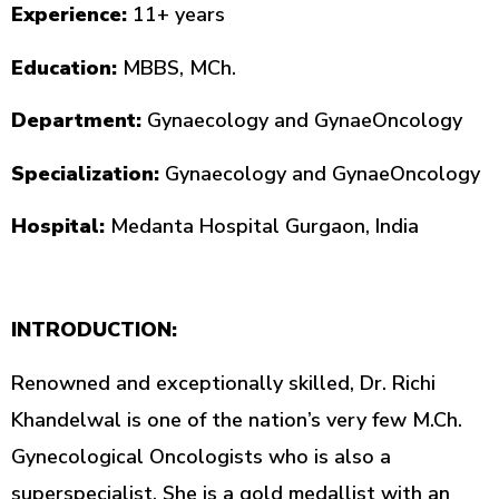
Experience:
11+ years
Education:
MBBS, MCh.
Department:
Gynaecology and GynaeOncology
Specialization:
Gynaecology and GynaeOncology
Hospital:
Medanta Hospital Gurgaon, India
INTRODUCTION:
Renowned and exceptionally skilled, Dr. Richi
Khandelwal is one of the nation’s very few M.Ch.
Gynecological Oncologists who is also a
superspecialist. She is a gold medallist with an