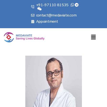
+91-97110 81535
contact@medaviate.com
Appointment