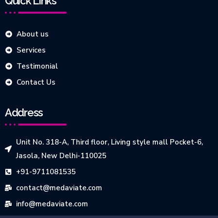
Quick Links
About us
Services
Testimonial
Contact Us
Address
Unit No. 318-A, Third floor, Living style mall Pocket-6,
Jasola, New Delhi-110025
+91-9711081535
contact@medaviate.com
info@medaviate.com