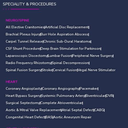
SPECIALITY & PROCEDURES
NEURO/SPINE
All Elective Cranitomies
Artificial Disc Replacement
Brachial Plexus Injury
Burr Hole Aspiration Abscess
Carpel Tunnel Release
Chronic Sub-Dural Haratoma
CSF Shunt Procedure
Deep Brain Stimulation for Parkinson
Laparoscopic Discectomy
Lumbar Fusion
Peripheral Nerve Surgery
Radio Frequency Rhizotomy
Spinal Decompression
Spinal Fusion Surgery
Stroke
Cervical Fusion
Vegal Nerve Stimulator
HEART
Coronary Angioplasty
Coronary Angiography
Pacemaker
Heart Bypass Surgery
Systemic Pulmonary Artery
Biventricular
DVR
Surgical Septectomy
Complete Atrioventricular
Aortic & Mitral Valve Replacement
Atrial Septal Defect
CABG
Congenital Heart Defect
BAS
Aortic Aneurysm Repair