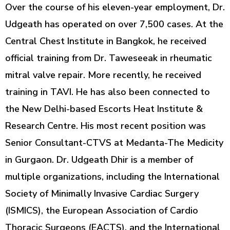
Over the course of his eleven-year employment, Dr.
Udgeath has operated on over 7,500 cases. At the
Central Chest Institute in Bangkok, he received
official training from Dr. Taweseeak in rheumatic
mitral valve repair. More recently, he received
training in TAVI. He has also been connected to
the New Delhi-based Escorts Heat Institute &
Research Centre. His most recent position was
Senior Consultant-CTVS at Medanta-The Medicity
in Gurgaon. Dr. Udgeath Dhir is a member of
multiple organizations, including the International
Society of Minimally Invasive Cardiac Surgery
(ISMICS), the European Association of Cardio
Thoracic Surgeons (EACTS), and the International