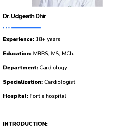
Dr. Udgeath Dhir
Experience:
18+ years
Education:
MBBS, MS, MCh.
Department:
Cardiology
Specialization:
Cardiologist
Hospital:
Fortis hospital
INTRODUCTION: