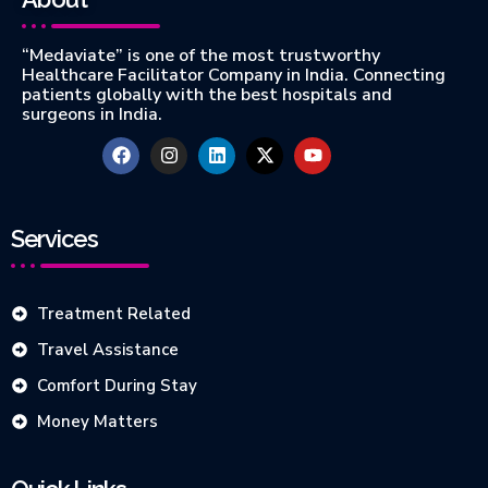
“Medaviate” is one of the most trustworthy
Healthcare Facilitator Company in India. Connecting
patients globally with the best hospitals and
surgeons in India.
Services
Treatment Related
Travel Assistance
Comfort During Stay
Money Matters