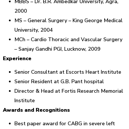
MBBS – Dr. B.R. Ambedkar University, Agra,
2000
MS – General Surgery – King George Medical
University, 2004
MCh – Cardio Thoracic and Vascular Surgery
– Sanjay Gandhi PGI, Lucknow, 2009
Experience
Senior Consultant at Escorts Heart Institute
Senior Resident at G.B. Pant hospital
Director & Head at Fortis Research Memorial
Institute
Awards and Recognitions
Best paper award for CABG in severe left