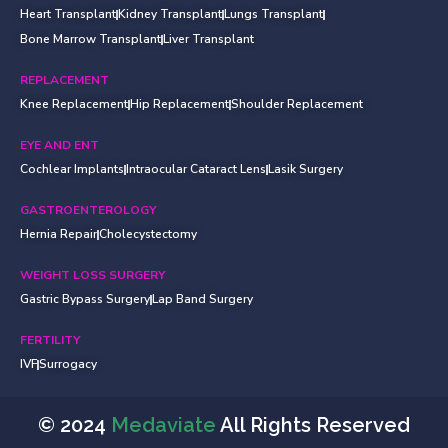
Heart Transplant
Kidney Transplant
Lungs Transplant
Bone Marrow Transplant
Liver Transplant
REPLACEMENT
Knee Replacement
Hip Replacement
Shoulder Replacement
EYE AND ENT
Cochlear Implants
Intraocular Cataract Lens
Lasik Surgery
GASTROENTEROLOGY
Hernia Repair
Cholecystectomy
WEIGHT LOSS SURGERY
Gastric Bypass Surgery
Lap Band Surgery
FERTILITY
IVF
Surrogacy
© 2024
Medaviate
All Rights Reserved