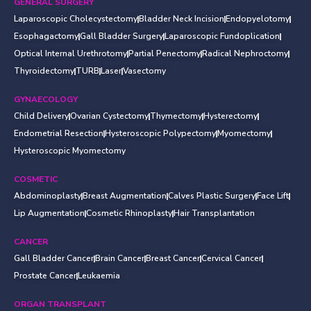
GENERAL SURGERY
Laparoscopic Cholecystectomy
Bladder Neck Incision
Endopyelotomy
Esophagactomy
Gall Bladder Surgery
Laparoscopic Fundoplication
Optical Internal Urethrotomy
Partial Penectomy
Radical Nephroctomy
Thyroidectomy
TURB
Laser
Vasectomy
GYNAECOLOGY
Child Delivery
Ovarian Cystectomy
Thymectomy
Hysterectomy
Endometrial Resection
Hysteroscopic Polypectomy
Myomectomy
Hysteroscopic Myomectomy
COSMETIC
Abdominoplasty
Breast Augmentation
Calves Plastic Surgery
Face Lift
Lip Augmentation
Cosmetic Rhinoplasty
Hair Transplantation
CANCER
Gall Bladder Cancer
Brain Cancer
Breast Cancer
Cervical Cancer
Prostate Cancer
Leukaemia
ORGAN TRANSPLANT