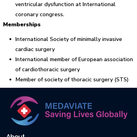
ventricular dysfunction at International
coronary congress.
Memberships
International Society of minimally invasive
cardiac surgery
International member of European association
of cardiothoracic surgery
Member of society of thoracic surgery (STS)
About