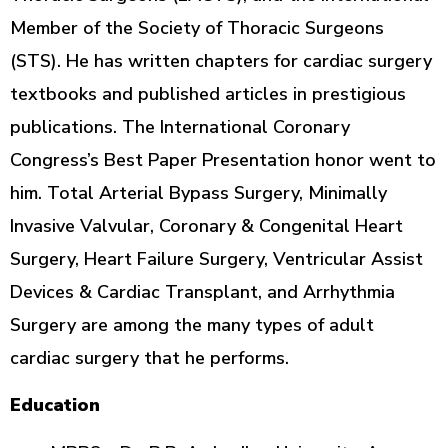
Member of the Society of Thoracic Surgeons
(STS). He has written chapters for cardiac surgery
textbooks and published articles in prestigious
publications. The International Coronary
Congress’s Best Paper Presentation honor went to
him. Total Arterial Bypass Surgery, Minimally
Invasive Valvular, Coronary & Congenital Heart
Surgery, Heart Failure Surgery, Ventricular Assist
Devices & Cardiac Transplant, and Arrhythmia
Surgery are among the many types of adult
cardiac surgery that he performs.
Education