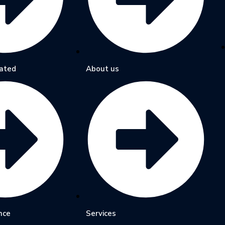
ated
About us
nce
Services