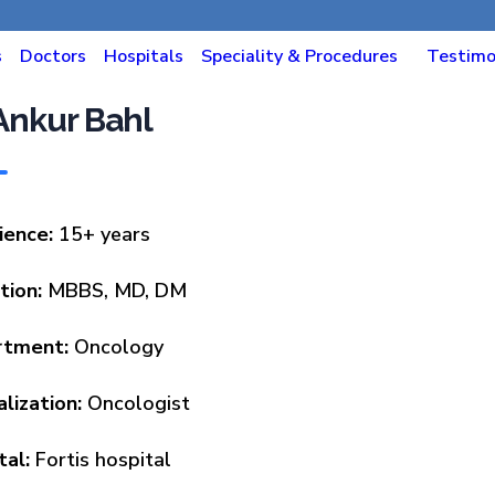
s
Doctors
Hospitals
Speciality & Procedures
Testimo
 Ankur Bahl
ience:
15+ years
tion:
MBBS, MD, DM
rtment:
Oncology
alization:
Oncologist
tal:
Fortis hospital