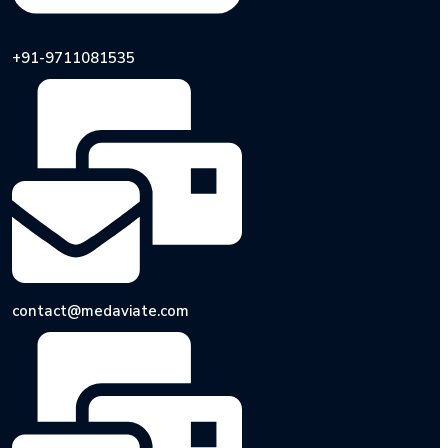
+91-9711081535
contact@medaviate.com