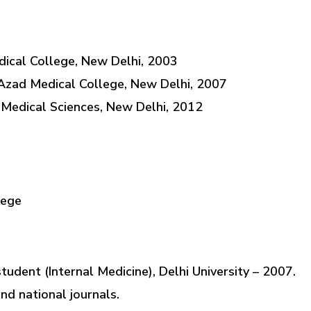
ical College, New Delhi, 2003
Azad Medical College, New Delhi, 2007
f Medical Sciences, New Delhi, 2012
lege
udent (Internal Medicine), Delhi University – 2007.
and national journals.