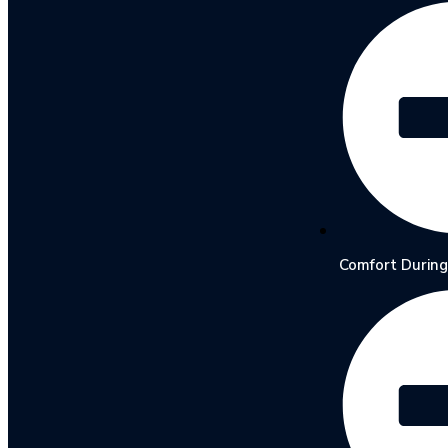
Comfort During