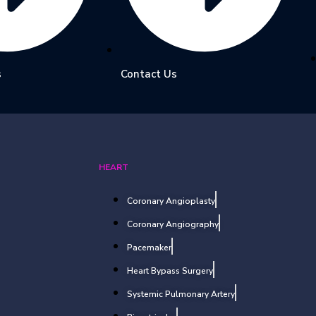
s
Contact Us
HEART
Coronary Angioplasty
Coronary Angiography
Pacemaker
Heart Bypass Surgery
Systemic Pulmonary Artery