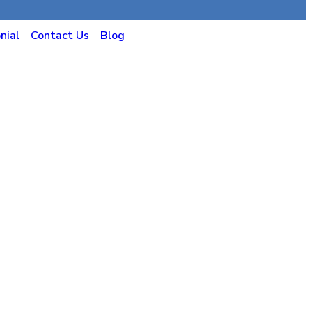
nial
Contact Us
Blog