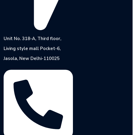
Unit No. 318-A, Third floor,
Living style mall Pocket-6,
Jasola, New Delhi-110025