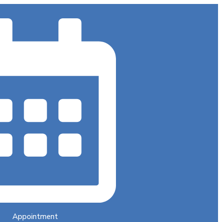
Appointment