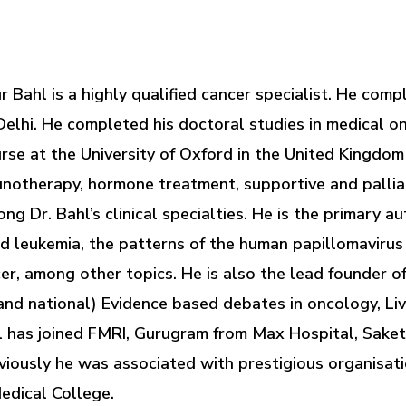
ur Bahl is a highly qualified cancer specialist. He c
Delhi. He completed his doctoral studies in medical 
urse at the University of Oxford in the United Kingdo
unotherapy, hormone treatment, supportive and pallia
 Dr. Bahl’s clinical specialties. He is the primary au
d leukemia, the patterns of the human papillomavirus 
r, among other topics. He is also the lead founder o
and national) Evidence based debates in oncology, L
 has joined FMRI, Gurugram from Max Hospital, Saket
usly he was associated with prestigious organisatio
edical College.