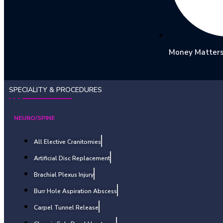
Money Matter
SPECIALITY & PROCEDURES
NEURO/SPINE
All Elective Cranitomies
Artificial Disc Replacement
Brachial Plexus Injury
Burr Hole Aspiration Abscess
Carpel Tunnel Release