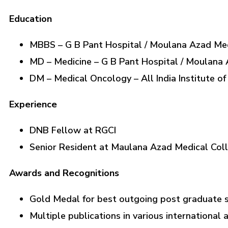
Education
MBBS – G B Pant Hospital / Moulana Azad Med
MD – Medicine – G B Pant Hospital / Moulana 
DM – Medical Oncology – All India Institute o
Experience
DNB Fellow at RGCI
Senior Resident at Maulana Azad Medical Col
Awards and Recognitions
Gold Medal for best outgoing post graduate st
Multiple publications in various international 