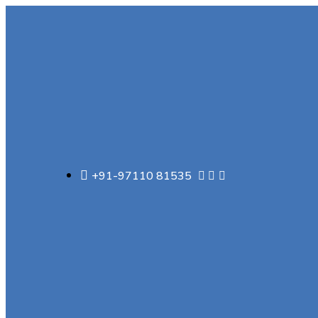
+91-97110 81535