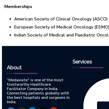
Memberships
American Society of Clinical Oncology (ASCO)
European Society of Medical Oncology (ESMO
Indian Society of Medical and Paediatric Onco
Services
About
“Medaviate” is one of the most
trustworthy Healthcare
Facilitator Company in India.
Connecting patients globally with
the best hospitals and surgeons in
India.