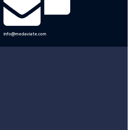
info@medaviate.com