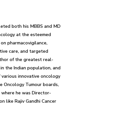
ompleted both his MBBS and MD
oncology at the esteemed
m on pharmacovigilance,
tive care, and targeted
thor of the greatest real-
in the Indian population, and
f various innovative oncology
ive Oncology Tumour boards,
 where he was Director-
n like Rajiv Gandhi Cancer