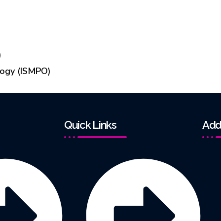
)
logy (ISMPO)
Quick Links
Add