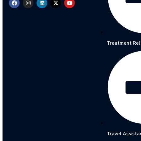
Treatment Rel
Travel Assista