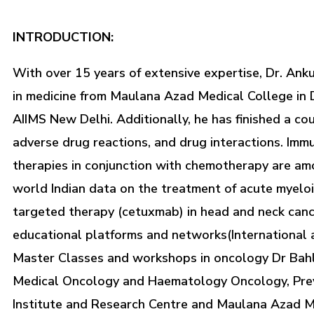
INTRODUCTION:
With over 15 years of extensive expertise, Dr. Ank
in medicine from Maulana Azad Medical College in 
AIIMS New Delhi. Additionally, he has finished a co
adverse drug reactions, and drug interactions. Imm
therapies in conjunction with chemotherapy are among
world Indian data on the treatment of acute myeloi
targeted therapy (cetuxmab) in head and neck cance
educational platforms and networks(International 
Master Classes and workshops in oncology Dr Bahl
Medical Oncology and Haematology Oncology, Previo
Institute and Research Centre and Maulana Azad M