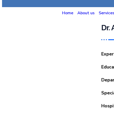
Home
About us
Service
Dr.
Exper
Educa
Depa
Speci
Hospi