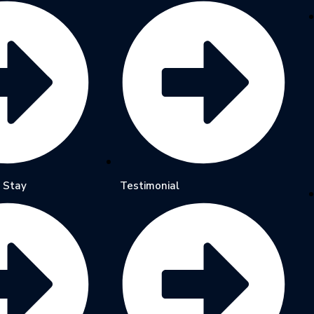
 Stay
Testimonial