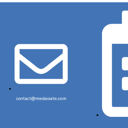
contact@medaviate.com