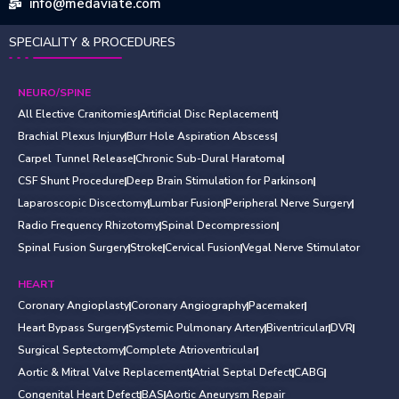
info@medaviate.com
SPECIALITY & PROCEDURES
NEURO/SPINE
All Elective Cranitomies
Artificial Disc Replacement
Brachial Plexus Injury
Burr Hole Aspiration Abscess
Carpel Tunnel Release
Chronic Sub-Dural Haratoma
CSF Shunt Procedure
Deep Brain Stimulation for Parkinson
Laparoscopic Discectomy
Lumbar Fusion
Peripheral Nerve Surgery
Radio Frequency Rhizotomy
Spinal Decompression
Spinal Fusion Surgery
Stroke
Cervical Fusion
Vegal Nerve Stimulator
HEART
Coronary Angioplasty
Coronary Angiography
Pacemaker
Heart Bypass Surgery
Systemic Pulmonary Artery
Biventricular
DVR
Surgical Septectomy
Complete Atrioventricular
Aortic & Mitral Valve Replacement
Atrial Septal Defect
CABG
Congenital Heart Defect
BAS
Aortic Aneurysm Repair