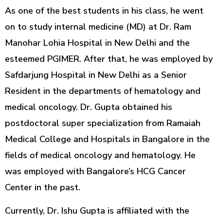
As one of the best students in his class, he went
on to study internal medicine (MD) at Dr. Ram
Manohar Lohia Hospital in New Delhi and the
esteemed PGIMER. After that, he was employed by
Safdarjung Hospital in New Delhi as a Senior
Resident in the departments of hematology and
medical oncology. Dr. Gupta obtained his
postdoctoral super specialization from Ramaiah
Medical College and Hospitals in Bangalore in the
fields of medical oncology and hematology. He
was employed with Bangalore’s HCG Cancer
Center in the past.
Currently, Dr. Ishu Gupta is affiliated with the