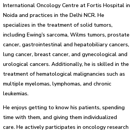
International Oncology Centre at Fortis Hospital in
Noida and practices in the Delhi NCR. He
specializes in the treatment of solid tumors,
including Ewing’s sarcoma, Wilms tumors, prostate
cancer, gastrointestinal and hepatobiliary cancers,
lung cancer, breast cancer, and gynecological and
urological cancers. Additionally, he is skilled in the
treatment of hematological malignancies such as
multiple myelomas, lymphomas, and chronic
leukemias.
He enjoys getting to know his patients, spending
time with them, and giving them individualized
care. He actively participates in oncology research