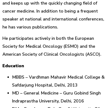
and keeps up with the quickly changing field of
cancer medicine. In addition to being a frequent
speaker at national and international conferences,
he has various publications.
He participates actively in both the European
Society for Medical Oncology (ESMO) and the
American Society of Clinical Oncologists (ASCO).
Education
MBBS – Vardhman Mahavir Medical College &
Safdarjung Hospital, Delhi, 2013
MD – General Medicine – Guru Gobind Singh
Indraprastha University, Delhi, 2016