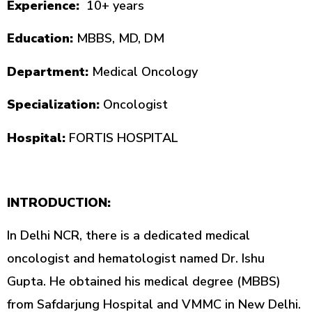
Experience:
10+ years
Education:
MBBS, MD, DM
Department:
Medical Oncology
Specialization:
Oncologist
Hospital:
FORTIS HOSPITAL
INTRODUCTION:
In Delhi NCR, there is a dedicated medical
oncologist and hematologist named Dr. Ishu
Gupta. He obtained his medical degree (MBBS)
from Safdarjung Hospital and VMMC in New Delhi.