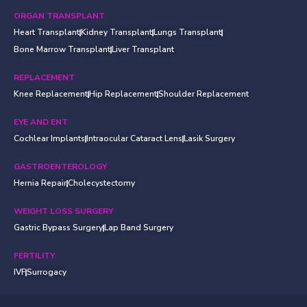
ORGAN TRANSPLANT
Heart Transplant
Kidney Transplant
Lungs Transplant
Bone Marrow Transplant
Liver Transplant
REPLACEMENT
Knee Replacement
Hip Replacement
Shoulder Replacement
EYE AND ENT
Cochlear Implants
Intraocular Cataract Lens
Lasik Surgery
GASTROENTEROLOGY
Hernia Repair
Cholecystectomy
WEIGHT LOSS SURGERY
Gastric Bypass Surgery
Lap Band Surgery
FERTILITY
IVF
Surrogacy