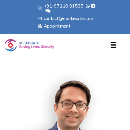
+91-97110 81535
contact@medaviate.com
Appointment