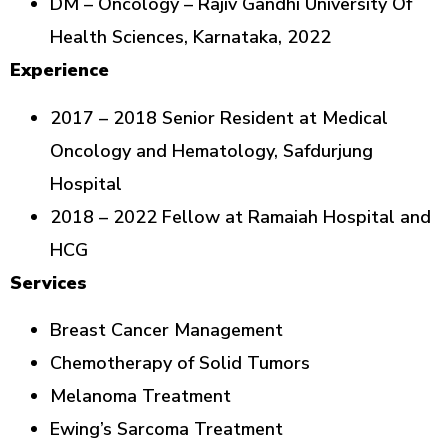
DM – Oncology – Rajiv Gandhi University Of
Health Sciences, Karnataka, 2022
Experience
2017 – 2018 Senior Resident at Medical
Oncology and Hematology, Safdurjung
Hospital
2018 – 2022 Fellow at Ramaiah Hospital and
HCG
Services
Breast Cancer Management
Chemotherapy of Solid Tumors
Melanoma Treatment
Ewing’s Sarcoma Treatment