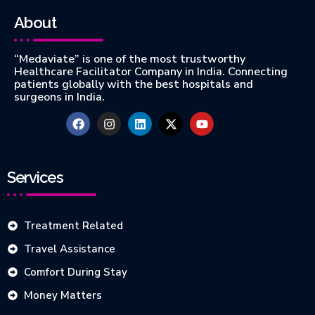
About
“Medaviate” is one of the most trustworthy
Healthcare Facilitator Company in India. Connecting
patients globally with the best hospitals and
surgeons in India.
Services
Treatment Related
Travel Assistance
Comfort During Stay
Money Matters