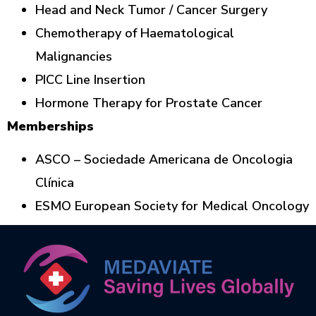
Head and Neck Tumor / Cancer Surgery
Chemotherapy of Haematological
Malignancies
PICC Line Insertion
Hormone Therapy for Prostate Cancer
Memberships
ASCO – Sociedade Americana de Oncologia
Clínica
ESMO European Society for Medical Oncology