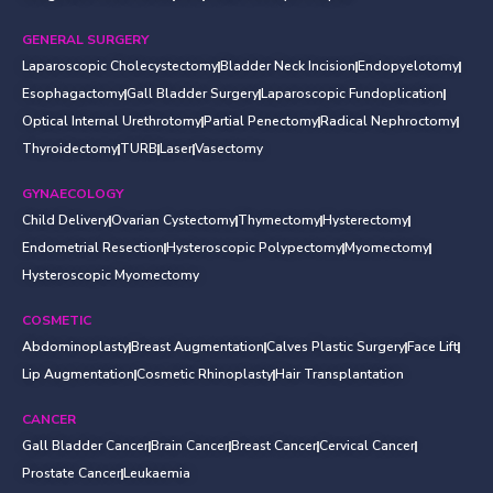
GENERAL SURGERY
Laparoscopic Cholecystectomy
Bladder Neck Incision
Endopyelotomy
Esophagactomy
Gall Bladder Surgery
Laparoscopic Fundoplication
Optical Internal Urethrotomy
Partial Penectomy
Radical Nephroctomy
Thyroidectomy
TURB
Laser
Vasectomy
GYNAECOLOGY
Child Delivery
Ovarian Cystectomy
Thymectomy
Hysterectomy
Endometrial Resection
Hysteroscopic Polypectomy
Myomectomy
Hysteroscopic Myomectomy
COSMETIC
Abdominoplasty
Breast Augmentation
Calves Plastic Surgery
Face Lift
Lip Augmentation
Cosmetic Rhinoplasty
Hair Transplantation
CANCER
Gall Bladder Cancer
Brain Cancer
Breast Cancer
Cervical Cancer
Prostate Cancer
Leukaemia