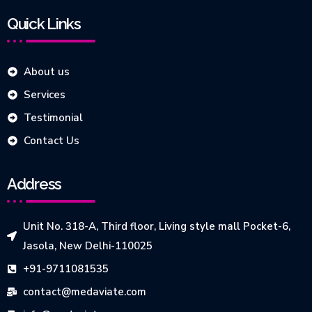
Quick Links
About us
Services
Testimonial
Contact Us
Address
Unit No. 318-A, Third floor, Living style mall Pocket-6,
Jasola, New Delhi-110025
+91-9711081535
contact@medaviate.com