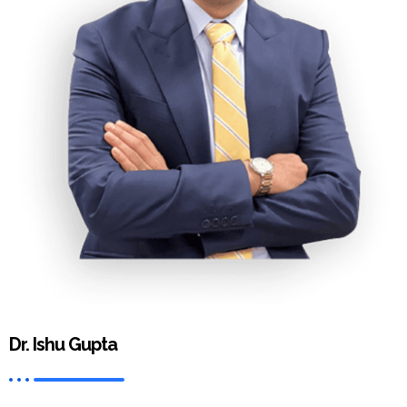
Dr. Ishu Gupta