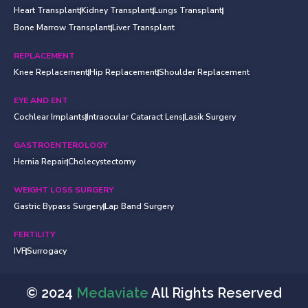
Heart Transplant
Kidney Transplant
Lungs Transplant
Bone Marrow Transplant
Liver Transplant
REPLACEMENT
Knee Replacement
Hip Replacement
Shoulder Replacement
EYE AND ENT
Cochlear Implants
Intraocular Cataract Lens
Lasik Surgery
GASTROENTEROLOGY
Hernia Repair
Cholecystectomy
WEIGHT LOSS SURGERY
Gastric Bypass Surgery
Lap Band Surgery
FERTILITY
IVF
Surrogacy
© 2024
Medaviate
All Rights Reserved