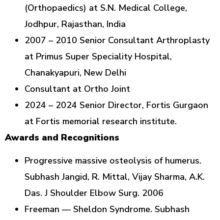
(Orthopaedics) at S.N. Medical College,
Jodhpur, Rajasthan, India
2007 – 2010 Senior Consultant Arthroplasty
at Primus Super Speciality Hospital,
Chanakyapuri, New Delhi
Consultant at Ortho Joint
2024 – 2024 Senior Director, Fortis Gurgaon
at Fortis memorial research institute.
Awards and Recognitions
Progressive massive osteolysis of humerus.
Subhash Jangid, R. Mittal, Vijay Sharma, A.K.
Das. J Shoulder Elbow Surg. 2006
Freeman — Sheldon Syndrome. Subhash