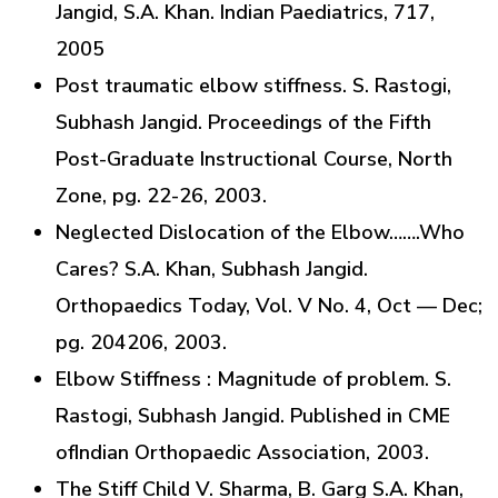
Jangid, S.A. Khan. Indian Paediatrics, 717,
2005
Post traumatic elbow stiffness. S. Rastogi,
Subhash Jangid. Proceedings of the Fifth
Post-Graduate Instructional Course, North
Zone, pg. 22-26, 2003.
Neglected Dislocation of the Elbow…….Who
Cares? S.A. Khan, Subhash Jangid.
Orthopaedics Today, Vol. V No. 4, Oct — Dec;
pg. 204206, 2003.
Elbow Stiffness : Magnitude of problem. S.
Rastogi, Subhash Jangid. Published in CME
ofIndian Orthopaedic Association, 2003.
The Stiff Child V. Sharma, B. Garg S.A. Khan,