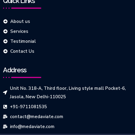
Quick Links
About us
Services
Testimonial
Contact Us
Address
Unit No. 318-A, Third floor, Living style mall Pocket-6,
Jasola, New Delhi-110025
+91-9711081535
contact@medaviate.com
info@medaviate.com