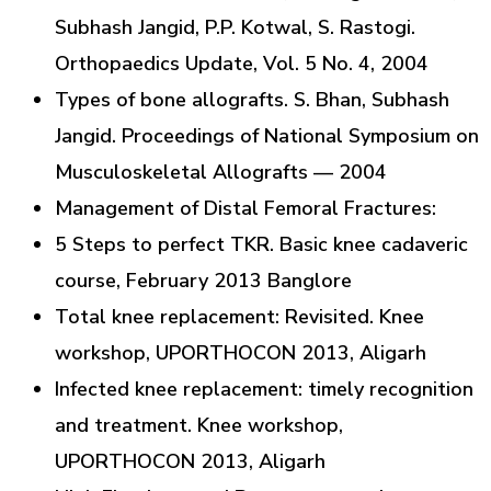
Subhash Jangid, P.P. Kotwal, S. Rastogi.
Orthopaedics Update, Vol. 5 No. 4, 2004
Types of bone allografts. S. Bhan, Subhash
Jangid. Proceedings of National Symposium on
Musculoskeletal Allografts — 2004
Management of Distal Femoral Fractures:
5 Steps to perfect TKR. Basic knee cadaveric
course, February 2013 Banglore
Total knee replacement: Revisited. Knee
workshop, UPORTHOCON 2013, Aligarh
Infected knee replacement: timely recognition
and treatment. Knee workshop,
UPORTHOCON 2013, Aligarh