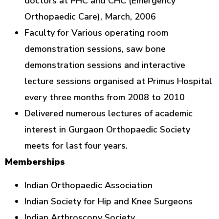
doctors at PHC and CHC (Emergency
Orthopaedic Care), March, 2006
Faculty for Various operating room
demonstration sessions, saw bone
demonstration sessions and interactive
lecture sessions organised at Primus Hospital
every three months from 2008 to 2010
Delivered numerous lectures of academic
interest in Gurgaon Orthopaedic Society
meets for last four years.
Memberships
Indian Orthopaedic Association
Indian Society for Hip and Knee Surgeons
Indian Arthroscopy Society