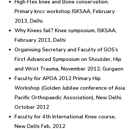
High Flex knee and Bone conservation.
Primary kncc workshop ISKSAA, February
2013, Delhi.
Why Knees fail? Knee symposium, ISKSAA,
February 2013, Delhi
Organising Secretary and Faculty of GOS’s
First Advanced Symposium on Shoulder, Hip
and Wrist Trauma, November 2012, Gurgaon
Faculty for APOA 2012 Primary Hip
Workshop (Golden Jubilee conference of Asia
Pacific Orthopaedic Association), New Delhi,
October 2012
Faculty for 4th International Knee course,
New Delhi Feb. 2012