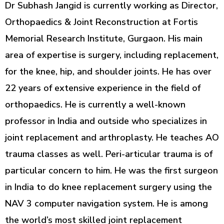
Dr Subhash Jangid is currently working as Director,
Orthopaedics & Joint Reconstruction at Fortis
Memorial Research Institute, Gurgaon. His main
area of expertise is surgery, including replacement,
for the knee, hip, and shoulder joints. He has over
22 years of extensive experience in the field of
orthopaedics. He is currently a well-known
professor in India and outside who specializes in
joint replacement and arthroplasty. He teaches AO
trauma classes as well. Peri-articular trauma is of
particular concern to him. He was the first surgeon
in India to do knee replacement surgery using the
NAV 3 computer navigation system. He is among
the world’s most skilled joint replacement