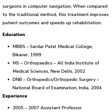
surgeons in computer navigation. When compared
to the traditional method, this treatment improves
patient outcomes and speeds up rehabilitation.
Education
MBBS – Sardar Patel Medical College,
Bikaner, 1999
MS – Orthopaedics – All India Institute of
Medical Sciences, New Delhi, 2002
DNB – Orthopedics/Orthopedic Surgery –
National Board of Examination, India, 2004
Experience
2005 – 2007 Assistant Professor