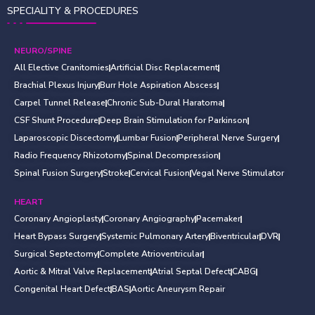
SPECIALITY & PROCEDURES
NEURO/SPINE
All Elective Cranitomies
Artificial Disc Replacement
Brachial Plexus Injury
Burr Hole Aspiration Abscess
Carpel Tunnel Release
Chronic Sub-Dural Haratoma
CSF Shunt Procedure
Deep Brain Stimulation for Parkinson
Laparoscopic Discectomy
Lumbar Fusion
Peripheral Nerve Surgery
Radio Frequency Rhizotomy
Spinal Decompression
Spinal Fusion Surgery
Stroke
Cervical Fusion
Vegal Nerve Stimulator
HEART
Coronary Angioplasty
Coronary Angiography
Pacemaker
Heart Bypass Surgery
Systemic Pulmonary Artery
Biventricular
DVR
Surgical Septectomy
Complete Atrioventricular
Aortic & Mitral Valve Replacement
Atrial Septal Defect
CABG
Congenital Heart Defect
BAS
Aortic Aneurysm Repair