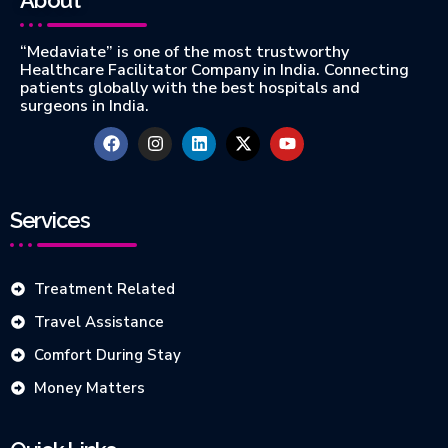
“Medaviate” is one of the most trustworthy
Healthcare Facilitator Company in India. Connecting
patients globally with the best hospitals and
surgeons in India.
Services
Treatment Related
Travel Assistance
Comfort During Stay
Money Matters