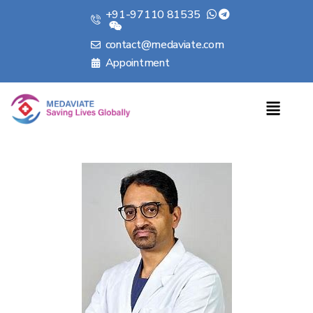
+91-97110 81535
contact@medaviate.com
Appointment