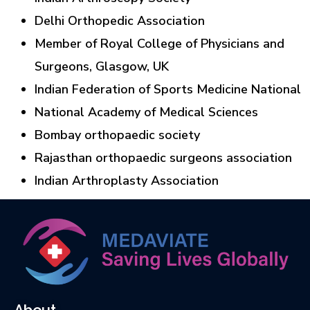
Delhi Orthopedic Association
Member of Royal College of Physicians and
Surgeons, Glasgow, UK
Indian Federation of Sports Medicine National
National Academy of Medical Sciences
Bombay orthopaedic society
Rajasthan orthopaedic surgeons association
Indian Arthroplasty Association
About