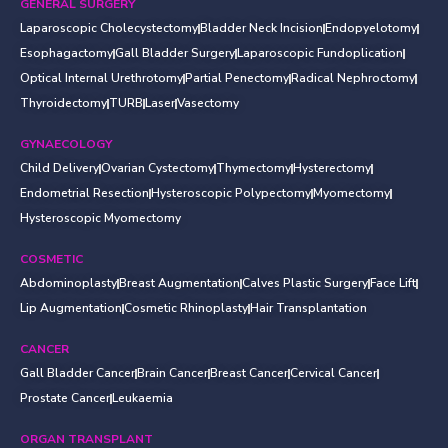
GENERAL SURGERY
Laparoscopic Cholecystectomy
Bladder Neck Incision
Endopyelotomy
Esophagactomy
Gall Bladder Surgery
Laparoscopic Fundoplication
Optical Internal Urethrotomy
Partial Penectomy
Radical Nephroctomy
Thyroidectomy
TURB
Laser
Vasectomy
GYNAECOLOGY
Child Delivery
Ovarian Cystectomy
Thymectomy
Hysterectomy
Endometrial Resection
Hysteroscopic Polypectomy
Myomectomy
Hysteroscopic Myomectomy
COSMETIC
Abdominoplasty
Breast Augmentation
Calves Plastic Surgery
Face Lift
Lip Augmentation
Cosmetic Rhinoplasty
Hair Transplantation
CANCER
Gall Bladder Cancer
Brain Cancer
Breast Cancer
Cervical Cancer
Prostate Cancer
Leukaemia
ORGAN TRANSPLANT