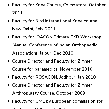
Faculty for Knee Course, Coimbatore, October
2011
Faculty for 3 rd International Knee course,
New Delhi, Feb. 2011
Faculty for IOACON Primary TKR Workshop
(Annual Conference of Indian Orthopaedic
Association), Jaipur, Dec 2010
Course Director and Faculty for Zimmer
Course for paramedics, November 2010
Faculty for ROSACON, Jodhpur, Jan 2010
Course Director and Faculty for Zimmer
Arthroplasty Course, October 2009
Faculty for CME by European commission for