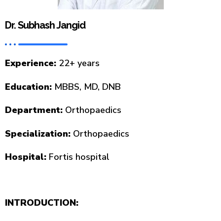
Dr. Subhash Jangid
Experience:
22+ years
Education:
MBBS, MD, DNB
Department:
Orthopaedics
Specialization:
Orthopaedics
Hospital:
Fortis hospital
INTRODUCTION: