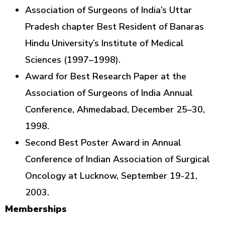
Association of Surgeons of India’s Uttar
Pradesh chapter Best Resident of Banaras
Hindu University’s Institute of Medical
Sciences (1997–1998).
Award for Best Research Paper at the
Association of Surgeons of India Annual
Conference, Ahmedabad, December 25–30,
1998.
Second Best Poster Award in Annual
Conference of Indian Association of Surgical
Oncology at Lucknow, September 19-21,
2003.
Memberships