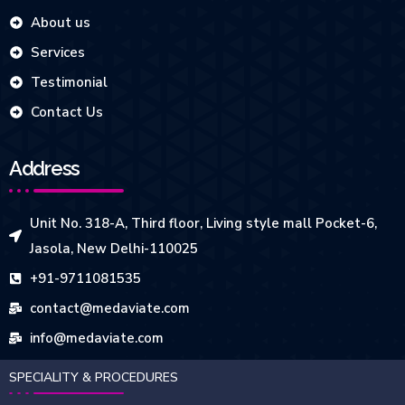
About us
Services
Testimonial
Contact Us
Address
Unit No. 318-A, Third floor, Living style mall Pocket-6,
Jasola, New Delhi-110025
+91-9711081535
contact@medaviate.com
info@medaviate.com
SPECIALITY & PROCEDURES