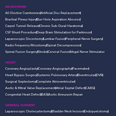
NEURO/SPINE
All Elective Cranitomies
Artificial Disc Replacement
Brachial Plexus Injury
Burr Hole Aspiration Abscess
Carpel Tunnel Release
Chronic Sub-Dural Haratoma
CSF Shunt Procedure
Deep Brain Stimulation for Parkinson
Laparoscopic Discectomy
Lumbar Fusion
Peripheral Nerve Surgery
Radio Frequency Rhizotomy
Spinal Decompression
Spinal Fusion Surgery
Stroke
Cervical Fusion
Vegal Nerve Stimulator
HEART
Coronary Angioplasty
Coronary Angiography
Pacemaker
Heart Bypass Surgery
Systemic Pulmonary Artery
Biventricular
DVR
Surgical Septectomy
Complete Atrioventricular
Aortic & Mitral Valve Replacement
Atrial Septal Defect
CABG
Congenital Heart Defect
BAS
Aortic Aneurysm Repair
GENERAL SURGERY
Laparoscopic Cholecystectomy
Bladder Neck Incision
Endopyelotomy