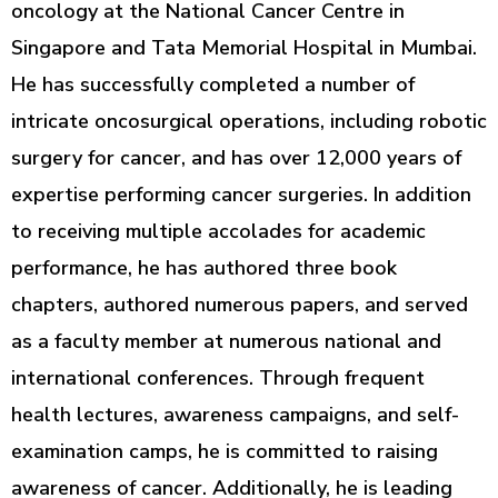
oncology at the National Cancer Centre in
Singapore and Tata Memorial Hospital in Mumbai.
He has successfully completed a number of
intricate oncosurgical operations, including robotic
surgery for cancer, and has over 12,000 years of
expertise performing cancer surgeries. In addition
to receiving multiple accolades for academic
performance, he has authored three book
chapters, authored numerous papers, and served
as a faculty member at numerous national and
international conferences. Through frequent
health lectures, awareness campaigns, and self-
examination camps, he is committed to raising
awareness of cancer. Additionally, he is leading