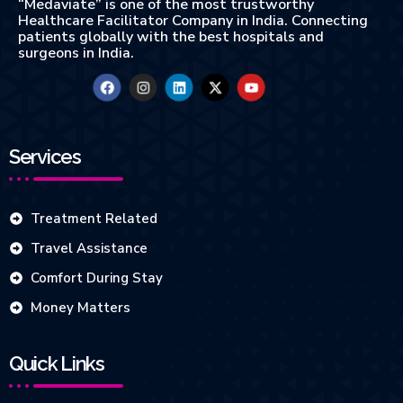
“Medaviate” is one of the most trustworthy
Healthcare Facilitator Company in India. Connecting
patients globally with the best hospitals and
surgeons in India.
Services
Treatment Related
Travel Assistance
Comfort During Stay
Money Matters
Quick Links