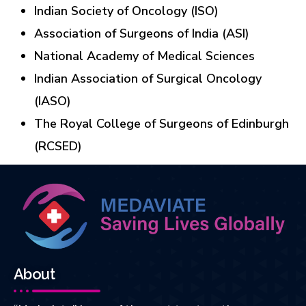
Indian Society of Oncology (ISO)
Association of Surgeons of India (ASI)
National Academy of Medical Sciences
Indian Association of Surgical Oncology
(IASO)
The Royal College of Surgeons of Edinburgh
(RCSED)
About