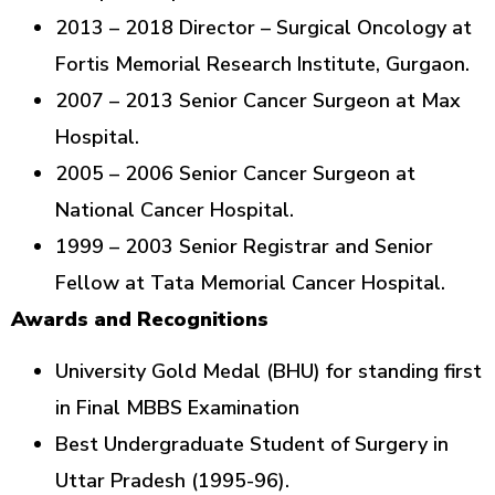
2013 – 2018 Director – Surgical Oncology at
Fortis Memorial Research Institute, Gurgaon.
2007 – 2013 Senior Cancer Surgeon at Max
Hospital.
2005 – 2006 Senior Cancer Surgeon at
National Cancer Hospital.
1999 – 2003 Senior Registrar and Senior
Fellow at Tata Memorial Cancer Hospital.
Awards and Recognitions
University Gold Medal (BHU) for standing first
in Final MBBS Examination
Best Undergraduate Student of Surgery in
Uttar Pradesh (1995-96).