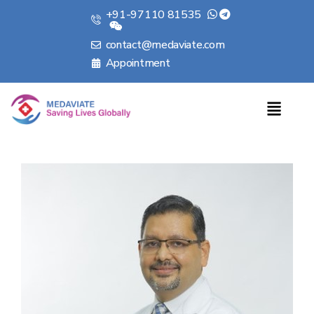
+91-97110 81535
contact@medaviate.com
Appointment