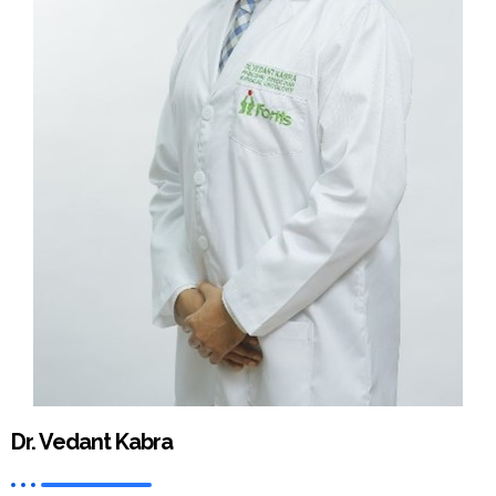
Dr. Vedant Kabra