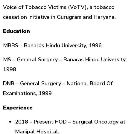
Voice of Tobacco Victims (VoTV), a tobacco
cessation initiative in Gurugram and Haryana.
Education
MBBS – Banaras Hindu University, 1996
MS – General Surgery – Banaras Hindu University,
1998
DNB – General Surgery – National Board Of
Examinations, 1999
Experience
2018 – Present HOD – Surgical Oncology at
Manipal Hospital.