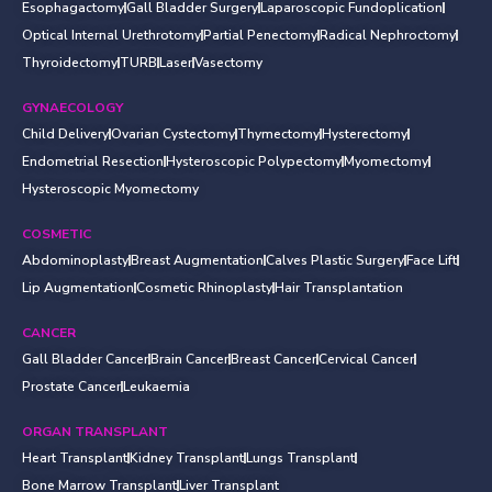
Esophagactomy
Gall Bladder Surgery
Laparoscopic Fundoplication
Optical Internal Urethrotomy
Partial Penectomy
Radical Nephroctomy
Thyroidectomy
TURB
Laser
Vasectomy
GYNAECOLOGY
Child Delivery
Ovarian Cystectomy
Thymectomy
Hysterectomy
Endometrial Resection
Hysteroscopic Polypectomy
Myomectomy
Hysteroscopic Myomectomy
COSMETIC
Abdominoplasty
Breast Augmentation
Calves Plastic Surgery
Face Lift
Lip Augmentation
Cosmetic Rhinoplasty
Hair Transplantation
CANCER
Gall Bladder Cancer
Brain Cancer
Breast Cancer
Cervical Cancer
Prostate Cancer
Leukaemia
ORGAN TRANSPLANT
Heart Transplant
Kidney Transplant
Lungs Transplant
Bone Marrow Transplant
Liver Transplant