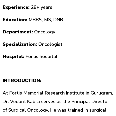
Experience:
28+ years
Education:
MBBS, MS, DNB
Department:
Oncology
Specialization:
Oncologist
Hospital:
Fortis hospital
INTRODUCTION:
At Fortis Memorial Research Institute in Gurugram,
Dr. Vedant Kabra serves as the Principal Director
of Surgical Oncology. He was trained in surgical