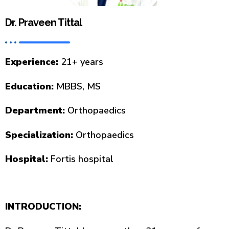
Dr. Praveen Tittal
Experience:
21+ years
Education:
MBBS, MS
Department:
Orthopaedics
Specialization:
Orthopaedics
Hospital:
Fortis hospital
INTRODUCTION: