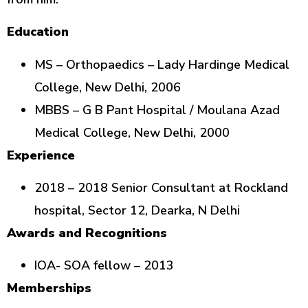
Education
MS – Orthopaedics – Lady Hardinge Medical
College, New Delhi, 2006
MBBS – G B Pant Hospital / Moulana Azad
Medical College, New Delhi, 2000
Experience
2018 – 2018 Senior Consultant at Rockland
hospital, Sector 12, Dearka, N Delhi
Awards and Recognitions
IOA- SOA fellow – 2013
Memberships