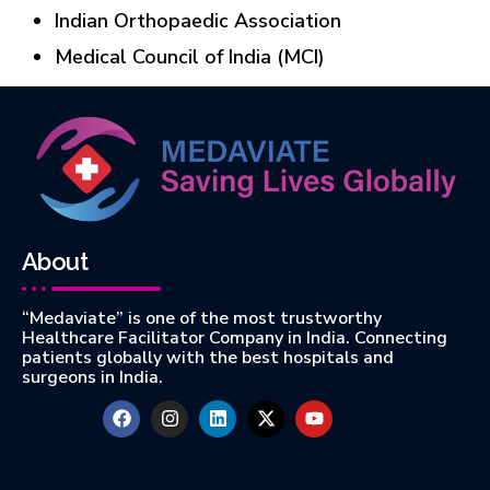
Indian Orthopaedic Association
Medical Council of India (MCI)
About
“Medaviate” is one of the most trustworthy
Healthcare Facilitator Company in India. Connecting
patients globally with the best hospitals and
surgeons in India.