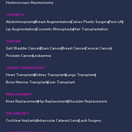
Hysteroscopic Myomectomy
COSMETIC
Abdominoplasty
Breast Augmentation
Calves Plastic Surgery
Face Lift
Lip Augmentation
Cosmetic Rhinoplasty
Hair Transplantation
CANCER
Gall Bladder Cancer
Brain Cancer
Breast Cancer
Cervical Cancer
Prostate Cancer
Leukaemia
ORGAN TRANSPLANT
Heart Transplant
Kidney Transplant
Lungs Transplant
Bone Marrow Transplant
Liver Transplant
REPLACEMENT
Knee Replacement
Hip Replacement
Shoulder Replacement
EYE AND ENT
Cochlear Implants
Intraocular Cataract Lens
Lasik Surgery