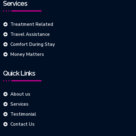
Services
Treatment Related
Travel Assistance
Comfort During Stay
Money Matters
Quick Links
About us
Services
Testimonial
Contact Us