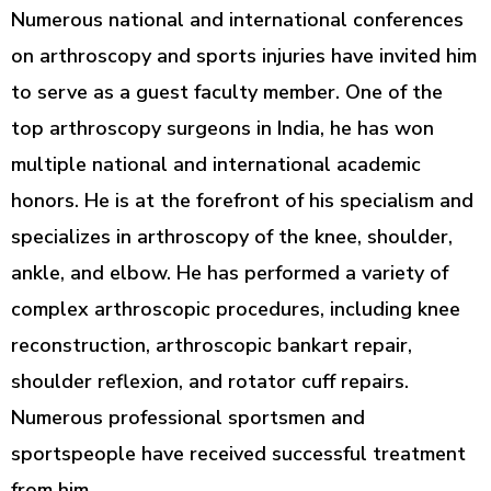
Numerous national and international conferences
on arthroscopy and sports injuries have invited him
to serve as a guest faculty member. One of the
top arthroscopy surgeons in India, he has won
multiple national and international academic
honors. He is at the forefront of his specialism and
specializes in arthroscopy of the knee, shoulder,
ankle, and elbow. He has performed a variety of
complex arthroscopic procedures, including knee
reconstruction, arthroscopic bankart repair,
shoulder reflexion, and rotator cuff repairs.
Numerous professional sportsmen and
sportspeople have received successful treatment
from him.