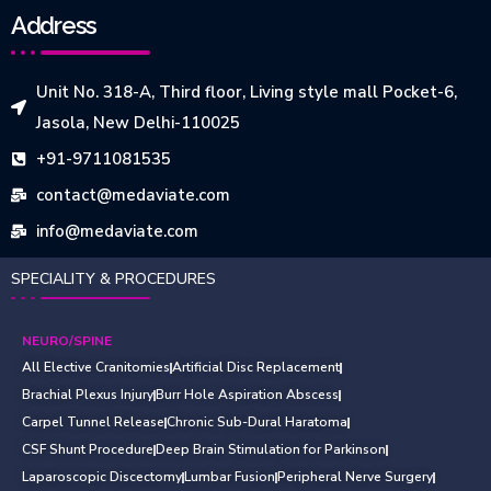
Address
Unit No. 318-A, Third floor, Living style mall Pocket-6,
Jasola, New Delhi-110025
+91-9711081535
contact@medaviate.com
info@medaviate.com
SPECIALITY & PROCEDURES
NEURO/SPINE
All Elective Cranitomies
Artificial Disc Replacement
Brachial Plexus Injury
Burr Hole Aspiration Abscess
Carpel Tunnel Release
Chronic Sub-Dural Haratoma
CSF Shunt Procedure
Deep Brain Stimulation for Parkinson
Laparoscopic Discectomy
Lumbar Fusion
Peripheral Nerve Surgery