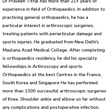
Dr Praveen Tittal has more than 21+ years of
experience in field of Orthopaedics. In addition to
practicing general orthopaedics, he has a
particular interest in arthroscopic surgeries,
treating patients with periarticular damage and
sports injuries. He graduated from New Delhi’s
Maulana Azad Medical College. After completing
is orthopaedics residency, he did his specialty
fellowships in Arthroscopy and sports
Orthopaedics at the best Centres in the France,
South Korea and Singapore He has performed
more than 1300 successful arthroscopic surgeries
of Knee, Shoulder ankle and elbow so far without
any complications and postoperative infection.