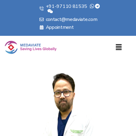
+91-97110 81535
contact@medaviate.com
Appointment