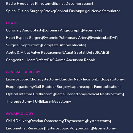
Radio Frequency Rhizotomy
Spinal Decompression
Spinal Fusion Surgery
Stroke
Cervical Fusion
Vegal Nerve Stimulator
HEART
Coronary Angioplasty
Coronary Angiography
Pacemaker
Heart Bypass Surgery
Systemic Pulmonary Artery
Biventricular
DVR
Surgical Septectomy
Complete Atrioventricular
Aortic & Mitral Valve Replacement
Atrial Septal Defect
CABG
Congenital Heart Defect
BAS
Aortic Aneurysm Repair
GENERAL SURGERY
Laparoscopic Cholecystectomy
Bladder Neck Incision
Endopyelotomy
Esophagactomy
Gall Bladder Surgery
Laparoscopic Fundoplication
Optical Internal Urethrotomy
Partial Penectomy
Radical Nephroctomy
Thyroidectomy
TURB
Laser
Vasectomy
GYNAECOLOGY
Child Delivery
Ovarian Cystectomy
Thymectomy
Hysterectomy
Endometrial Resection
Hysteroscopic Polypectomy
Myomectomy