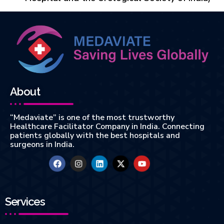
About
“Medaviate” is one of the most trustworthy
Healthcare Facilitator Company in India. Connecting
patients globally with the best hospitals and
surgeons in India.
Services