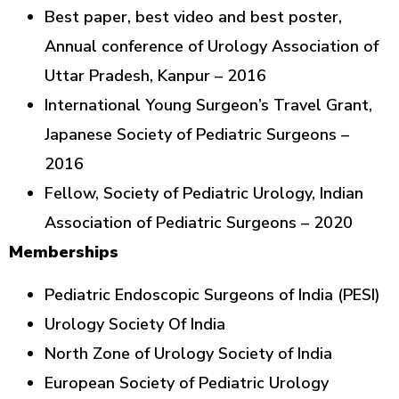
Best paper, best video and best poster,
Annual conference of Urology Association of
Uttar Pradesh, Kanpur – 2016
International Young Surgeon’s Travel Grant,
Japanese Society of Pediatric Surgeons –
2016
Fellow, Society of Pediatric Urology, Indian
Association of Pediatric Surgeons – 2020
Memberships
Pediatric Endoscopic Surgeons of India (PESI)
Urology Society Of India
North Zone of Urology Society of India
European Society of Pediatric Urology