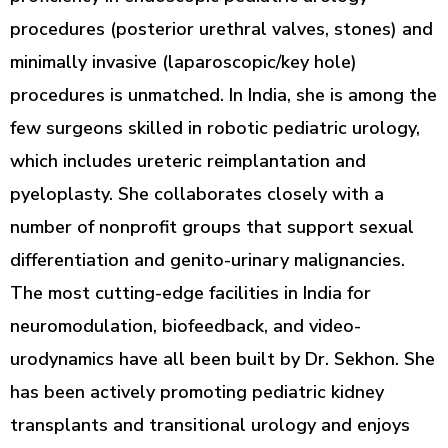
procedures (posterior urethral valves, stones) and
minimally invasive (laparoscopic/key hole)
procedures is unmatched. In India, she is among the
few surgeons skilled in robotic pediatric urology,
which includes ureteric reimplantation and
pyeloplasty. She collaborates closely with a
number of nonprofit groups that support sexual
differentiation and genito-urinary malignancies.
The most cutting-edge facilities in India for
neuromodulation, biofeedback, and video-
urodynamics have all been built by Dr. Sekhon. She
has been actively promoting pediatric kidney
transplants and transitional urology and enjoys