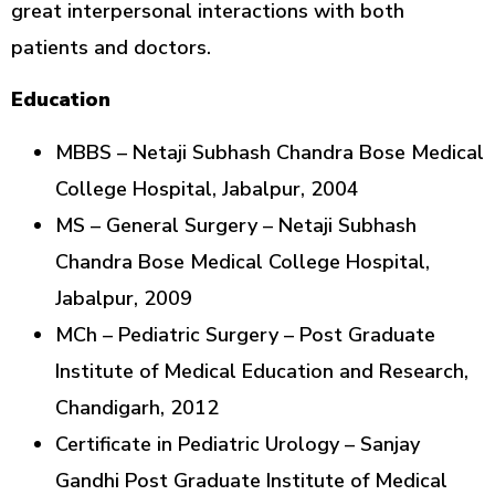
great interpersonal interactions with both
patients and doctors.
Education
MBBS – Netaji Subhash Chandra Bose Medical
College Hospital, Jabalpur, 2004
MS – General Surgery – Netaji Subhash
Chandra Bose Medical College Hospital,
Jabalpur, 2009
MCh – Pediatric Surgery – Post Graduate
Institute of Medical Education and Research,
Chandigarh, 2012
Certificate in Pediatric Urology – Sanjay
Gandhi Post Graduate Institute of Medical