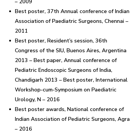
– 2009
Best poster, 37th Annual conference of Indian
Association of Paediatric Surgeons, Chennai –
2011
Best poster, Resident’s session, 36th
Congress of the SIU, Buenos Aires, Argentina
2013 – Best paper, Annual conference of
Pediatric Endoscopic Surgeons of India,
Chandigarh 2013 – Best poster, International
Workshop-cum-Symposium on Paediatric
Urology, N – 2016
Best poster awards, National conference of
Indian Association of Pediatric Surgeons, Agra
– 2016