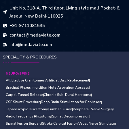
Unit No. 318-A, Third floor, Living style mall Pocket-6,
Jasola, New Delhi-110025
+91-9711081535
contact@medaviate.com
info@medaviate.com
SPECIALITY & PROCEDURES
NEURO/SPINE
All Elective Cranitomies
Artificial Disc Replacement
Brachial Plexus Injury
Burr Hole Aspiration Abscess
Carpel Tunnel Release
Chronic Sub-Dural Haratoma
CSF Shunt Procedure
Deep Brain Stimulation for Parkinson
Laparoscopic Discectomy
Lumbar Fusion
Peripheral Nerve Surgery
Radio Frequency Rhizotomy
Spinal Decompression
Spinal Fusion Surgery
Stroke
Cervical Fusion
Vegal Nerve Stimulator