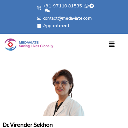
+91-97110 81535
contact@medaviate.com
Appointment
Dr. Virender Sekhon