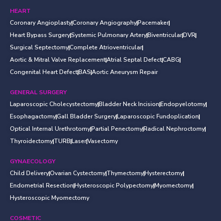
HEART
Coronary Angioplasty
Coronary Angiography
Pacemaker
Heart Bypass Surgery
Systemic Pulmonary Artery
Biventricular
DVR
Surgical Septectomy
Complete Atrioventricular
Aortic & Mitral Valve Replacement
Atrial Septal Defect
CABG
Congenital Heart Defect
BAS
Aortic Aneurysm Repair
GENERAL SURGERY
Laparoscopic Cholecystectomy
Bladder Neck Incision
Endopyelotomy
Esophagactomy
Gall Bladder Surgery
Laparoscopic Fundoplication
Optical Internal Urethrotomy
Partial Penectomy
Radical Nephroctomy
Thyroidectomy
TURB
Laser
Vasectomy
GYNAECOLOGY
Child Delivery
Ovarian Cystectomy
Thymectomy
Hysterectomy
Endometrial Resection
Hysteroscopic Polypectomy
Myomectomy
Hysteroscopic Myomectomy
COSMETIC