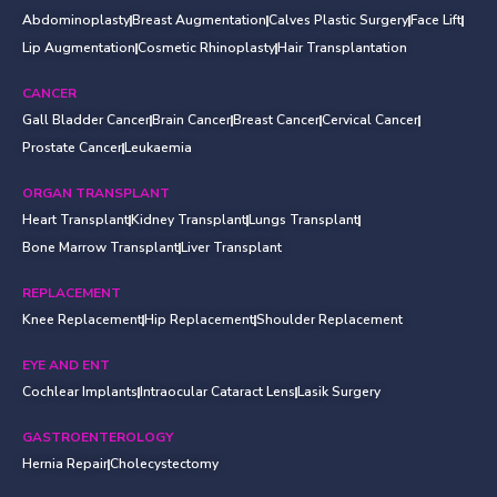
Abdominoplasty
Breast Augmentation
Calves Plastic Surgery
Face Lift
Lip Augmentation
Cosmetic Rhinoplasty
Hair Transplantation
CANCER
Gall Bladder Cancer
Brain Cancer
Breast Cancer
Cervical Cancer
Prostate Cancer
Leukaemia
ORGAN TRANSPLANT
Heart Transplant
Kidney Transplant
Lungs Transplant
Bone Marrow Transplant
Liver Transplant
REPLACEMENT
Knee Replacement
Hip Replacement
Shoulder Replacement
EYE AND ENT
Cochlear Implants
Intraocular Cataract Lens
Lasik Surgery
GASTROENTEROLOGY
Hernia Repair
Cholecystectomy