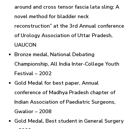
around and cross tensor fascia lata sling: A
novel method for bladder neck
reconstruction” at the 3rd Annual conference
of Urology Association of Uttar Pradesh,
UAUCON
Bronze medal, National Debating
Championship, All India Inter-College Youth
Festival – 2002
Gold Medal for best paper, Annual
conference of Madhya Pradesh chapter of
Indian Association of Paediatric Surgeons,
Gwalior – 2008
Gold Medal, Best student in General Surgery