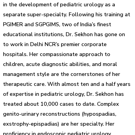
in the development of pediatric urology as a
separate super-specialty. Following his training at
PGIMER and SGPGIMS, two of India’s finest
educational institutions, Dr. Sekhon has gone on
to work in Delhi NCR’s premier corporate
hospitals. Her compassionate approach to
children, acute diagnostic abilities, and moral
management style are the cornerstones of her
therapeutic care. With almost ten and a half years
of expertise in pediatric urology, Dr. Sekhon has
treated about 10,000 cases to date. Complex
genito-urinary reconstructions (hypospadias,
exstrophy-epispadias) are her specialty. Her
proficiency in endoscopic pediatric urology