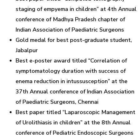
staging of empyema in children” at 4th Annual
conference of Madhya Pradesh chapter of
Indian Association of Paediatric Surgeons
Gold medal for best post-graduate student,
Jabalpur
Best e-poster award titled “Correlation of
symptomatology duration with success of
enema reduction in intussusception” at the
37th Annual conference of Indian Association
of Paediatric Surgeons, Chennai
Best paper titled “Laparoscopic Management
of Urolithiasis in children” at the 8th Annual
conference of Pediatric Endoscopic Surgeons