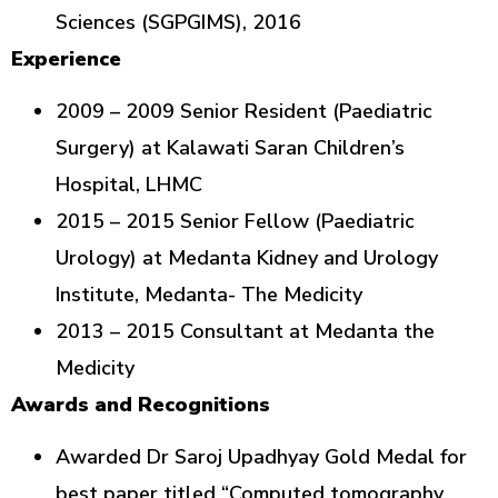
Sciences (SGPGIMS), 2016
Experience
2009 – 2009 Senior Resident (Paediatric
Surgery) at Kalawati Saran Children’s
Hospital, LHMC
2015 – 2015 Senior Fellow (Paediatric
Urology) at Medanta Kidney and Urology
Institute, Medanta- The Medicity
2013 – 2015 Consultant at Medanta the
Medicity
Awards and Recognitions
Awarded Dr Saroj Upadhyay Gold Medal for
best paper titled “Computed tomography