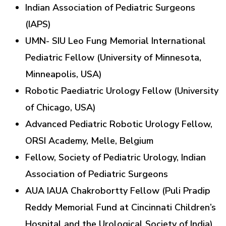
Indian Association of Pediatric Surgeons
(IAPS)
UMN- SIU Leo Fung Memorial International
Pediatric Fellow (University of Minnesota,
Minneapolis, USA)
Robotic Paediatric Urology Fellow (University
of Chicago, USA)
Advanced Pediatric Robotic Urology Fellow,
ORSI Academy, Melle, Belgium
Fellow, Society of Pediatric Urology, Indian
Association of Pediatric Surgeons
AUA IAUA Chakrobortty Fellow (Puli Pradip
Reddy Memorial Fund at Cincinnati Children’s
Hospital and the Urological Society of India)