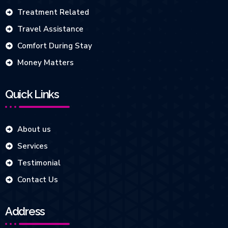
Treatment Related
Travel Assistance
Comfort During Stay
Money Matters
Quick Links
About us
Services
Testimonial
Contact Us
Address