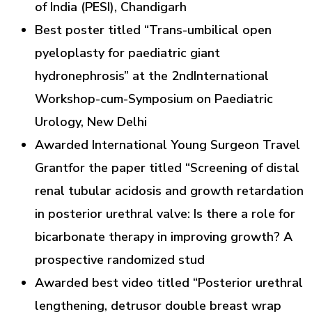
of India (PESI), Chandigarh
Best poster titled “Trans-umbilical open
pyeloplasty for paediatric giant
hydronephrosis” at the 2ndInternational
Workshop-cum-Symposium on Paediatric
Urology, New Delhi
Awarded International Young Surgeon Travel
Grantfor the paper titled “Screening of distal
renal tubular acidosis and growth retardation
in posterior urethral valve: Is there a role for
bicarbonate therapy in improving growth? A
prospective randomized stud
Awarded best video titled “Posterior urethral
lengthening, detrusor double breast wrap