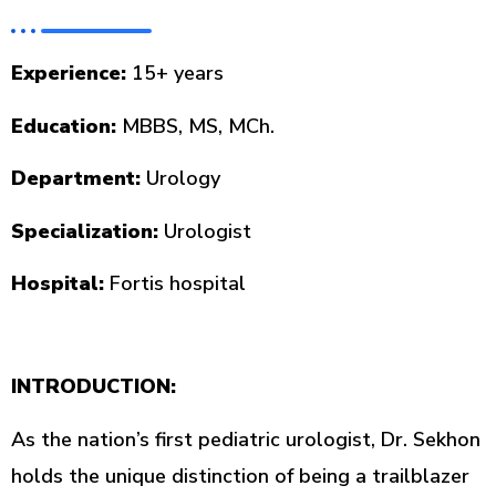
Experience:
15+ years
Education:
MBBS, MS, MCh.
Department:
Urology
Specialization:
Urologist
Hospital:
Fortis hospital
INTRODUCTION:
As the nation’s first pediatric urologist, Dr. Sekhon
holds the unique distinction of being a trailblazer