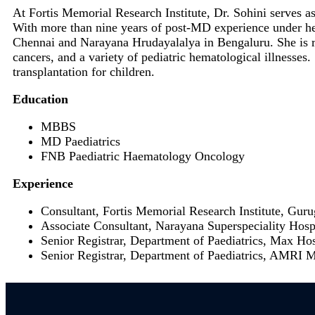
At Fortis Memorial Research Institute, Dr. Sohini serves a
With more than nine years of post-MD experience under her
Chennai and Narayana Hrudayalalya in Bengaluru. She is real
cancers, and a variety of pediatric hematological illnesse
transplantation for children.
Education
MBBS
MD Paediatrics
FNB Paediatric Haematology Oncology
Experience
Consultant, Fortis Memorial Research Institute, Gur
Associate Consultant, Narayana Superspeciality Hos
Senior Registrar, Department of Paediatrics, Max Ho
Senior Registrar, Department of Paediatrics, AMRI 