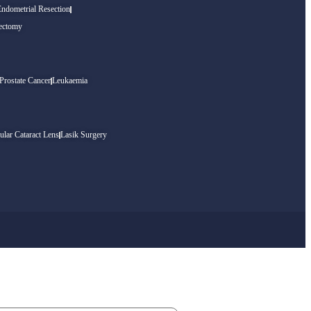
Endometrial Resection
ectomy
Prostate Cancer
Leukaemia
ular Cataract Lens
Lasik Surgery