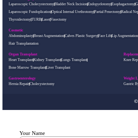
Laparoscopic Cholecystectomy
Bladder Neck Incision
Endopyelotomy
Esophagactomy
G
Laparoscopic Fundoplication
Optical Internal Urethrotomy
Partial Penectomy
Radical Ne
Thyroidectomy
TURB
Laser
Vasectomy
Cosmetic
Abdominoplasty
Breast Augmentation
Calves Plastic Surgery
Face Lift
Lip Augmentation
Hair Transplantation
Organ Transplant
Replace
Heart Transplant
Kidney Transplant
Lungs Transplant
Knee Rep
Bone Marrow Transplant
Liver Transplant
Gastroenterology
Weight L
Hernia Repair
Cholecystectomy
Gastric B
©
Your Name