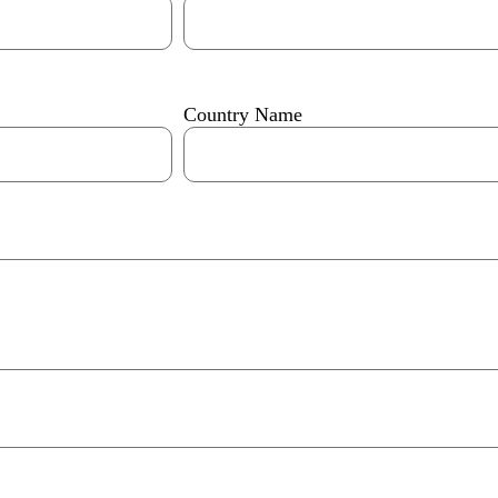
Country Name