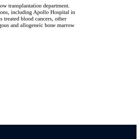
row transplantation department.
ons, including Apollo Hospital in
s treated blood cancers, other
logous and allogeneic bone marrow