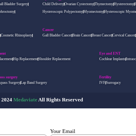
all Bladder Surgery
Child Delivery
Ovarian Cystectomy
Thymectomy
Hysterectomy
phroctomy
Hysteroscopic Polypectomy
Myomectomy
Hysteroscopic Myom
Cancer
Cosmetic Rhinoplasty
Gall Bladder Cancer
Brain Cancer
Breast Cancer
Cervical Cancer
ment
Eye and ENT
lacement
Hip Replacement
Shoulder Replacement
Cochlear Implants
Intraoc
oss surgery
Fertility
ypass Surgery
Lap Band Surgery
IVF
Surrogacy
 2024
Medaviate
All Rights Reserved
Your Email