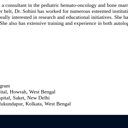
s a consultant in the pediatric hemato-oncology and bone mar
 belt, Dr. Sohini has worked for numerous esteemed instituti
ly interested in research and educational initiatives. She ha
s. She also has extensive training and experience in both auto
ugram
pital, Howrah, West Bengal
spital, Saket, New Delhi
Mukundapur, Kolkata, West Bengal