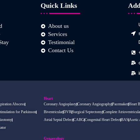
Quick Links
Add
d
About us
e
Services
Stay
Testimonial
Contact Us
Heart
piration Abscess
Coronary Angioplasty
Coronary Angiography
Pacemaker
Heart 
timulation for Parkinson
Biventricular
DVR
Surgical Septectomy
Complete Atrioventricula
izotomy
Atrial Septal Defect
CABG
Congenital Heart Defect
BAS
Aortic
ator
Gynaecology