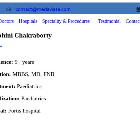
contact@medaviate.com
Doctors
Hospitals
Speciality & Procedures
Testimonial
Contac
ohini Chakraborty
ience:
9+ years
tion:
MBBS, MD, FNB
tment:
Paediatrics
lization:
Paediatrics
tal:
Fortis hospital