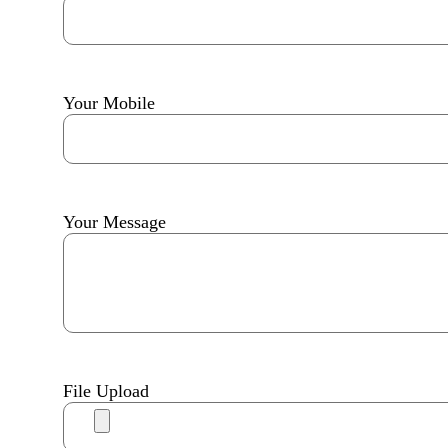
Your Mobile
Your Message
File Upload