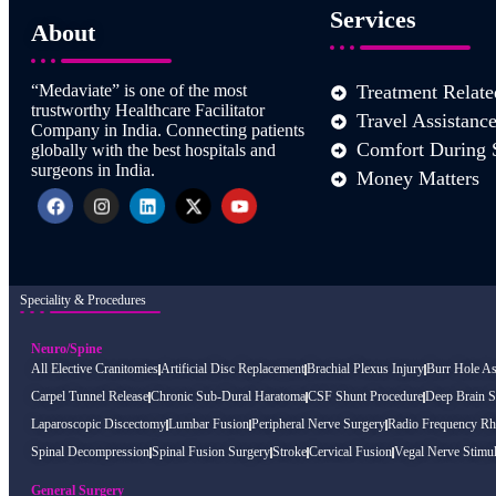
Services
About
“Medaviate” is one of the most
Treatment Relate
trustworthy Healthcare Facilitator
Travel Assistanc
Company in India. Connecting patients
Comfort During 
globally with the best hospitals and
surgeons in India.
Money Matters
Speciality & Procedures
Neuro/Spine
All Elective Cranitomies
Artificial Disc Replacement
Brachial Plexus Injury
Burr Hole As
Carpel Tunnel Release
Chronic Sub-Dural Haratoma
CSF Shunt Procedure
Deep Brain S
Laparoscopic Discectomy
Lumbar Fusion
Peripheral Nerve Surgery
Radio Frequency Rh
Spinal Decompression
Spinal Fusion Surgery
Stroke
Cervical Fusion
Vegal Nerve Stimul
General Surgery