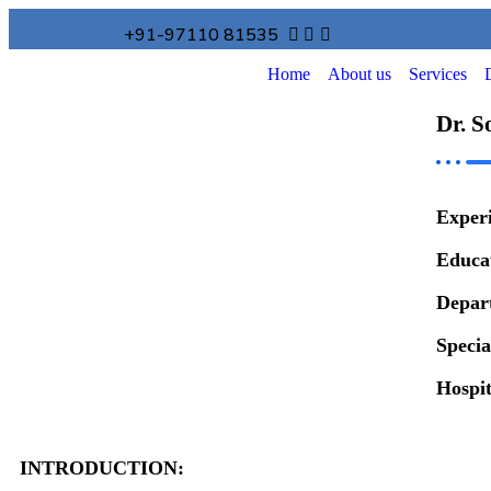
+91-97110 81535
Home
About us
Services
Dr. S
Exper
Educa
Depar
Specia
Hospi
INTRODUCTION: