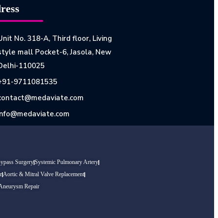
ress
Unit No. 318-A, Third floor, Living
style mall Pocket-6, Jasola, New
Delhi-110025
+91-9711081535
contact@medaviate.com
info@medaviate.com
Bypass Surgery
Systemic Pulmonary Artery
r
Aortic & Mitral Valve Replacement
 Aneurysm Repair