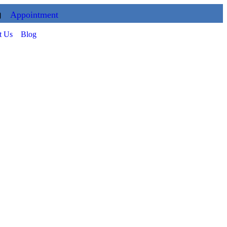
Appointment
t Us
Blog