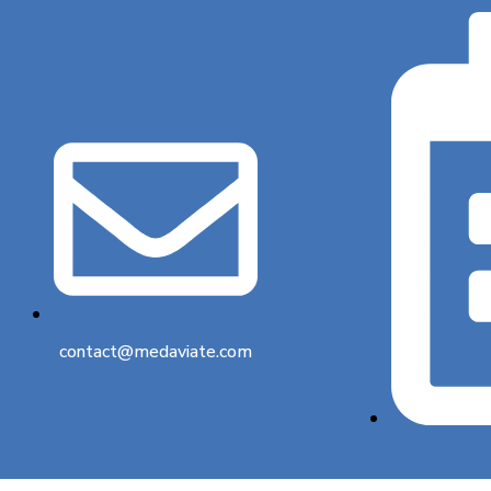
contact@medaviate.com