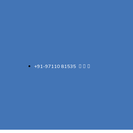
+91-97110 81535