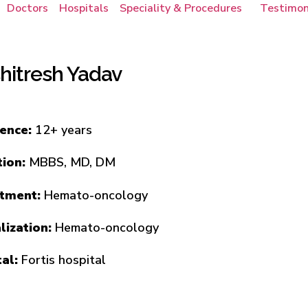
Doctors
Hospitals
Speciality & Procedures
Testimon
Chitresh Yadav
ience:
12+ years
tion:
MBBS, MD, DM
tment:
Hemato-oncology
lization:
Hemato-oncology
tal:
Fortis hospital