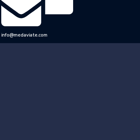
info@medaviate.com