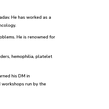
Yadav. He has worked as a
ncology.
roblems. He is renowned for
ders, hemophilia, platelet
arned his DM in
d workshops run by the