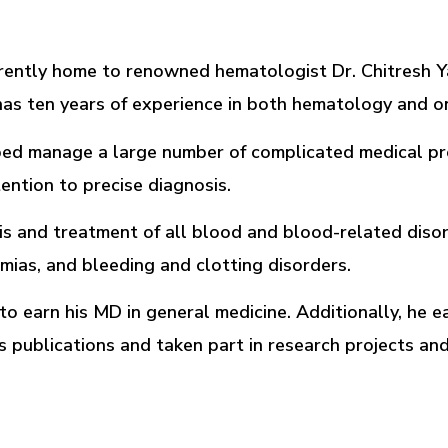
urrently home to renowned hematologist Dr. Chitresh 
d has ten years of experience in both hematology and o
elped manage a large number of complicated medical p
ention to precise diagnosis.
sis and treatment of all blood and blood-related disor
ias, and bleeding and clotting disorders.
o earn his MD in general medicine. Additionally, he e
s publications and taken part in research projects an