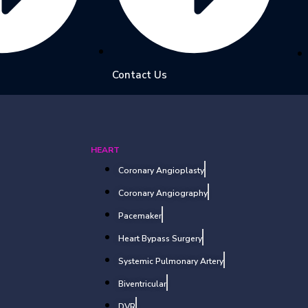
Contact Us
HEART
Coronary Angioplasty
Coronary Angiography
Pacemaker
Heart Bypass Surgery
Systemic Pulmonary Artery
Biventricular
DVR