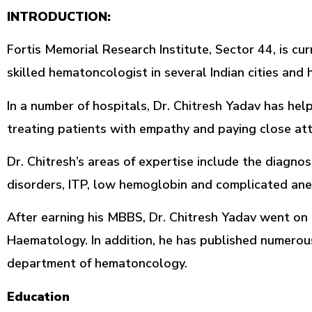
INTRODUCTION:
Fortis Memorial Research Institute, Sector 44, is c
skilled hematoncologist in several Indian cities an
In a number of hospitals, Dr. Chitresh Yadav has h
treating patients with empathy and paying close att
Dr. Chitresh’s areas of expertise include the diagno
disorders, ITP, low hemoglobin and complicated anem
After earning his MBBS, Dr. Chitresh Yadav went on t
Haematology. In addition, he has published numerou
department of hematoncology.
Education