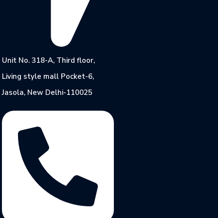
Unit No. 318-A, Third floor,
Living style mall Pocket-6,
Jasola, New Delhi-110025