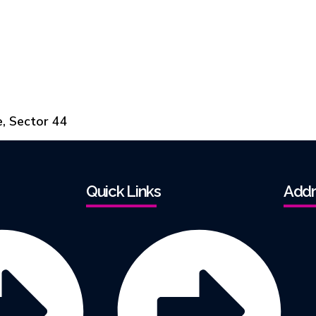
e, Sector 44
Quick Links
Addr