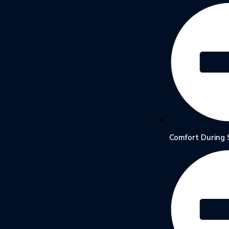
Comfort During 