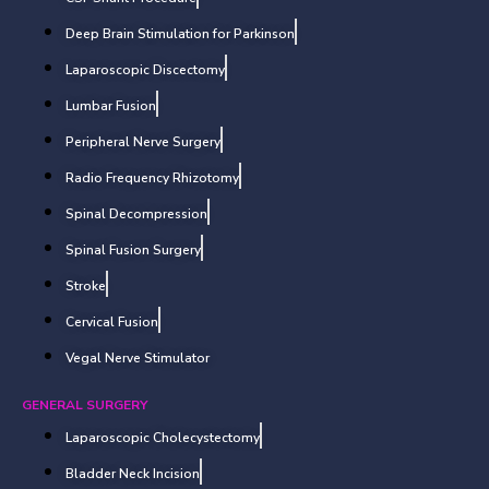
Deep Brain Stimulation for Parkinson
Laparoscopic Discectomy
Lumbar Fusion
Peripheral Nerve Surgery
Radio Frequency Rhizotomy
Spinal Decompression
Spinal Fusion Surgery
Stroke
Cervical Fusion
Vegal Nerve Stimulator
GENERAL SURGERY
Laparoscopic Cholecystectomy
Bladder Neck Incision