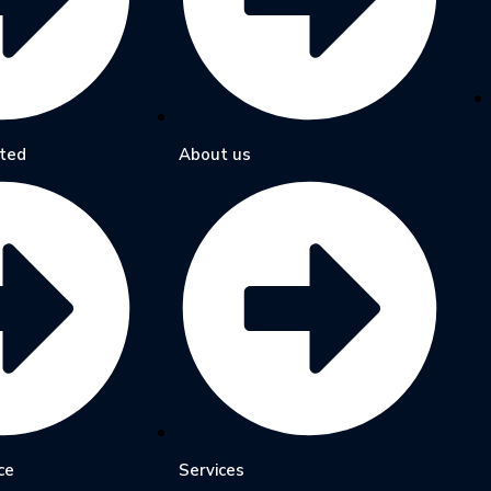
ted
About us
ce
Services