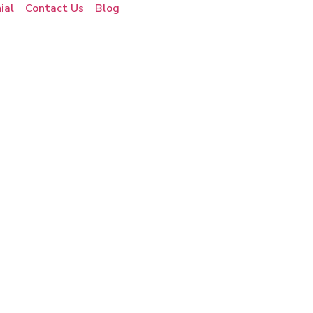
ial
Contact Us
Blog