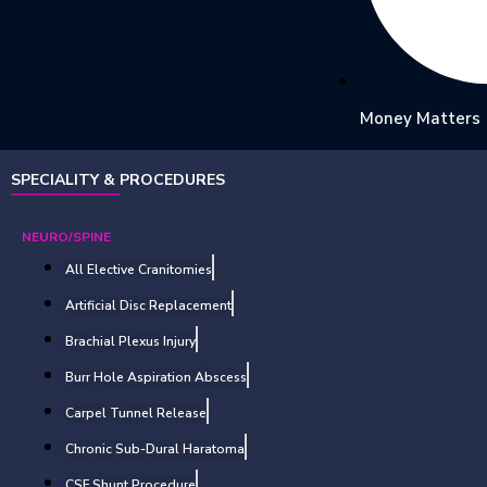
Money Matters
SPECIALITY & PROCEDURES
NEURO/SPINE
All Elective Cranitomies
Artificial Disc Replacement
Brachial Plexus Injury
Burr Hole Aspiration Abscess
Carpel Tunnel Release
Chronic Sub-Dural Haratoma
CSF Shunt Procedure