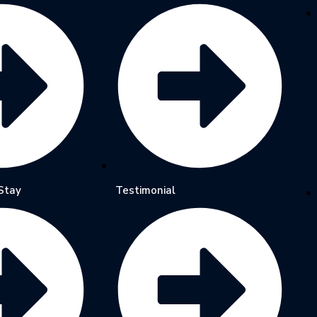
Stay
Testimonial