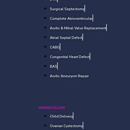
Surgical Septectomy
Complete Atrioventricular
Aortic & Mitral Valve Replacement
Atrial Septal Defect
CABG
Congenital Heart Defect
BAS
Aortic Aneurysm Repair
GYNAECOLOGY
Child Delivery
Ovarian Cystectomy