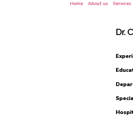
Home
About us
Services
Dr. 
Exper
Educa
Depar
Specia
Hospi