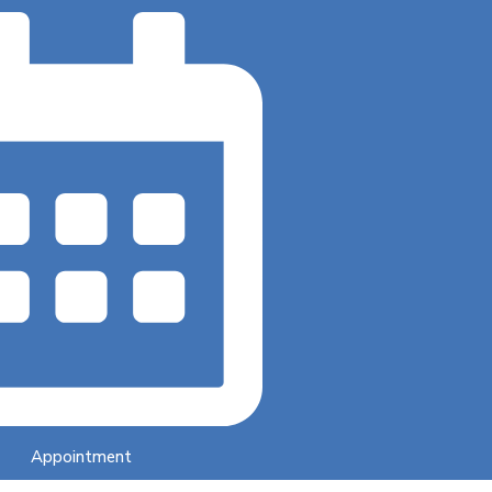
Appointment