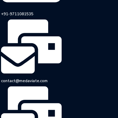
+91-9711081535
contact@medaviate.com