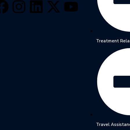
Treatment Rela
Travel Assistan