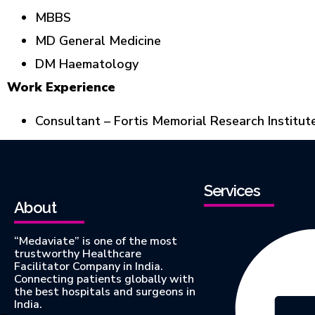
MBBS
MD General Medicine
DM Haematology
Work Experience
Consultant – Fortis Memorial Research Institut
Services
About
“Medaviate” is one of the most
trustworthy Healthcare
Facilitator Company in India.
Connecting patients globally with
the best hospitals and surgeons in
India.