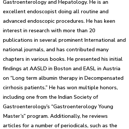
Gastroenterology and Hepatology. He is an
excellent endoscopist doing all routine and
advanced endoscopic procedures. He has keen
interest in research with more than 20
publications in several prominent International and
national journals, and has contributed many
chapters in various books. He presented his initial
findings at AASLD in Boston and EASL in Austria
on “Long term albumin therapy in Decompensated
cirrhosis patients.” He has won multiple honors,
including one from the Indian Society of
Gastroenterology’s “Gastroenterology Young
Master’s” program. Additionally, he reviews
articles for a number of periodicals, such as the