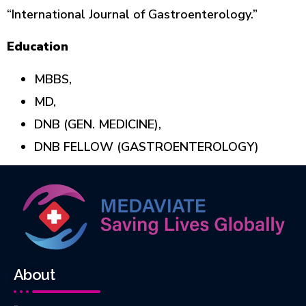
“International Journal of Gastroenterology.”
Education
MBBS,
MD,
DNB (GEN. MEDICINE),
DNB FELLOW (GASTROENTEROLOGY)
About