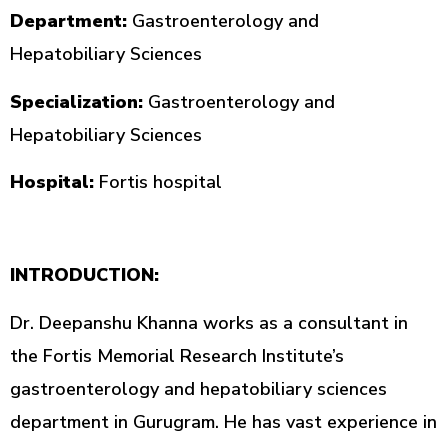
Department:
Gastroenterology and
Hepatobiliary Sciences
Specialization:
Gastroenterology and
Hepatobiliary Sciences
Hospital:
Fortis hospital
INTRODUCTION:
Dr. Deepanshu Khanna works as a consultant in
the Fortis Memorial Research Institute’s
gastroenterology and hepatobiliary sciences
department in Gurugram. He has vast experience in