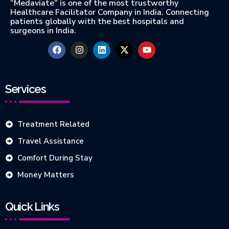
“Medaviate” is one of the most trustworthy
Healthcare Facilitator Company in India. Connecting
patients globally with the best hospitals and
surgeons in India.
Services
Treatment Related
Travel Assistance
Comfort During Stay
Money Matters
Quick Links