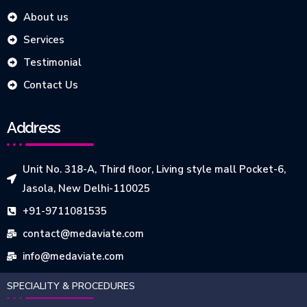
About us
Services
Testimonial
Contact Us
Address
Unit No. 318-A, Third floor, Living style mall Pocket-6,
Jasola, New Delhi-110025
+91-9711081535
contact@medaviate.com
info@medaviate.com
SPECIALITY & PROCEDURES