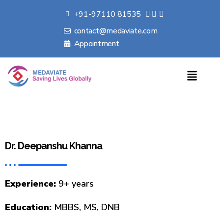
+91-97110 81535
contact@medaviate.com
Appointment
Dr. Deepanshu Khanna
Experience:
9+ years
Education:
MBBS, MS, DNB