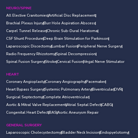
NEURO/SPINE
All Elective Cranitomies
Artificial Disc Replacement
Brachial Plexus Injury
Burr Hole Aspiration Abscess
Carpel Tunnel Release
Chronic Sub-Dural Haratoma
CSF Shunt Procedure
Deep Brain Stimulation for Parkinson
Laparoscopic Discectomy
Lumbar Fusion
Peripheral Nerve Surgery
Radio Frequency Rhizotomy
Spinal Decompression
Spinal Fusion Surgery
Stroke
Cervical Fusion
Vegal Nerve Stimulator
HEART
Coronary Angioplasty
Coronary Angiography
Pacemaker
Heart Bypass Surgery
Systemic Pulmonary Artery
Biventricular
DVR
Surgical Septectomy
Complete Atrioventricular
Aortic & Mitral Valve Replacement
Atrial Septal Defect
CABG
Congenital Heart Defect
BAS
Aortic Aneurysm Repair
GENERAL SURGERY
Laparoscopic Cholecystectomy
Bladder Neck Incision
Endopyelotomy