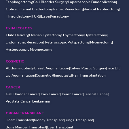
Esophagactomy
Gall Bladder Surgery
Laparoscopic Fundoplication
Optical Internal Urethrotomy
Partial Penectomy
Radical Nephroctomy
Thyroidectomy
TURB
Laser
Vasectomy
GYNAECOLOGY
Child Delivery
Ovarian Cystectomy
Thymectomy
Hysterectomy
Endometrial Resection
Hysteroscopic Polypectomy
Myomectomy
Hysteroscopic Myomectomy
COSMETIC
Abdominoplasty
Breast Augmentation
Calves Plastic Surgery
Face Lift
Lip Augmentation
Cosmetic Rhinoplasty
Hair Transplantation
CANCER
Gall Bladder Cancer
Brain Cancer
Breast Cancer
Cervical Cancer
Prostate Cancer
Leukaemia
ORGAN TRANSPLANT
Heart Transplant
Kidney Transplant
Lungs Transplant
Bone Marrow Transplant
Liver Transplant