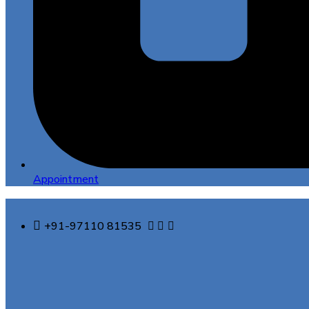
Appointment
+91-97110 81535