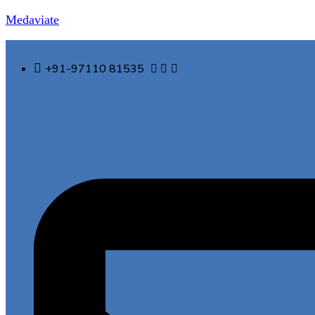
Medaviate
+91-97110 81535