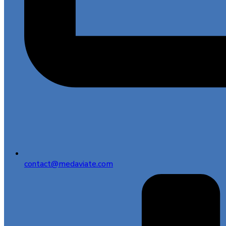
contact@medaviate.com