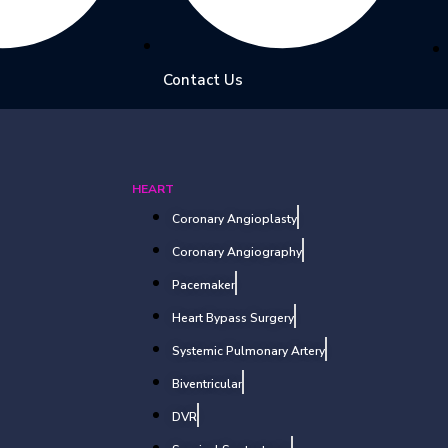
Contact Us
HEART
Coronary Angioplasty
Coronary Angiography
Pacemaker
Heart Bypass Surgery
Systemic Pulmonary Artery
Biventricular
DVR