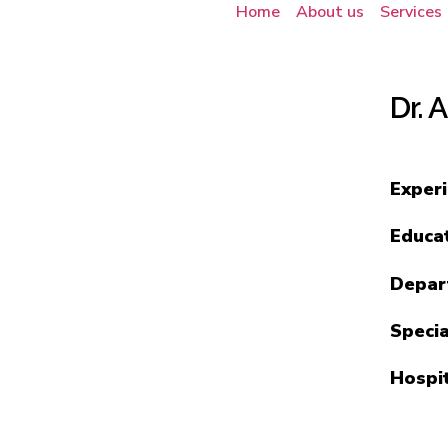
Home
About us
Services
Dr. 
Exper
Educa
Depar
Specia
Hospi