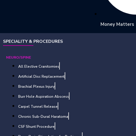
Money Matters
SPECIALITY & PROCEDURES
NEURO/SPINE
All Elective Cranitomies
Artificial Disc Replacement
Brachial Plexus Injury
Burr Hole Aspiration Abscess
Carpel Tunnel Release
Chronic Sub-Dural Haratoma
CSF Shunt Procedure