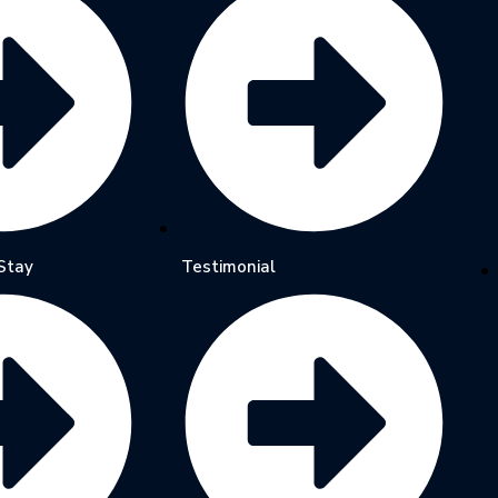
Stay
Testimonial