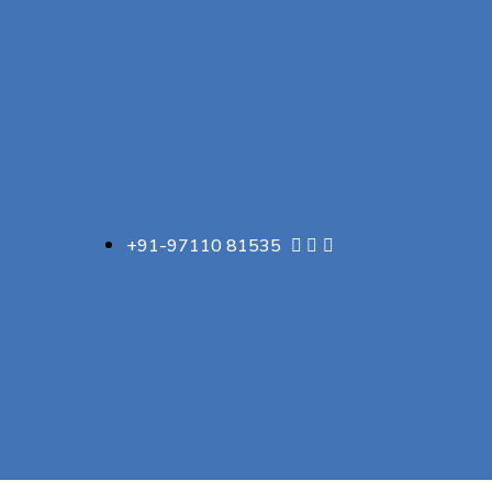
+91-97110 81535