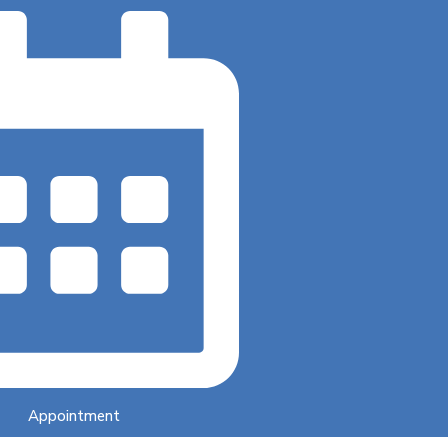
Appointment