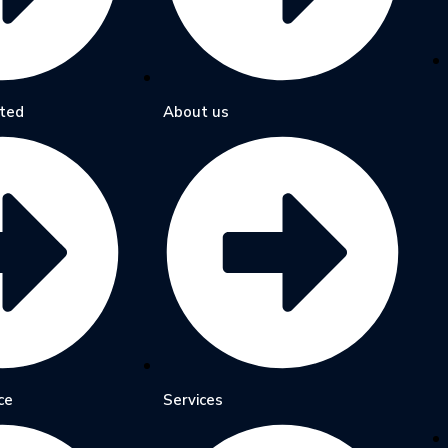
ted
About us
ce
Services