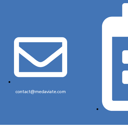
contact@medaviate.com