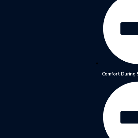
Comfort During 