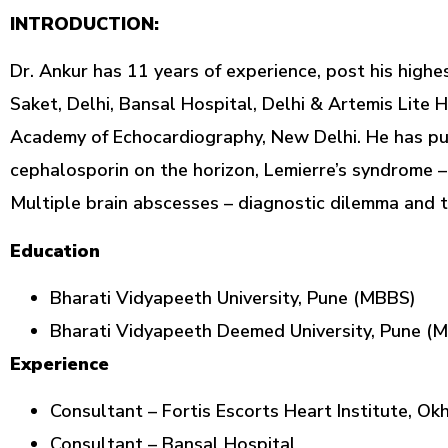
INTRODUCTION:
Dr. Ankur has 11 years of experience, post his highe
Saket, Delhi, Bansal Hospital, Delhi & Artemis Lite 
Academy of Echocardiography, New Delhi. He has publ
cephalosporin on the horizon, Lemierre’s syndrome –
Multiple brain abscesses – diagnostic dilemma and 
Education
Bharati Vidyapeeth University, Pune (MBBS)
Bharati Vidyapeeth Deemed University, Pune (
Experience
Consultant – Fortis Escorts Heart Institute, Ok
Consultant – Bansal Hospital