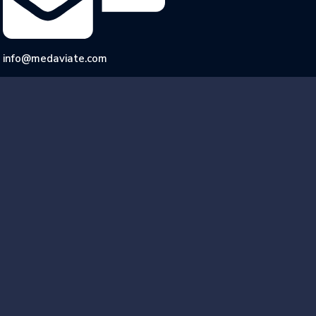
info@medaviate.com