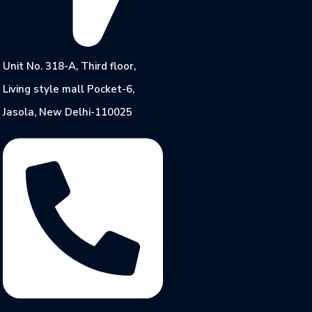
Unit No. 318-A, Third floor,
Living style mall Pocket-6,
Jasola, New Delhi-110025