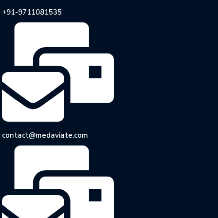
+91-9711081535
contact@medaviate.com