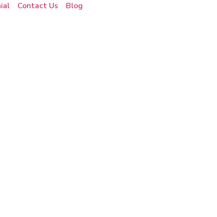
ial
Contact Us
Blog