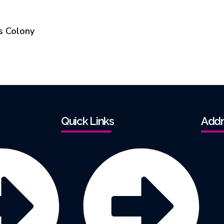
s Colony
Quick Links
Addr