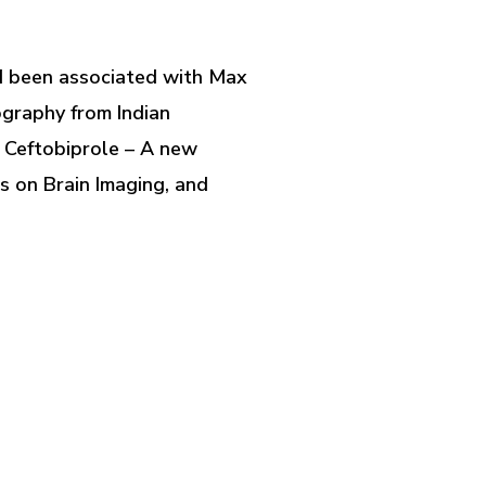
had been associated with Max
ography from Indian
, Ceftobiprole – A new
s on Brain Imaging, and