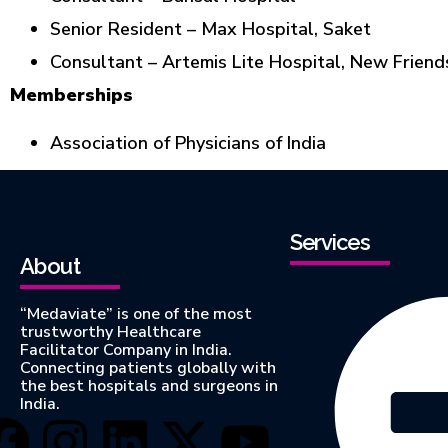
Senior Resident – Max Hospital, Saket
Consultant – Artemis Lite Hospital, New Friend
Memberships
Association of Physicians of India
Services
About
“Medaviate” is one of the most
trustworthy Healthcare
Facilitator Company in India.
Connecting patients globally with
the best hospitals and surgeons in
India.