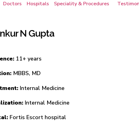
Doctors
Hospitals
Speciality & Procedures
Testimon
Ankur N Gupta
ience:
11+ years
tion:
MBBS, MD
tment:
Internal Medicine
lization:
Internal Medicine
tal:
Fortis Escort hospital