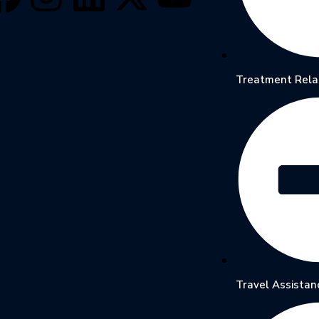
Treatment Rela
Travel Assistan