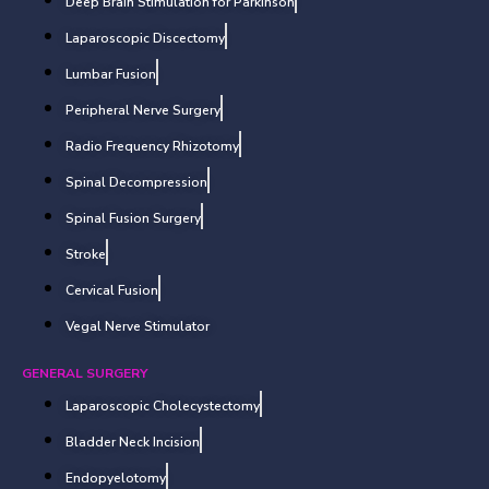
Deep Brain Stimulation for Parkinson
Laparoscopic Discectomy
Lumbar Fusion
Peripheral Nerve Surgery
Radio Frequency Rhizotomy
Spinal Decompression
Spinal Fusion Surgery
Stroke
Cervical Fusion
Vegal Nerve Stimulator
GENERAL SURGERY
Laparoscopic Cholecystectomy
Bladder Neck Incision
Endopyelotomy