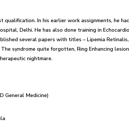
st qualification. In his earlier work assignments, he 
Hospital, Delhi. He has also done training in Echocardi
ished several papers with titles – Lipemia Retinalis
 The syndrome quite forgotten, Ring Enhancing lesion
therapeutic nightmare.
MD General Medicine)
hla