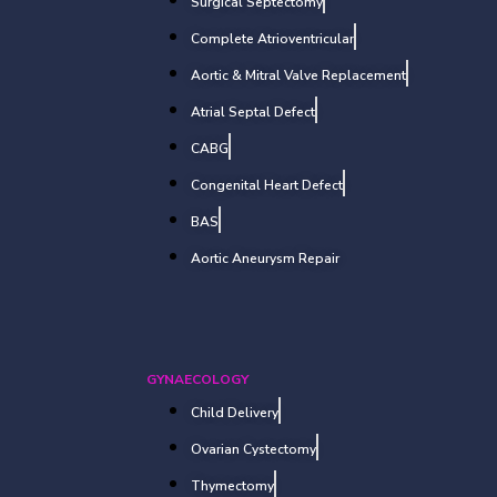
Surgical Septectomy
Complete Atrioventricular
Aortic & Mitral Valve Replacement
Atrial Septal Defect
CABG
Congenital Heart Defect
BAS
Aortic Aneurysm Repair
GYNAECOLOGY
Child Delivery
Ovarian Cystectomy
Thymectomy