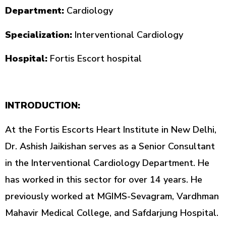
Department:
Cardiology
Specialization:
Interventional Cardiology
Hospital:
Fortis Escort hospital
INTRODUCTION:
At the Fortis Escorts Heart Institute in New Delhi,
Dr. Ashish Jaikishan serves as a Senior Consultant
in the Interventional Cardiology Department. He
has worked in this sector for over 14 years. He
previously worked at MGIMS-Sevagram, Vardhman
Mahavir Medical College, and Safdarjung Hospital.