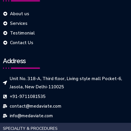
About us
Services
Testimonial
Contact Us
Address
Unit No. 318-A, Third floor, Living style mall Pocket-6,
Jasola, New Delhi-110025
+91-9711081535
contact@medaviate.com
info@medaviate.com
SPECIALITY & PROCEDURES