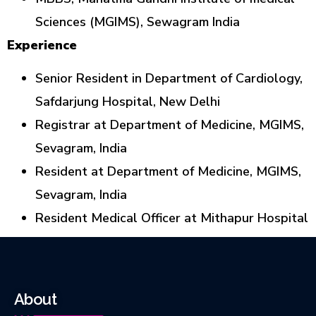
Sciences (MGIMS), Sewagram India
Experience
Senior Resident in Department of Cardiology,
Safdarjung Hospital, New Delhi
Registrar at Department of Medicine, MGIMS,
Sevagram, India
Resident at Department of Medicine, MGIMS,
Sevagram, India
Resident Medical Officer at Mithapur Hospital
About