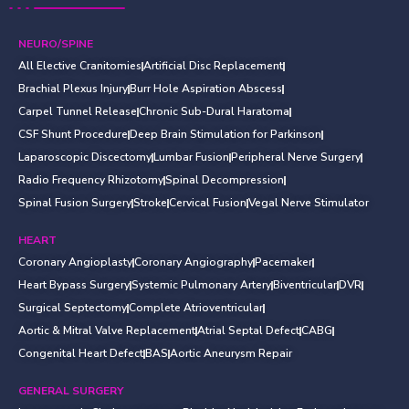
NEURO/SPINE
All Elective Cranitomies
Artificial Disc Replacement
Brachial Plexus Injury
Burr Hole Aspiration Abscess
Carpel Tunnel Release
Chronic Sub-Dural Haratoma
CSF Shunt Procedure
Deep Brain Stimulation for Parkinson
Laparoscopic Discectomy
Lumbar Fusion
Peripheral Nerve Surgery
Radio Frequency Rhizotomy
Spinal Decompression
Spinal Fusion Surgery
Stroke
Cervical Fusion
Vegal Nerve Stimulator
HEART
Coronary Angioplasty
Coronary Angiography
Pacemaker
Heart Bypass Surgery
Systemic Pulmonary Artery
Biventricular
DVR
Surgical Septectomy
Complete Atrioventricular
Aortic & Mitral Valve Replacement
Atrial Septal Defect
CABG
Congenital Heart Defect
BAS
Aortic Aneurysm Repair
GENERAL SURGERY