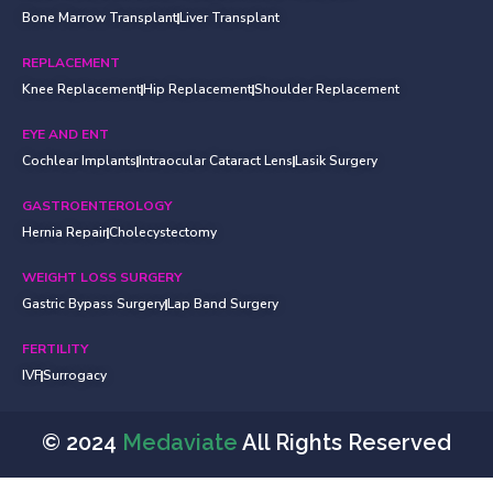
Bone Marrow Transplant
Liver Transplant
REPLACEMENT
Knee Replacement
Hip Replacement
Shoulder Replacement
EYE AND ENT
Cochlear Implants
Intraocular Cataract Lens
Lasik Surgery
GASTROENTEROLOGY
Hernia Repair
Cholecystectomy
WEIGHT LOSS SURGERY
Gastric Bypass Surgery
Lap Band Surgery
FERTILITY
IVF
Surrogacy
© 2024
Medaviate
All Rights Reserved