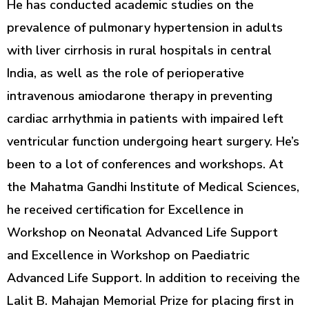
He has conducted academic studies on the
prevalence of pulmonary hypertension in adults
with liver cirrhosis in rural hospitals in central
India, as well as the role of perioperative
intravenous amiodarone therapy in preventing
cardiac arrhythmia in patients with impaired left
ventricular function undergoing heart surgery. He’s
been to a lot of conferences and workshops. At
the Mahatma Gandhi Institute of Medical Sciences,
he received certification for Excellence in
Workshop on Neonatal Advanced Life Support
and Excellence in Workshop on Paediatric
Advanced Life Support. In addition to receiving the
Lalit B. Mahajan Memorial Prize for placing first in