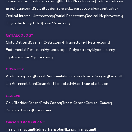
Laparoscopic Cholecystectomy
Bladder Neck Incision
Endopyelotomy
Esophagactomy
Gall Bladder Surgery
Laparoscopic Fundoplication
Optical Internal Urethrotomy
Partial Penectomy
Radical Nephroctomy
Thyroidectomy
TURB
Laser
Vasectomy
GYNAECOLOGY
Child Delivery
Ovarian Cystectomy
Thymectomy
Hysterectomy
Endometrial Resection
Hysteroscopic Polypectomy
Myomectomy
Hysteroscopic Myomectomy
COSMETIC
Abdominoplasty
Breast Augmentation
Calves Plastic Surgery
Face Lift
Lip Augmentation
Cosmetic Rhinoplasty
Hair Transplantation
CANCER
Gall Bladder Cancer
Brain Cancer
Breast Cancer
Cervical Cancer
Prostate Cancer
Leukaemia
ORGAN TRANSPLANT
Heart Transplant
Kidney Transplant
Lungs Transplant