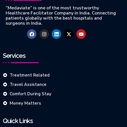
“Medaviate” is one of the most trustworthy
Healthcare Facilitator Company in India. Connecting
patients globally with the best hospitals and
surgeons in India.
Services
Treatment Related
Travel Assistance
Comfort During Stay
Money Matters
Quick Links