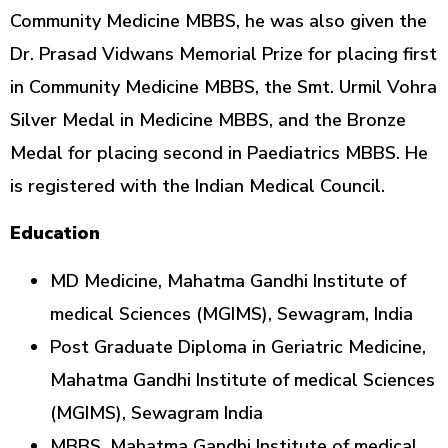
Community Medicine MBBS, he was also given the
Dr. Prasad Vidwans Memorial Prize for placing first
in Community Medicine MBBS, the Smt. Urmil Vohra
Silver Medal in Medicine MBBS, and the Bronze
Medal for placing second in Paediatrics MBBS. He
is registered with the Indian Medical Council.
Education
MD Medicine, Mahatma Gandhi Institute of
medical Sciences (MGIMS), Sewagram, India
Post Graduate Diploma in Geriatric Medicine,
Mahatma Gandhi Institute of medical Sciences
(MGIMS), Sewagram India
MBBS, Mahatma Gandhi Institute of medical