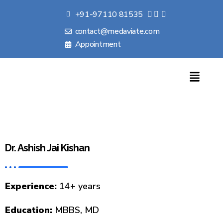
+91-97110 81535
contact@medaviate.com
Appointment
Dr. Ashish Jai Kishan
Experience:
14+ years
Education:
MBBS, MD