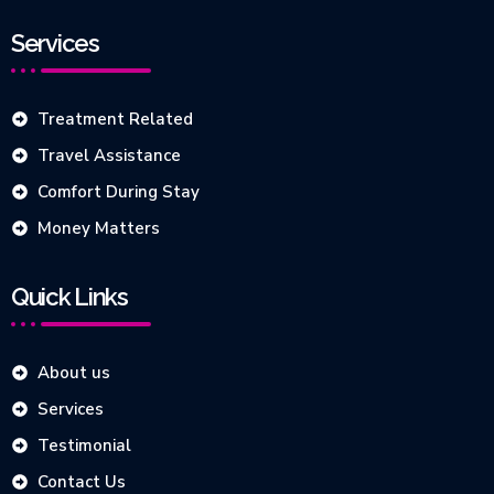
Services
Treatment Related
Travel Assistance
Comfort During Stay
Money Matters
Quick Links
About us
Services
Testimonial
Contact Us