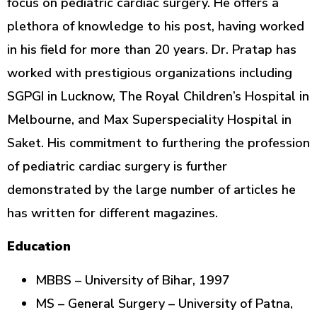
focus on pediatric cardiac surgery. He offers a
plethora of knowledge to his post, having worked
in his field for more than 20 years. Dr. Pratap has
worked with prestigious organizations including
SGPGI in Lucknow, The Royal Children’s Hospital in
Melbourne, and Max Superspeciality Hospital in
Saket. His commitment to furthering the profession
of pediatric cardiac surgery is further
demonstrated by the large number of articles he
has written for different magazines.
Education
MBBS – University of Bihar, 1997
MS – General Surgery – University of Patna,