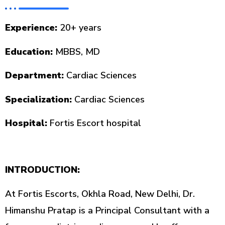
Experience:
20+ years
Education:
MBBS, MD
Department:
Cardiac Sciences
Specialization:
Cardiac Sciences
Hospital:
Fortis Escort hospital
INTRODUCTION:
At Fortis Escorts, Okhla Road, New Delhi, Dr.
Himanshu Pratap is a Principal Consultant with a