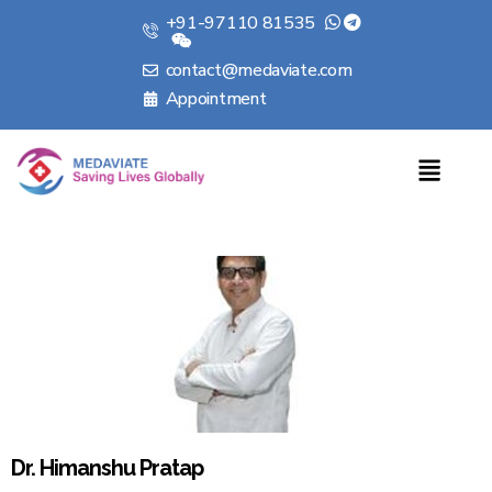
+91-97110 81535
contact@medaviate.com
Appointment
Dr. Himanshu Pratap