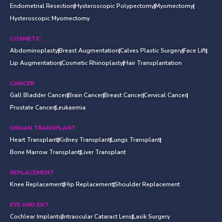
Endometrial Resection
Hysteroscopic Polypectomy
Myomectomy
Hysteroscopic Myomectomy
COSMETIC
Abdominoplasty
Breast Augmentation
Calves Plastic Surgery
Face Lift
Lip Augmentation
Cosmetic Rhinoplasty
Hair Transplantation
CANCER
Gall Bladder Cancer
Brain Cancer
Breast Cancer
Cervical Cancer
Prostate Cancer
Leukaemia
ORGAN TRANSPLANT
Heart Transplant
Kidney Transplant
Lungs Transplant
Bone Marrow Transplant
Liver Transplant
REPLACEMENT
Knee Replacement
Hip Replacement
Shoulder Replacement
EYE AND ENT
Cochlear Implants
Intraocular Cataract Lens
Lasik Surgery