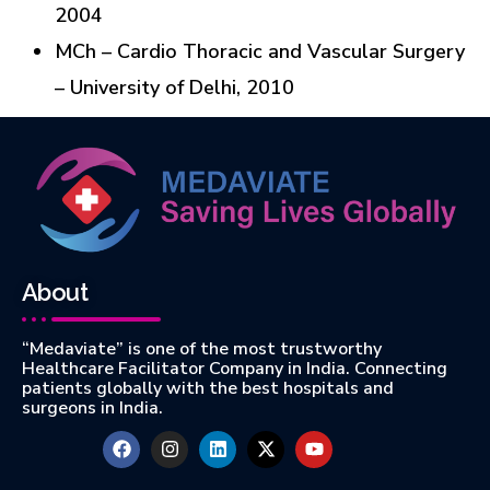
2004
MCh – Cardio Thoracic and Vascular Surgery
– University of Delhi, 2010
About
“Medaviate” is one of the most trustworthy
Healthcare Facilitator Company in India. Connecting
patients globally with the best hospitals and
surgeons in India.