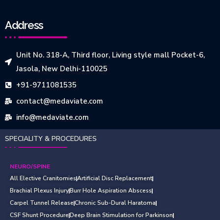
Address
Unit No. 318-A, Third floor, Living style mall Pocket-6,
Jasola, New Delhi-110025
+91-9711081535
contact@medaviate.com
info@medaviate.com
SPECIALITY & PROCEDURES
NEURO/SPINE
All Elective Cranitomies
Artificial Disc Replacement
Brachial Plexus Injury
Burr Hole Aspiration Abscess
Carpel Tunnel Release
Chronic Sub-Dural Haratoma
CSF Shunt Procedure
Deep Brain Stimulation for Parkinson