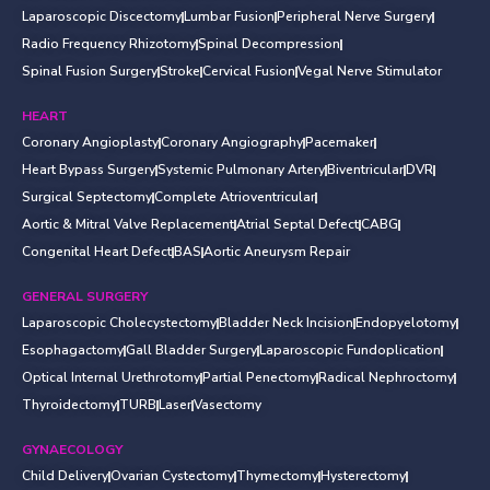
Laparoscopic Discectomy
Lumbar Fusion
Peripheral Nerve Surgery
Radio Frequency Rhizotomy
Spinal Decompression
Spinal Fusion Surgery
Stroke
Cervical Fusion
Vegal Nerve Stimulator
HEART
Coronary Angioplasty
Coronary Angiography
Pacemaker
Heart Bypass Surgery
Systemic Pulmonary Artery
Biventricular
DVR
Surgical Septectomy
Complete Atrioventricular
Aortic & Mitral Valve Replacement
Atrial Septal Defect
CABG
Congenital Heart Defect
BAS
Aortic Aneurysm Repair
GENERAL SURGERY
Laparoscopic Cholecystectomy
Bladder Neck Incision
Endopyelotomy
Esophagactomy
Gall Bladder Surgery
Laparoscopic Fundoplication
Optical Internal Urethrotomy
Partial Penectomy
Radical Nephroctomy
Thyroidectomy
TURB
Laser
Vasectomy
GYNAECOLOGY
Child Delivery
Ovarian Cystectomy
Thymectomy
Hysterectomy