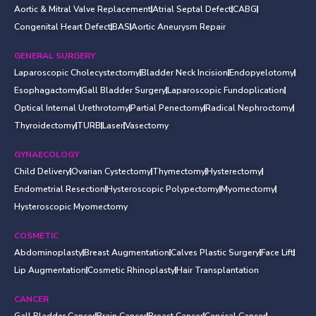
Aortic & Mitral Valve Replacement
Atrial Septal Defect
CABG
Congenital Heart Defect
BAS
Aortic Aneurysm Repair
GENERAL SURGERY
Laparoscopic Cholecystectomy
Bladder Neck Incision
Endopyelotomy
Esophagactomy
Gall Bladder Surgery
Laparoscopic Fundoplication
Optical Internal Urethrotomy
Partial Penectomy
Radical Nephroctomy
Thyroidectomy
TURB
Laser
Vasectomy
GYNAECOLOGY
Child Delivery
Ovarian Cystectomy
Thymectomy
Hysterectomy
Endometrial Resection
Hysteroscopic Polypectomy
Myomectomy
Hysteroscopic Myomectomy
COSMETIC
Abdominoplasty
Breast Augmentation
Calves Plastic Surgery
Face Lift
Lip Augmentation
Cosmetic Rhinoplasty
Hair Transplantation
CANCER
Gall Bladder Cancer
Brain Cancer
Breast Cancer
Cervical Cancer