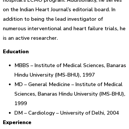
on the Indian Heart Journal’s editorial board. In
addition to being the lead investigator of
numerous interventional and heart failure trials, he
is an active researcher.
Education
MBBS – Institute of Medical Sciences, Banaras
Hindu University (IMS-BHU), 1997
MD – General Medicine – Institute of Medical
Sciences, Banaras Hindu University (IMS-BHU),
1999
DM – Cardiology – University of Delhi, 2004
Experience