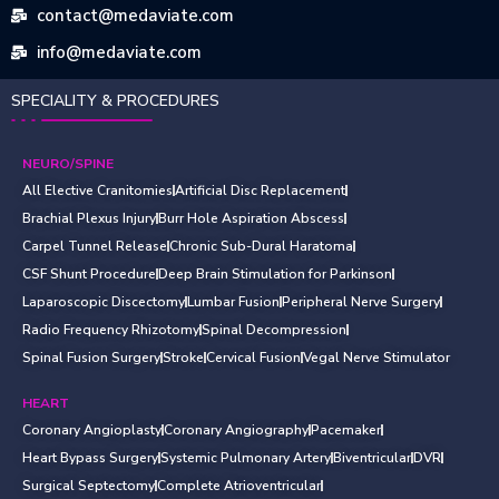
contact@medaviate.com
info@medaviate.com
SPECIALITY & PROCEDURES
NEURO/SPINE
All Elective Cranitomies
Artificial Disc Replacement
Brachial Plexus Injury
Burr Hole Aspiration Abscess
Carpel Tunnel Release
Chronic Sub-Dural Haratoma
CSF Shunt Procedure
Deep Brain Stimulation for Parkinson
Laparoscopic Discectomy
Lumbar Fusion
Peripheral Nerve Surgery
Radio Frequency Rhizotomy
Spinal Decompression
Spinal Fusion Surgery
Stroke
Cervical Fusion
Vegal Nerve Stimulator
HEART
Coronary Angioplasty
Coronary Angiography
Pacemaker
Heart Bypass Surgery
Systemic Pulmonary Artery
Biventricular
DVR
Surgical Septectomy
Complete Atrioventricular