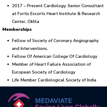
2017 – Present Cardiology, Senior Consultant
at Fortis Escorts Heart Institute & Research
Center, Okhla
Memberships
Fellow of Society of Coronary Angiography
and Interventions.
Fellow Of American College Of Cardiology
Member of Heart Failure Association of
European Society of Cardiology
Life Member Cardiological Society of India