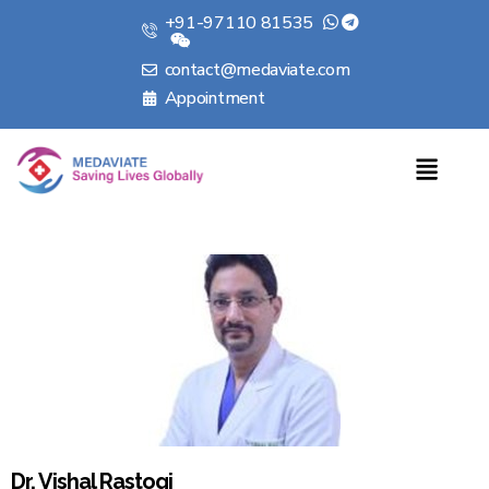
+91-97110 81535
contact@medaviate.com
Appointment
Dr. Vishal Rastogi