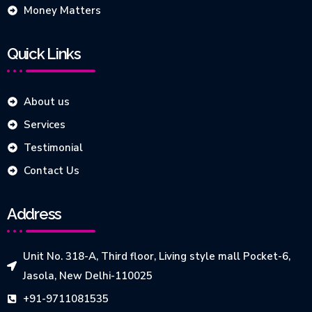
Money Matters
Quick Links
About us
Services
Testimonial
Contact Us
Address
Unit No. 318-A, Third floor, Living style mall Pocket-6,
Jasola, New Delhi-110025
+91-9711081535