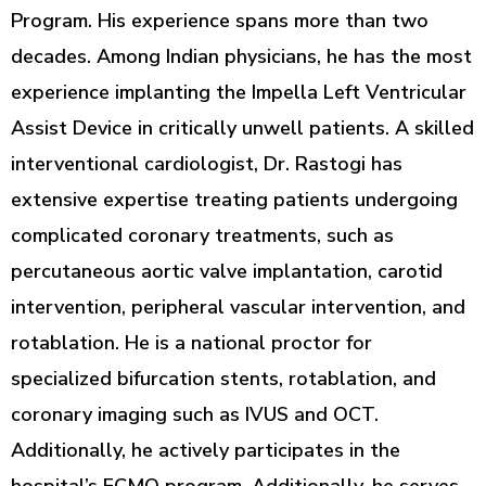
Program. His experience spans more than two
decades. Among Indian physicians, he has the most
experience implanting the Impella Left Ventricular
Assist Device in critically unwell patients. A skilled
interventional cardiologist, Dr. Rastogi has
extensive expertise treating patients undergoing
complicated coronary treatments, such as
percutaneous aortic valve implantation, carotid
intervention, peripheral vascular intervention, and
rotablation. He is a national proctor for
specialized bifurcation stents, rotablation, and
coronary imaging such as IVUS and OCT.
Additionally, he actively participates in the
hospital’s ECMO program. Additionally, he serves