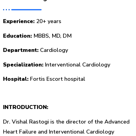
Experience:
20+ years
Education:
MBBS, MD, DM
Department:
Cardiology
Specialization:
Interventional Cardiology
Hospital:
Fortis Escort hospital
INTRODUCTION:
Dr. Vishal Rastogi is the director of the Advanced
Heart Failure and Interventional Cardiology