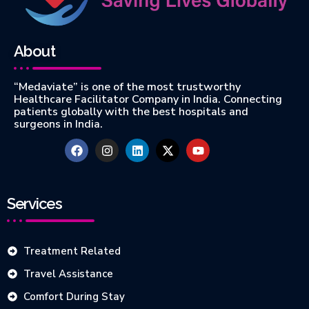
About
“Medaviate” is one of the most trustworthy
Healthcare Facilitator Company in India. Connecting
patients globally with the best hospitals and
surgeons in India.
Services
Treatment Related
Travel Assistance
Comfort During Stay