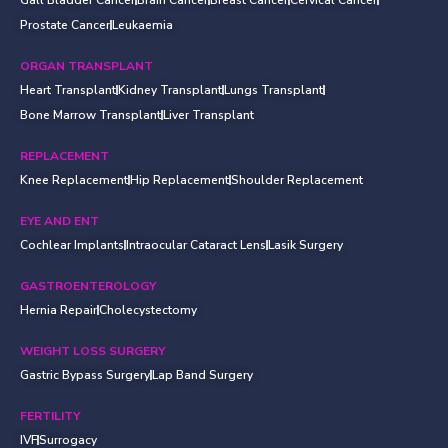
Prostate Cancer
Leukaemia
ORGAN TRANSPLANT
Heart Transplant
Kidney Transplant
Lungs Transplant
Bone Marrow Transplant
Liver Transplant
REPLACEMENT
Knee Replacement
Hip Replacement
Shoulder Replacement
EYE AND ENT
Cochlear Implants
Intraocular Cataract Lens
Lasik Surgery
GASTROENTEROLOGY
Hernia Repair
Cholecystectomy
WEIGHT LOSS SURGERY
Gastric Bypass Surgery
Lap Band Surgery
FERTILITY
IVF
Surrogacy