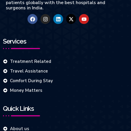
patients globally with the best hospitals and
surgeons in India.
Services
Treatment Related
Travel Assistance
Comfort During Stay
Money Matters
Quick Links
About us