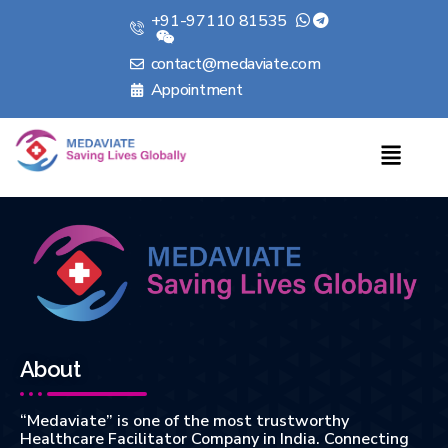
+91-97110 81535
contact@medaviate.com
Appointment
About
“Medaviate” is one of the most trustworthy
Healthcare Facilitator Company in India. Connecting