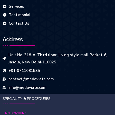
Services
Testimonial
Contact Us
Address
Unit No. 318-A, Third floor, Living style mall Pocket-6,
Jasola, New Delhi-110025
+91-9711081535
contact@medaviate.com
info@medaviate.com
SPECIALITY & PROCEDURES
NEURO/SPINE