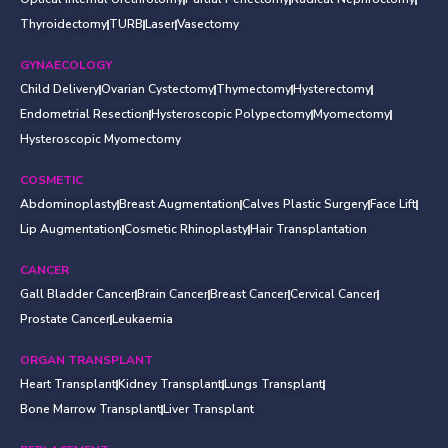
Thyroidectomy
TURB
Laser
Vasectomy
GYNAECOLOGY
Child Delivery
Ovarian Cystectomy
Thymectomy
Hysterectomy
Endometrial Resection
Hysteroscopic Polypectomy
Myomectomy
Hysteroscopic Myomectomy
COSMETIC
Abdominoplasty
Breast Augmentation
Calves Plastic Surgery
Face Lift
Lip Augmentation
Cosmetic Rhinoplasty
Hair Transplantation
CANCER
Gall Bladder Cancer
Brain Cancer
Breast Cancer
Cervical Cancer
Prostate Cancer
Leukaemia
ORGAN TRANSPLANT
Heart Transplant
Kidney Transplant
Lungs Transplant
Bone Marrow Transplant
Liver Transplant