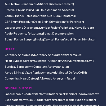
All Elective Cranitomies
Artificial Disc Replacement
Brachial Plexus Injury
Burr Hole Aspiration Abscess
Carpel Tunnel Release
Chronic Sub-Dural Haratoma
CSF Shunt Procedure
Deep Brain Stimulation for Parkinson
Laparoscopic Discectomy
Lumbar Fusion
Peripheral Nerve Surgery
Radio Frequency Rhizotomy
Spinal Decompression
Spinal Fusion Surgery
Stroke
Cervical Fusion
Vegal Nerve Stimulator
HEART
Coronary Angioplasty
Coronary Angiography
Pacemaker
Heart Bypass Surgery
Systemic Pulmonary Artery
Biventricular
DVR
Surgical Septectomy
Complete Atrioventricular
Aortic & Mitral Valve Replacement
Atrial Septal Defect
CABG
Congenital Heart Defect
BAS
Aortic Aneurysm Repair
GENERAL SURGERY
Laparoscopic Cholecystectomy
Bladder Neck Incision
Endopyelotomy
Esophagactomy
Gall Bladder Surgery
Laparoscopic Fundoplication
Optical Internal Urethrotomy
Partial Penectomy
Radical Nephroctomy