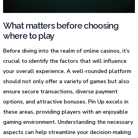
What matters before choosing
where to play
Before diving into the realm of online casinos, it’s
crucial to identify the factors that will influence
your overall experience. A well-rounded platform
should not only offer a variety of games but also
ensure secure transactions, diverse payment
options, and attractive bonuses. Pin Up excels in
these areas, providing players with an enjoyable
gaming environment. Understanding the necessary
aspects can help streamline your decision-making