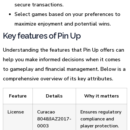
secure transactions.
Select games based on your preferences to
maximize enjoyment and potential wins.
Key features of Pin Up
Understanding the features that Pin Up offers can
help you make informed decisions when it comes
to gameplay and financial management. Below is a
comprehensive overview of its key attributes.
Feature
Details
Why it matters
License
Curacao
Ensures regulatory
8048/JAZ2017-
compliance and
0003
player protection.