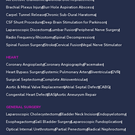
Brachial Plexus Injury
Burr Hole Aspiration Abscess
Carpel Tunnel Release
Chronic Sub-Dural Haratoma
CSF Shunt Procedure
Deep Brain Stimulation for Parkinson
Laparoscopic Discectomy
Lumbar Fusion
Peripheral Nerve Surgery
Radio Frequency Rhizotomy
Spinal Decompression
Spinal Fusion Surgery
Stroke
Cervical Fusion
Vegal Nerve Stimulator
HEART
Coronary Angioplasty
Coronary Angiography
Pacemaker
Heart Bypass Surgery
Systemic Pulmonary Artery
Biventricular
DVR
Surgical Septectomy
Complete Atrioventricular
Aortic & Mitral Valve Replacement
Atrial Septal Defect
CABG
Congenital Heart Defect
BAS
Aortic Aneurysm Repair
GENERAL SURGERY
Laparoscopic Cholecystectomy
Bladder Neck Incision
Endopyelotomy
Esophagactomy
Gall Bladder Surgery
Laparoscopic Fundoplication
Optical Internal Urethrotomy
Partial Penectomy
Radical Nephroctomy