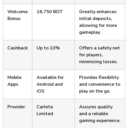
Welcome
18,750 BDT
Greatly enhances
Bonus
initial deposits,
allowing for more
gameplay.
Cashback
Up to 10%
Offers a safety net
for players,
minimizing losses.
Mobile
Available for
Provides flexibility
Apps
Android and
and convenience to
iOS
play on the go.
Provider
Carleta
Assures quality
Limited
and a reliable
gaming experience.