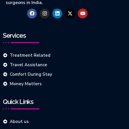
surgeons in India.
Services
Treatment Related
Travel Assistance
Comfort During Stay
Money Matters
Quick Links
About us