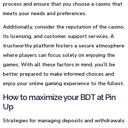
process and ensure that you choose a casino that
meets your needs and preferences.
Additionally, consider the reputation of the casino,
its licensing, and customer support services. A
trustworthy platform fosters a secure atmosphere
where players can focus solely on enjoying the
games. With all these factors in mind, you’ll be
better prepared to make informed choices and
enjoy your online gaming experience to the fullest.
How to maximize your BDT at Pin
Up
Strategies for managing deposits and withdrawals