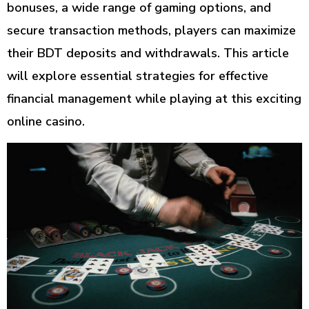
bonuses, a wide range of gaming options, and
secure transaction methods, players can maximize
their BDT deposits and withdrawals. This article
will explore essential strategies for effective
financial management while playing at this exciting
online casino.