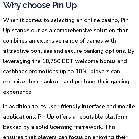
Why choose Pin Up
When it comes to selecting an online casino, Pin
Up stands out as a comprehensive solution that
combines an extensive range of games with
attractive bonuses and secure banking options. By
leveraging the 18,750 BDT welcome bonus and
cashback promotions up to 10%, players can
optimize their bankroll and prolong their gaming
experience.
In addition to its user-friendly interface and mobile
applications, Pin Up offers a reputable platform
backed by a solid licensing framework. This
ensures that players can focus on enjoying their