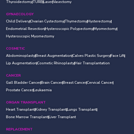
Thyroidectomy
TURB
Laser
Vasectomy
GYNAECOLOGY
Child Delivery
Ovarian Cystectomy
Thymectomy
Hysterectomy
Endometrial Resection
Hysteroscopic Polypectomy
Myomectomy
Hysteroscopic Myomectomy
COSMETIC
Abdominoplasty
Breast Augmentation
Calves Plastic Surgery
Face Lift
Lip Augmentation
Cosmetic Rhinoplasty
Hair Transplantation
CANCER
Gall Bladder Cancer
Brain Cancer
Breast Cancer
Cervical Cancer
Prostate Cancer
Leukaemia
ORGAN TRANSPLANT
Heart Transplant
Kidney Transplant
Lungs Transplant
Bone Marrow Transplant
Liver Transplant
REPLACEMENT