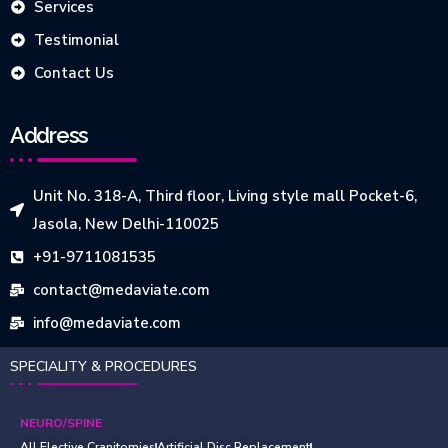
Services
Testimonial
Contact Us
Address
Unit No. 318-A, Third floor, Living style mall Pocket-6,
Jasola, New Delhi-110025
+91-9711081535
contact@medaviate.com
info@medaviate.com
SPECIALITY & PROCEDURES
NEURO/SPINE
All Elective Cranitomies
Artificial Disc Replacement