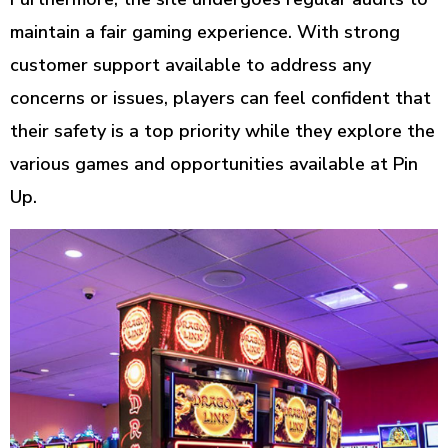
maintain a fair gaming experience. With strong
customer support available to address any
concerns or issues, players can feel confident that
their safety is a top priority while they explore the
various games and opportunities available at Pin
Up.