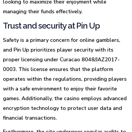
looking to maximize their enjoyment while
managing their funds effectively.
Trust and security at Pin Up
Safety is a primary concern for online gamblers,
and Pin Up prioritizes player security with its
proper licensing under Curacao 8048/JAZ2017-
0003. This license ensures that the platform
operates within the regulations, providing players
with a safe environment to enjoy their favorite
games. Additionally, the casino employs advanced
encryption technology to protect user data and
financial transactions.
Furthermore, the site undergoes regular audits to