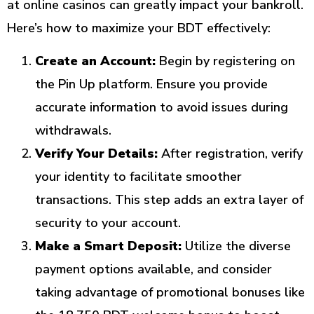
at online casinos can greatly impact your bankroll.
Here’s how to maximize your BDT effectively:
Create an Account:
Begin by registering on
the Pin Up platform. Ensure you provide
accurate information to avoid issues during
withdrawals.
Verify Your Details:
After registration, verify
your identity to facilitate smoother
transactions. This step adds an extra layer of
security to your account.
Make a Smart Deposit:
Utilize the diverse
payment options available, and consider
taking advantage of promotional bonuses like