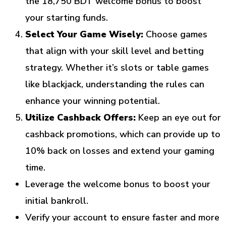
the 18,750 BDT welcome bonus to boost
your starting funds.
Select Your Game Wisely:
Choose games
that align with your skill level and betting
strategy. Whether it’s slots or table games
like blackjack, understanding the rules can
enhance your winning potential.
Utilize Cashback Offers:
Keep an eye out for
cashback promotions, which can provide up to
10% back on losses and extend your gaming
time.
Leverage the welcome bonus to boost your
initial bankroll.
Verify your account to ensure faster and more