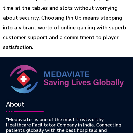
time at the tables and slots without worrying
about security. Choosing Pin Up means stepping
into a vibrant world of online gaming with superb
customer support and a commitment to player
satisfaction.
About
“Medaviate” is one of the most trustworthy
Healthcare Facilitator Company in India. Connecting
patients globally with the best hospitals and