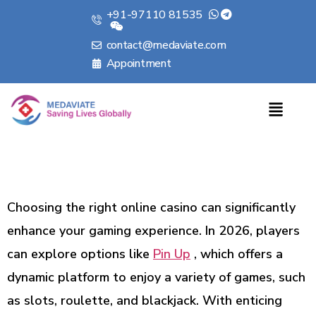
+91-97110 81535
contact@medaviate.com
Appointment
Choosing the right online casino can significantly
enhance your gaming experience. In 2026, players
can explore options like
Pin Up
, which offers a
dynamic platform to enjoy a variety of games, such
as slots, roulette, and blackjack. With enticing