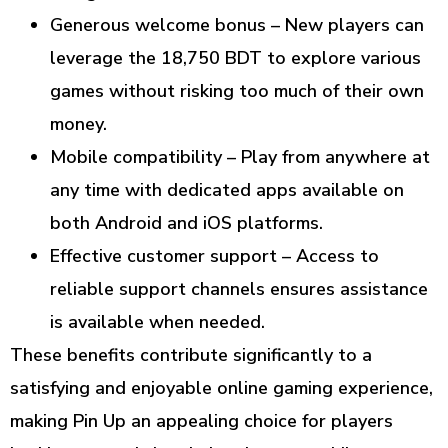
Generous welcome bonus – New players can
leverage the 18,750 BDT to explore various
games without risking too much of their own
money.
Mobile compatibility – Play from anywhere at
any time with dedicated apps available on
both Android and iOS platforms.
Effective customer support – Access to
reliable support channels ensures assistance
is available when needed.
These benefits contribute significantly to a
satisfying and enjoyable online gaming experience,
making Pin Up an appealing choice for players