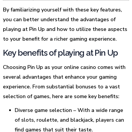
By familiarizing yourself with these key features,
you can better understand the advantages of
playing at Pin Up and how to utilize these aspects
to your benefit for a richer gaming experience.
Key benefits of playing at Pin Up
Choosing Pin Up as your online casino comes with
several advantages that enhance your gaming
experience. From substantial bonuses to a vast
selection of games, here are some key benefits:
Diverse game selection – With a wide range
of slots, roulette, and blackjack, players can
find games that suit their taste.